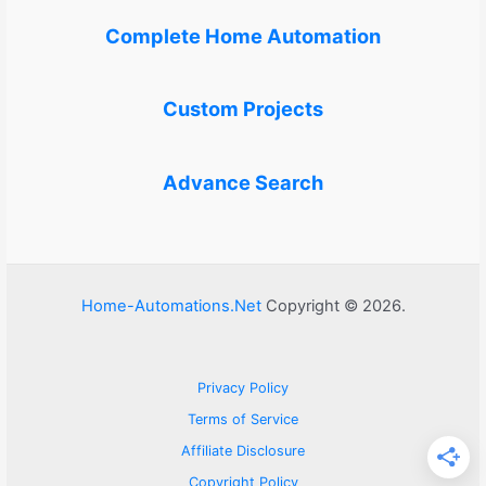
Complete Home Automation
Custom Projects
Advance Search
Home-Automations.Net
Copyright © 2026.
Privacy Policy
Terms of Service
Affiliate Disclosure
Copyright Policy