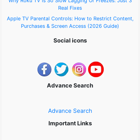
Why Roku TV is So Slow Lagging Or Freezes: Just 3
Real Fixes
Apple TV Parental Controls: How to Restrict Content,
Purchases & Screen Access (2026 Guide)
Social icons
Advance Search
Advance Search
Important Links