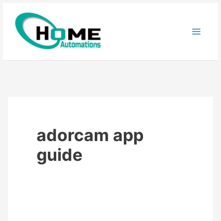
Skip
to
content
adorcam app
guide