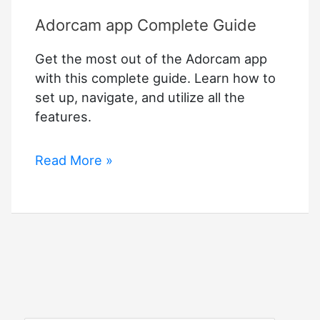
Adorcam app Complete Guide
Get the most out of the Adorcam app
with this complete guide. Learn how to
set up, navigate, and utilize all the
features.
Adorcam
Read More »
app
Complete
Guide