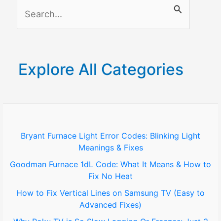
S
e
a
r
Explore All Categories
c
h
f
o
Bryant Furnace Light Error Codes: Blinking Light
Meanings & Fixes
r
Goodman Furnace 1dL Code: What It Means & How to
:
Fix No Heat
How to Fix Vertical Lines on Samsung TV (Easy to
Advanced Fixes)