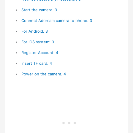
Start the camera. 3
Connect Adorcam camera to phone. 3
For Android. 3
For IOS system: 3
Register Account: 4
Insert TF card. 4
Power on the camera. 4