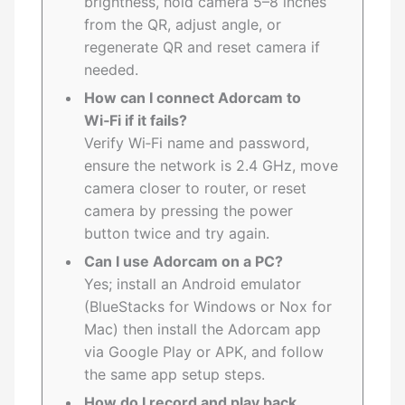
brightness, hold camera 5–8 inches
from the QR, adjust angle, or
regenerate QR and reset camera if
needed.
How can I connect Adorcam to
Wi‑Fi if it fails?
Verify Wi‑Fi name and password,
ensure the network is 2.4 GHz, move
camera closer to router, or reset
camera by pressing the power
button twice and try again.
Can I use Adorcam on a PC?
Yes; install an Android emulator
(BlueStacks for Windows or Nox for
Mac) then install the Adorcam app
via Google Play or APK, and follow
the same app setup steps.
How do I record and play back