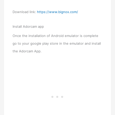
Download link:
https://www.bignox.com/
Install Adorcam app
Once the installation of Android emulator is complete
go to your google play store in the emulator and install
the Adorcam App.