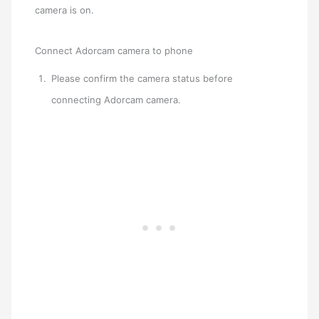
camera is on.
Connect Adorcam camera to phone
Please confirm the camera status before
connecting Adorcam camera.