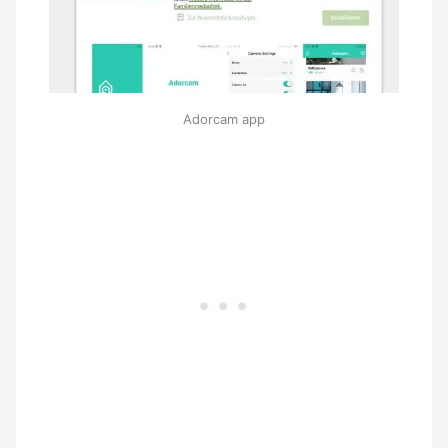
Adorcam app