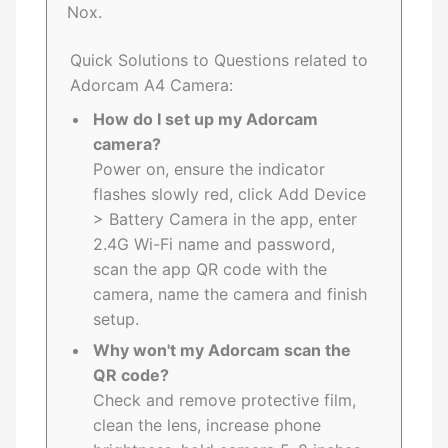
Nox.
Quick Solutions to Questions related to
Adorcam A4 Camera:
How do I set up my Adorcam
camera?
Power on, ensure the indicator
flashes slowly red, click Add Device
> Battery Camera in the app, enter
2.4G Wi-Fi name and password,
scan the app QR code with the
camera, name the camera and finish
setup.
Why won't my Adorcam scan the
QR code?
Check and remove protective film,
clean the lens, increase phone