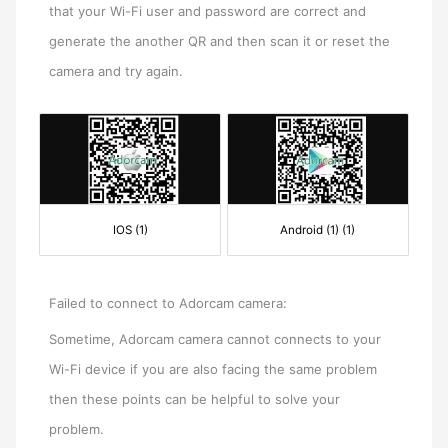
that your Wi-Fi user and password are correct and
generate the another QR and then scan it or reset the
camera and try again.
IOS (1)
Android (1) (1)
Failed to connect to Adorcam camera:
Sometime, Adorcam camera cannot connects to your
Wi-Fi device if you are also facing the same problem
then these points can be helpful to solve your
problem.