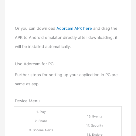
Or you can download
Adorcam APK here
and drag the
APK to Android emulator directly after downloading, it
will be installed automatically.
Use Adorcam for PC
Further steps for setting up your application in PC are
same as app.
Device Menu
1. Play
16. Events
2. Share
17. Security
3. Snoone Alerts
18. Explore