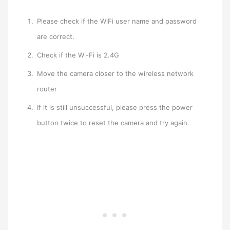
Please check if the WiFi user name and password
are correct.
Check if the Wi-Fi is 2.4G
Move the camera closer to the wireless network
router
If it is still unsuccessful, please press the power
button twice to reset the camera and try again.