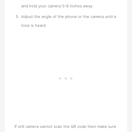
and hold your camera 5-8 inches away
Adjust the angle of the phone or the camera until a
tone is heard
If still camera cannot scan the QR code then make sure