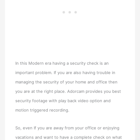
In this Modern era having a security check is an
important problem. If you are also having trouble in
managing the security of your home and office then
you are at the right place. Adorcam provides you best
security footage with play back video option and
motion triggered recording.
So, even If you are away from your office or enjoying
vacations and want to have a complete check on what