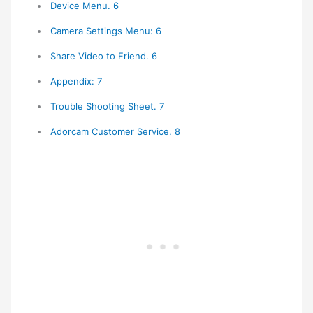
Device Menu. 6
Camera Settings Menu: 6
Share Video to Friend. 6
Appendix: 7
Trouble Shooting Sheet. 7
Adorcam Customer Service. 8