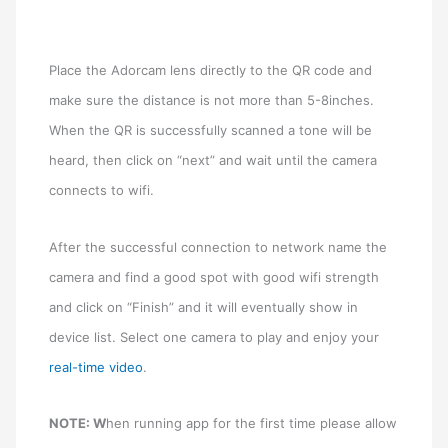
Place the Adorcam lens directly to the QR code and
make sure the distance is not more than 5-8inches.
When the QR is successfully scanned a tone will be
heard, then click on “next” and wait until the camera
connects to wifi.
After the successful connection to network name the
camera and find a good spot with good wifi strength
and click on “Finish” and it will eventually show in
device list. Select one camera to play and enjoy your
real-time video
.
NOTE: W
hen running app for the first time please allow