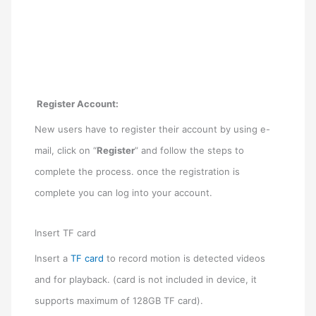
Register Account
:
New users have to register their account by using e-
mail, click on “
Register
” and follow the steps to
complete the process. once the registration is
complete you can log into your account.
Insert TF card
Insert a
TF card
to record motion is detected videos
and for playback. (card is not included in device, it
supports maximum of 128GB TF card).