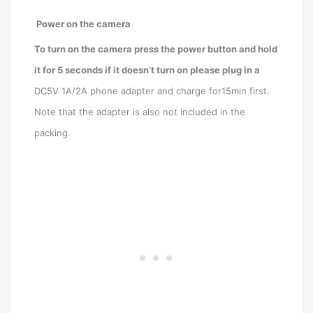
Power on the camera
To turn on the camera press the power button and hold
it for 5 seconds if it doesn’t turn on please plug in a
DC5V 1A/2A phone adapter and charge for15min first.
Note that the adapter is also not included in the
packing.