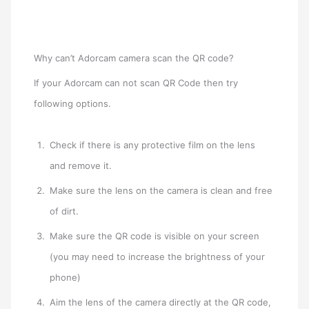
Why can’t Adorcam camera scan the QR code?
If your Adorcam can not scan QR Code then try
following options.
Check if there is any protective film on the lens
and remove it.
Make sure the lens on the camera is clean and free
of dirt.
Make sure the QR code is visible on your screen
(you may need to increase the brightness of your
phone)
Aim the lens of the camera directly at the QR code,