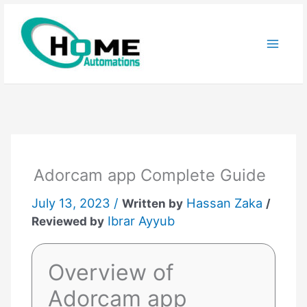
Skip
to
content
Adorcam app Complete Guide
July 13, 2023 /
Hassan Zaka
Written by
/
Ibrar Ayyub
Reviewed by
Overview of
Adorcam app