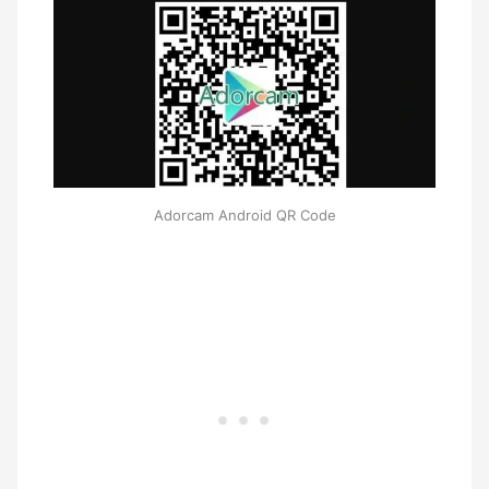
Adorcam Android QR Code