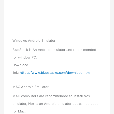
Windows Android Emulator
BlueStack is An Android emulator and recommended
for window PC.
Download
link:
https://www.bluestacks.com/download.html
MAC Android Emulator
MAC computers are recommended to install Nox
emulator, Nox is an Android emulator but can be used
for Mac.