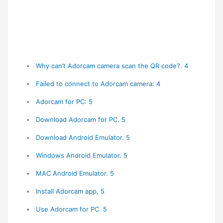
Why can’t Adorcam camera scan the QR code?. 4
Failed to connect to Adorcam camera: 4
Adorcam for PC: 5
Download Adorcam for PC. 5
Download Android Emulator. 5
Windows Android Emulator. 5
MAC Android Emulator. 5
Install Adorcam app. 5
Use Adorcam for PC. 5