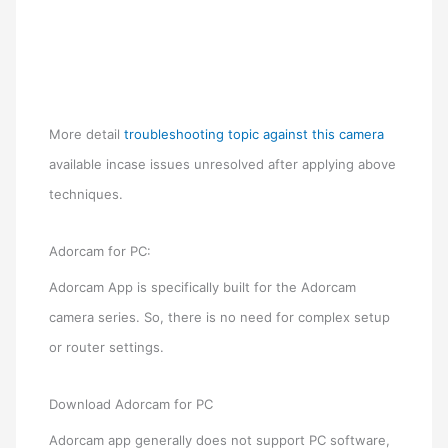
More detail
troubleshooting topic against this camera
available incase issues unresolved after applying above
techniques.
Adorcam for PC:
Adorcam App is specifically built for the Adorcam
camera series. So, there is no need for complex setup
or router settings.
Download Adorcam for PC
Adorcam app generally does not support PC software,