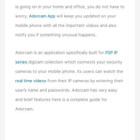
is going on in your home and office, you do not have to
worry,
Adorcam App
will keep you updated on your
mobile phone with all the important videos and also
notify you if something unusual happens.
Adorcam is an application specifically built for
P2P IP
series
digicam collection which connects your security
cameras to your mobile phone. Its users can watch the
real time videos
from their IP cameras by entering their
user’s name and passwords. Adorcam has very easy
and brief features here is a complete guide for
Adorcam.