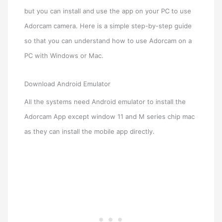
but you can install and use the app on your PC to use
Adorcam camera. Here is a simple step-by-step guide
so that you can understand how to use Adorcam on a
PC with Windows or Mac.
Download Android Emulator
All the systems need Android emulator to install the
Adorcam App except window 11 and M series chip mac
as they can install the mobile app directly.