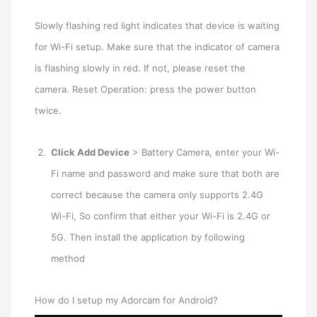
Slowly flashing red light indicates that device is waiting
for Wi-Fi setup. Make sure that the indicator of camera
is flashing slowly in red. If not, please reset the
camera. Reset Operation: press the power button
twice.
Click Add Device
> Battery Camera, enter your Wi-
Fi name and password and make sure that both are
correct because the camera only supports 2.4G
Wi-Fi, So confirm that either your Wi-Fi is 2.4G or
5G. Then install the application by following
method
How do I setup my Adorcam for Android?