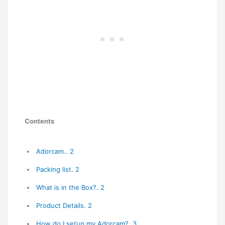
Contents
Adorcam.. 2
Packing list. 2
What is in the Box?. 2
Product Details. 2
How do I setup my Adorcam?. 3