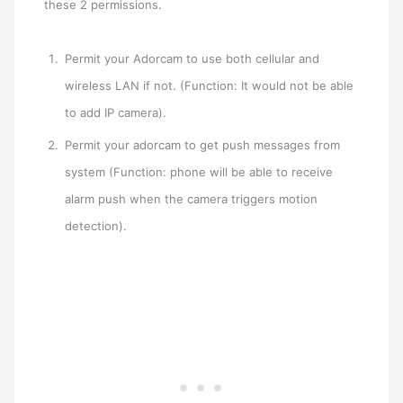
these 2 permissions.
Permit your Adorcam to use both cellular and
wireless LAN if not. (Function: It would not be able
to add IP camera).
Permit your adorcam to get push messages from
system (Function: phone will be able to receive
alarm push when the camera triggers motion
detection).