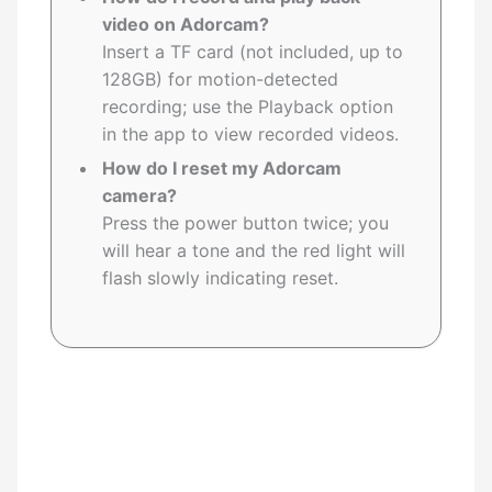
video on Adorcam?
Insert a TF card (not included, up to
128GB) for motion-detected
recording; use the Playback option
in the app to view recorded videos.
How do I reset my Adorcam
camera?
Press the power button twice; you
will hear a tone and the red light will
flash slowly indicating reset.