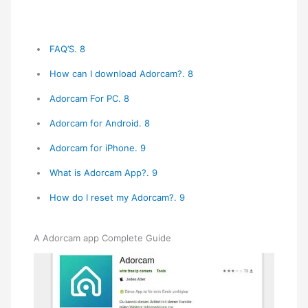
FAQ’S. 8
How can I download Adorcam?. 8
Adorcam For PC. 8
Adorcam for Android. 8
Adorcam for iPhone. 9
What is Adorcam App?. 9
How do I reset my Adorcam?. 9
A Adorcam app Complete Guide