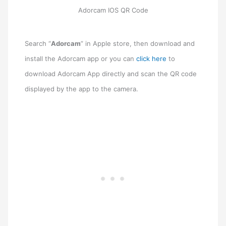
Adorcam IOS QR Code
Search “
Adorcam
” in Apple store, then download and
install the Adorcam app or you can
click here
to
download Adorcam App directly and scan the QR code
displayed by the app to the camera.