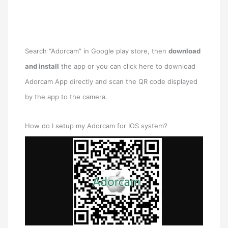
Search “Adorcam” in Google play store, then
download
and install
the app or you can click here to download
Adorcam App directly and scan the QR code displayed
by the app to the camera.
How do I setup my Adorcam for IOS system?