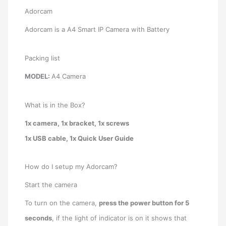
Adorcam
Adorcam is a A4 Smart IP Camera with Battery
Packing list
MODEL:
A4 Camera
What is in the Box?
1x camera, 1x bracket, 1x screws
1x USB cable, 1x Quick User Guide
How do I setup my Adorcam?
Start the camera
To turn on the camera,
press the power button for 5
seconds
, if the light of indicator is on it shows that