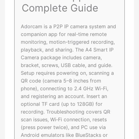
Complete Guide
Adorcam is a P2P IP camera system and
companion app for real-time remote
monitoring, motion-triggered recording,
playback, and sharing. The A4 Smart IP
Camera package includes camera,
bracket, screws, USB cable, and guide.
Setup requires powering on, scanning a
QR code (camera 5–8 inches from
phone), connecting to 2.4 GHz Wi-Fi,
and registering an account. Insert an
optional TF card (up to 128GB) for
recording. Troubleshooting covers QR
scan issues, Wi‑Fi connection, resets
(press power twice), and PC use via
Android emulators like BlueStacks or