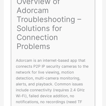
Overview of
Adorcam
Troubleshooting –
Solutions for
Connection
Problems
Adorcam is an internet-based app that
connects P2P IP security cameras to the
network for live viewing, motion
detection, multi-camera monitoring,
alerts, and playback. Common issues
include connectivity (requires 2.4 GHz
Wi-Fi), failed device addition, no
notifications, no recordings (need TF