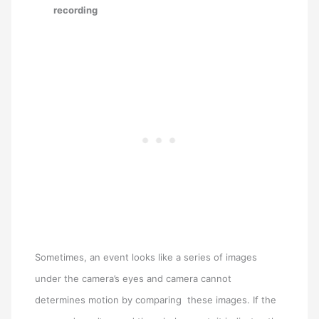
recording
Sometimes, an event looks like a series of images
under the camera’s eyes and camera cannot
determines motion by comparing these images. If the