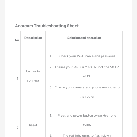
Adorcam Troubleshooting Sheet
Description
Solution and operation
No.
Check your Wi-Fi name and password
Ensure your Wi-Fi is 2.4G HZ, not the 5G HZ
Unable to
WI FL.
1
connect
Ensure your camera and phone are close to
the router
Press and power button twice Hear one
tone.
Reset
2
The red light turns to flash slowly