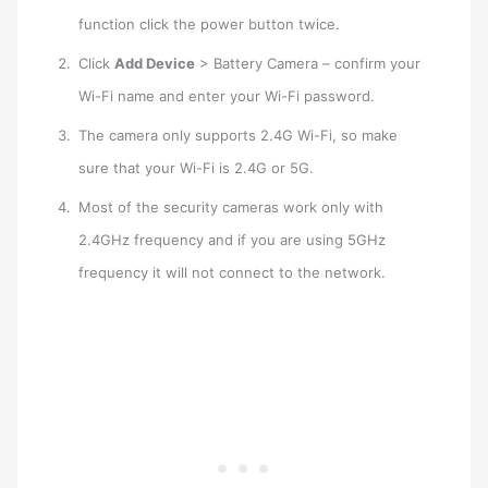
function click the power button twice.
Click
Add Device
> Battery Camera – confirm your
Wi-Fi name and enter your Wi-Fi password.
The camera only supports 2.4G Wi-Fi, so make
sure that your Wi-Fi is 2.4G or 5G.
Most of the security cameras work only with
2.4GHz frequency and if you are using 5GHz
frequency it will not connect to the network.