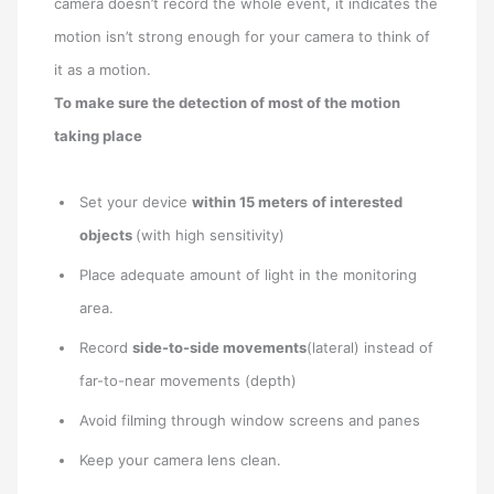
camera doesn’t record the whole event, it indicates the
motion isn’t strong enough for your camera to think of
it as a motion.
To make sure the detection of most of the motion
taking place
Set your device
within 15 meters
of interested
objects
(with high sensitivity)
Place adequate amount of light in the monitoring
area.
Record
side-to-side movements
(lateral) instead of
far-to-near movements (depth)
Avoid filming through window screens and panes
Keep your camera lens clean.