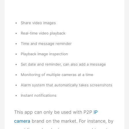
Share video images
Real-time video playback
Time and message reminder
Playback image inspection
Set date and reminder, can also add a message
Monitoring of multiple cameras at a time
Alarm system that automatically takes screenshots
Instant notifications
This app can only be used with P2P
IP
camera
brand on the market.
For instance, by