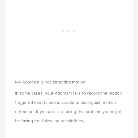
My Adorcam is not detecting motion:
In some cases, your Adorcam fails to record the motion
triggered events and is unable to distinguish motion
detection, if you are also facing this problem you might
be facing the following possibilities,