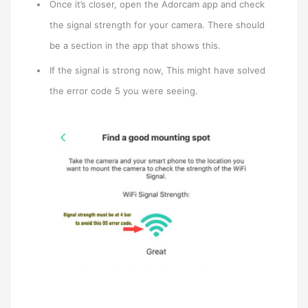
Once it’s closer, open the Adorcam app and check
the signal strength for your camera. There should
be a section in the app that shows this.
If the signal is strong now, This might have solved
the error code 5 you were seeing.