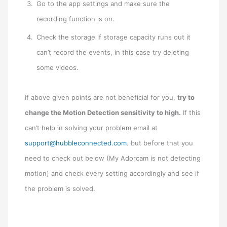
Go to the app settings and make sure the
recording function is on.
Check the storage if storage capacity runs out it
can’t record the events, in this case try deleting
some videos.
If above given points are not beneficial for you,
try to
change the Motion Detection sensitivity to high.
If this
can’t help in solving your problem email at
support@hubbleconnected.com
. but before that you
need to check out below (My Adorcam is not detecting
motion) and check every setting accordingly and see if
the problem is solved.