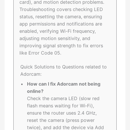
card), and motion detection problems.
Troubleshooting covers checking LED
status, resetting the camera, ensuring
app permissions and notifications are
enabled, verifying Wi-Fi frequency,
adjusting motion sensitivity, and
improving signal strength to fix errors
like Error Code 05.
Quick Solutions to Questions related to
Adorcam:
How can I fix Adorcam not being
online?
Check the camera LED (slow red
flash means waiting for Wi‑Fi),
ensure the router uses 2.4 GHz,
reset the camera (press power
twice), and add the device via Add