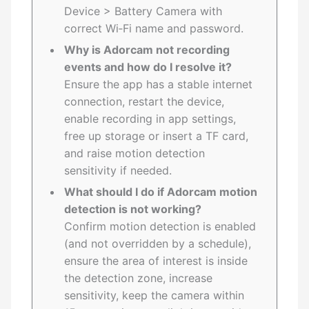
Device > Battery Camera with
correct Wi‑Fi name and password.
Why is Adorcam not recording
events and how do I resolve it?
Ensure the app has a stable internet
connection, restart the device,
enable recording in app settings,
free up storage or insert a TF card,
and raise motion detection
sensitivity if needed.
What should I do if Adorcam motion
detection is not working?
Confirm motion detection is enabled
(and not overridden by a schedule),
ensure the area of interest is inside
the detection zone, increase
sensitivity, keep the camera within