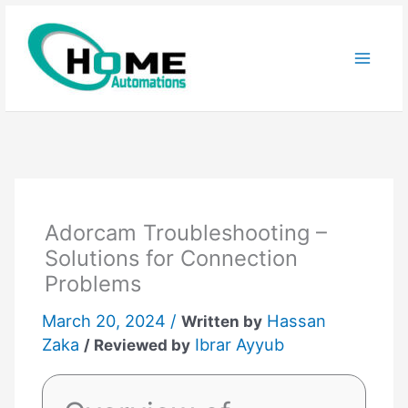
Skip
to
content
Adorcam Troubleshooting –
Solutions for Connection
Problems
March 20, 2024 /
Hassan
Written by
Zaka
Ibrar Ayyub
/ Reviewed by