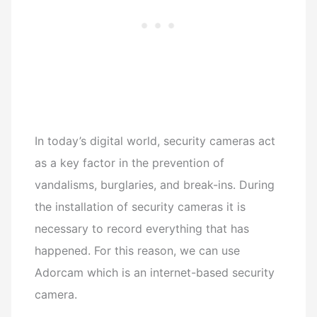
In today’s digital world, security cameras act
as a key factor in the prevention of
vandalisms, burglaries, and break-ins.
During
the installation of security cameras it is
necessary to record everything that has
happened.
For this reason, we can use
Adorcam which is an internet-based security
camera.