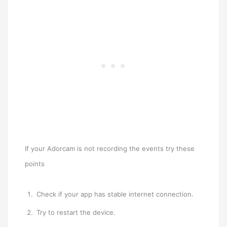
If your Adorcam is not recording the events try these
points
Check if your app has stable internet connection.
Try to restart the device.