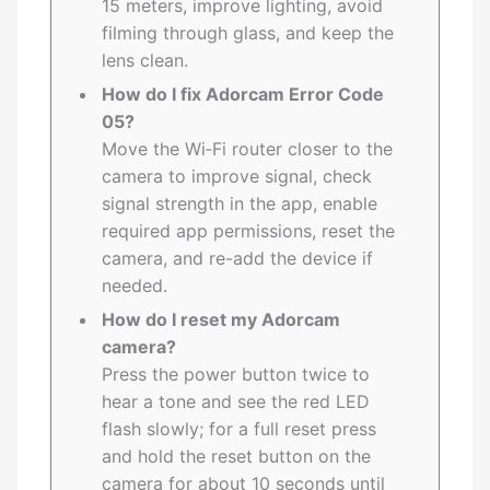
15 meters, improve lighting, avoid
filming through glass, and keep the
lens clean.
How do I fix Adorcam Error Code
05?
Move the Wi‑Fi router closer to the
camera to improve signal, check
signal strength in the app, enable
required app permissions, reset the
camera, and re-add the device if
needed.
How do I reset my Adorcam
camera?
Press the power button twice to
hear a tone and see the red LED
flash slowly; for a full reset press
and hold the reset button on the
camera for about 10 seconds until