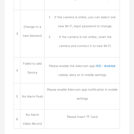
If the camera is online, you can select one
new Wi-Fi, input password to change;
Change to a
3
new Network
If the camera is not online, reset the
camera and connect it to new Wi-Fi.
Failed to add
Please enable the Adorcam app
IOS
–
Andriod
4
Device
cellular data on in mobile settings
Please enable Adorcam app notification in mobile
5
No Alarm Push
settings
No Alarm
Please insert TF Card
6
Video Record