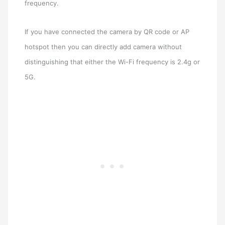
frequency.
If you have connected the camera by QR code or AP
hotspot then you can directly add camera without
distinguishing that either the Wi-Fi frequency is 2.4g or
5G.