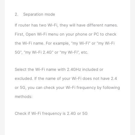
2. Separation mode
If router has two Wi-Fi, they will have different names.
First, Open Wi-Fi menu on your phone or PC to check
the Wi-Fi name. For example, “my Wi-Fi” or “my Wi-Fi
5G”, “my Wi-Fi 2.4G” or “my Wi-Fi”, etc.
Select the Wi-Fi name with 2.4GHz included or
excluded. If the name of your Wi-Fi does not have 2.4
or 5G, you can check your Wi-Fi frequency by following
methods:
Check if Wi-Fi frequency is 2.4G or 5G