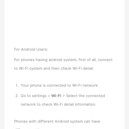
For Android Users:
For phones having android system, first of all, connect
to Wi-Fi system and then check Wi-Fi detail.
Your phone is connected to Wi-Fi network.
Go to settings >
Wi-Fi
> Select the connected
network to check Wi-Fi detail information.
Phones with different Android system can have