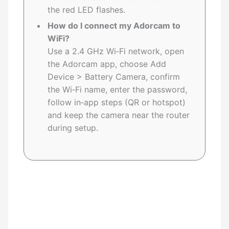
the red LED flashes.
How do I connect my Adorcam to
WiFi?
Use a 2.4 GHz Wi‑Fi network, open
the Adorcam app, choose Add
Device > Battery Camera, confirm
the Wi‑Fi name, enter the password,
follow in‑app steps (QR or hotspot)
and keep the camera near the router
during setup.