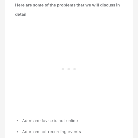
Here are some of the problems that we will discuss in
detail
Adorcam device is not online
Adorcam not recording events