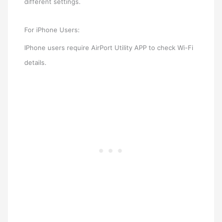
different settings.
For iPhone Users:
IPhone users require AirPort Utility APP to check Wi-Fi
details.