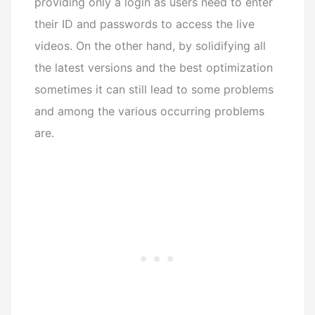
providing only a login as users need to enter
their ID and passwords to access the live
videos.
On the other hand, by solidifying all
the latest versions and the best optimization
sometimes it can still lead to some problems
and among the various occurring problems
are.