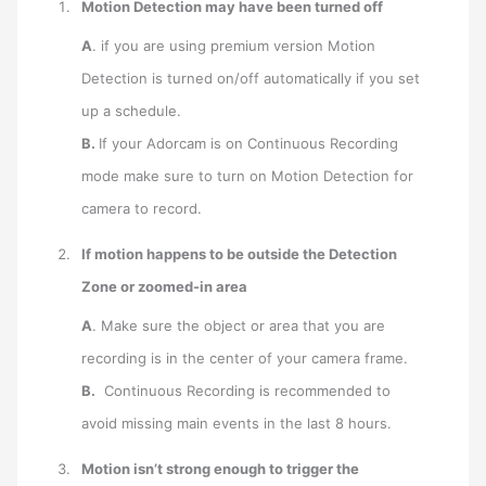
Motion Detection may have been
turned off
A
. if you are using premium version Motion
Detection is turned on/off automatically if you set
up a schedule.
B.
If your Adorcam is on Continuous Recording
mode make sure to turn on Motion Detection for
camera to record.
If motion happens to be outside the
Detection
Zone
or
zoomed-in area
A
. Make sure the object or area that you are
recording is in the center of your camera frame.
B.
Continuous Recording is recommended to
avoid missing main events in the last 8 hours.
Motion isn’t strong enough to trigger the