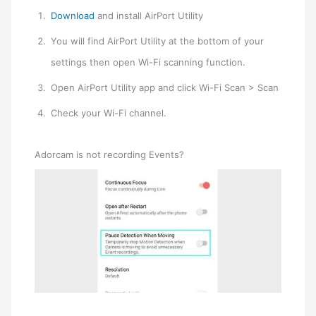
Download
and install AirPort Utility
You will find AirPort Utility at the bottom of your
settings then open Wi-Fi scanning function.
Open AirPort Utility app and click Wi-Fi Scan > Scan
Check your Wi-Fi channel.
Adorcam is not recording Events?