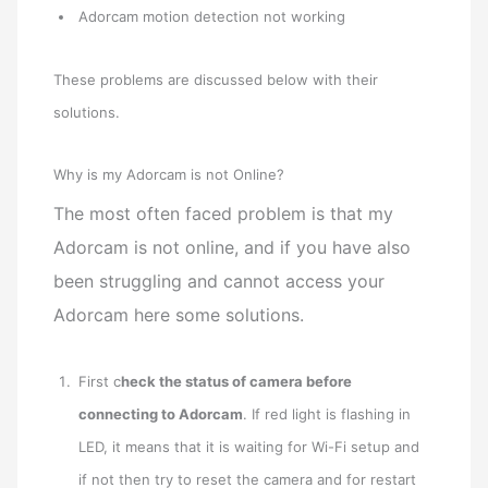
Adorcam motion detection not working
These problems are discussed below with their
solutions.
Why is my Adorcam is not Online?
The most often faced problem is that my
Adorcam is not online, and if you have also
been struggling and cannot access your
Adorcam here some solutions.
First c
heck the status of camera before
connecting to Adorcam
. If red light is flashing in
LED, it means that it is waiting for Wi-Fi setup and
if not then try to reset the camera and for restart