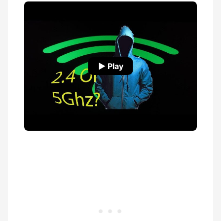
▶ Play