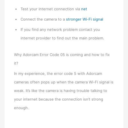
Test your internet connection via
net
Connect the camera to a
stronger Wi-Fi signal
If you find any network problem contact you
internet provider to find out the main problem.
Why Adorcam Error Code 05 is coming and how to fix
it?
In my experience, the error code 5 with Adorcam
cameras often pops up when the camera Wi-Fi signal is
weak. It’s like the camera is having trouble talking to
your internet because the connection isn’t strong
enough.