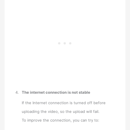
The internet connection is not stable
If the Internet connection is turned off before
uploading the video, so the upload will fail.
To improve the connection, you can try to: