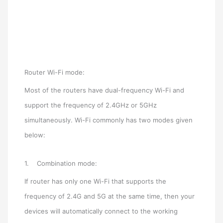
Router Wi-Fi mode:
Most of the routers have dual-frequency Wi-Fi and
support the frequency of 2.4GHz or 5GHz
simultaneously. Wi-Fi commonly has two modes given
below:
1. Combination mode:
If router has only one Wi-Fi that supports the
frequency of 2.4G and 5G at the same time, then your
devices will automatically connect to the working