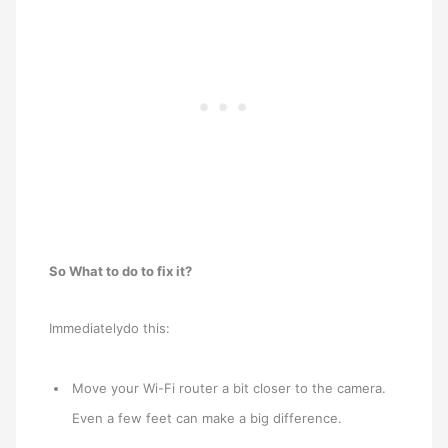
So What to do to fix it?
Immediatelydo this:
Move your Wi-Fi router a bit closer to the camera.
Even a few feet can make a big difference.