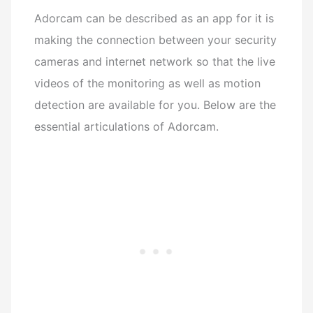
Adorcam can be described as an app for it is
making the connection between your security
cameras and internet network so that the live
videos of the monitoring as well as motion
detection are available for you.
Below are the
essential articulations of Adorcam.