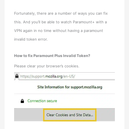
Fortunately, there are a number of ways you can fix
this. And you’ll be able to watch Paramount+ with a
VPN again in no time without having a paramount
invalid token error.
How to fix Paramount Plus Invalid Token?
Please clear your browser’s cookies.