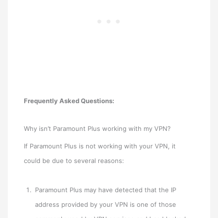
Frequently Asked Questions:
Why isn’t Paramount Plus working with my VPN?
If Paramount Plus is not working with your VPN, it
could be due to several reasons:
Paramount Plus may have detected that the IP
address provided by your VPN is one of those