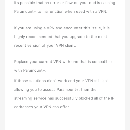
It’s possible that an error or flaw on your end is causing
Paramount+ to malfunction when used with a VPN.
If you are using a VPN and encounter this issue, it is
highly recommended that you upgrade to the most
recent version of your VPN client.
Replace your current VPN with one that is compatible
with Paramount+.
If those solutions didn’t work and your VPN still isn’t
allowing you to access Paramount+, then the
streaming service has successfully blocked all of the IP
addresses your VPN can offer.