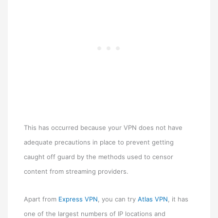
This has occurred because your VPN does not have
adequate precautions in place to prevent getting
caught off guard by the methods used to censor
content from streaming providers.
Apart from
Express VPN
, you can try
Atlas VPN
, it has
one of the largest numbers of IP locations and