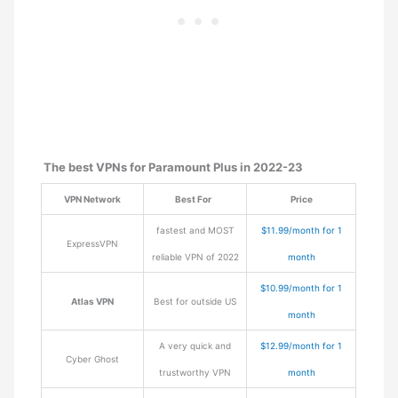
The best VPNs for Paramount Plus in 2022-23
VPN Network
Best For
Price
fastest and MOST
$11.99/month for 1
ExpressVPN
reliable VPN of 2022
month
$10.99/month for 1
Atlas VPN
Best for outside US
month
A very quick and
$12.99/month for 1
Cyber Ghost
trustworthy VPN
month