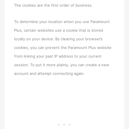
The cookies are the first order of business.
To determine your location when you use Paramount
Plus, certain websites use a cookie that is stored
locally on your device. By clearing your browser’s
cookies, you can prevent the Paramount Plus website
from linking your past IP address to your current
session. To put it more plainly, you can create a new
account and attempt connecting again.