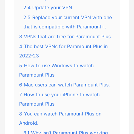
2.4
Update your VPN
2.5
Replace your current VPN with one
that is compatible with Paramount+.
3
VPNs that are free for Paramount Plus
4
The best VPNs for Paramount Plus in
2022-23
5
How to use Windows to watch
Paramount Plus
6
Mac users can watch Paramount Plus.
7
How to use your iPhone to watch
Paramount Plus
8
You can watch Paramount Plus on
Android.
8.1
Why isn’t Paramount Plus working