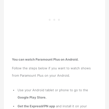
You can watch Paramount Plus on Android.
Follow the steps below if you want to watch shows
from Paramount Plus on your Android.
Use your Android tablet or phone to go to the
Google Play Store.
Get the ExpressVPN app
and install it on your