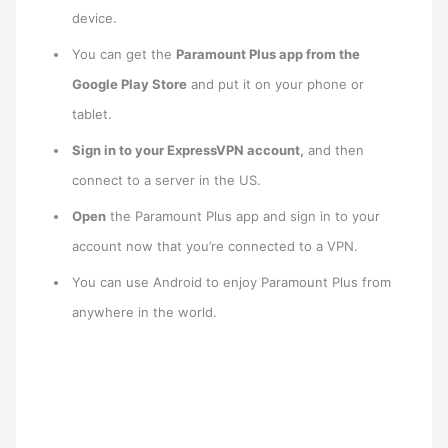
device.
You can get the
Paramount Plus app from the
Google Play Store
and put it on your phone or
tablet.
Sign in to your ExpressVPN account,
and then
connect to a server in the US.
Open
the Paramount Plus app and sign in to your
account now that you’re connected to a VPN.
You can use Android to enjoy Paramount Plus from
anywhere in the world.