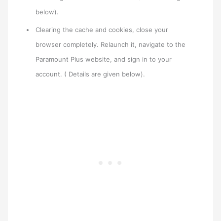
below).
Clearing the cache and cookies, close your
browser completely. Relaunch it, navigate to the
Paramount Plus website, and sign in to your
account. ( Details are given below).