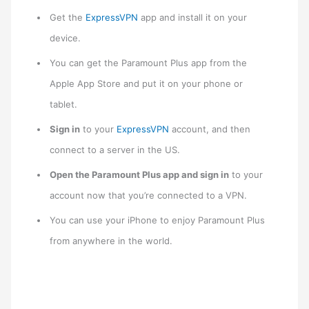
Get the
ExpressVPN
app and install it on your
device.
You can get the Paramount Plus app from the
Apple App Store and put it on your phone or
tablet.
Sign in
to your
ExpressVPN
account, and then
connect to a server in the US.
Open the Paramount Plus app and sign in
to your
account now that you’re connected to a VPN.
You can use your iPhone to enjoy Paramount Plus
from anywhere in the world.