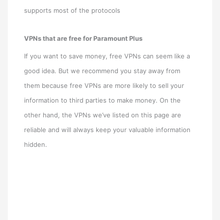
supports most of the protocols
VPNs that are free for Paramount Plus
If you want to save money, free VPNs can seem like a
good idea. But we recommend you stay away from
them because free VPNs are more likely to sell your
information to third parties to make money. On the
other hand, the VPNs we’ve listed on this page are
reliable and will always keep your valuable information
hidden.