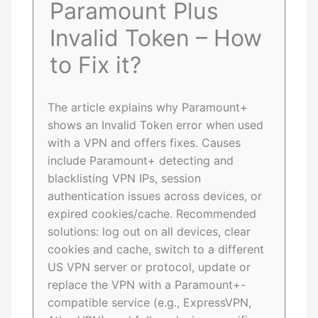
Paramount Plus
Invalid Token – How
to Fix it?
The article explains why Paramount+
shows an Invalid Token error when used
with a VPN and offers fixes. Causes
include Paramount+ detecting and
blacklisting VPN IPs, session
authentication issues across devices, or
expired cookies/cache. Recommended
solutions: log out on all devices, clear
cookies and cache, switch to a different
US VPN server or protocol, update or
replace the VPN with a Paramount+-
compatible service (e.g., ExpressVPN,