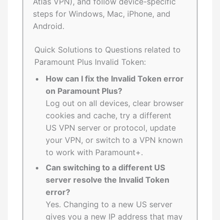
Atlas VPN), and follow device-specific
steps for Windows, Mac, iPhone, and
Android.
Quick Solutions to Questions related to
Paramount Plus Invalid Token:
How can I fix the Invalid Token error
on Paramount Plus?
Log out on all devices, clear browser
cookies and cache, try a different
US VPN server or protocol, update
your VPN, or switch to a VPN known
to work with Paramount+.
Can switching to a different US
server resolve the Invalid Token
error?
Yes. Changing to a new US server
gives you a new IP address that may