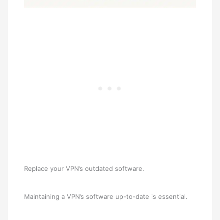
Replace your VPN’s outdated software.
Maintaining a VPN’s software up-to-date is essential.