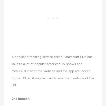
A popular streaming service called Paramount Plus has
links to a lot of popular American TV shows and
movies. But both the website and the app are locked
to the US, so it may be hard to use them outside of the
US.
2nd Reason: