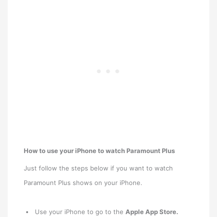
How to use your iPhone to watch Paramount Plus
Just follow the steps below if you want to watch
Paramount Plus shows on your iPhone.
Use your iPhone to go to the
Apple App Store.