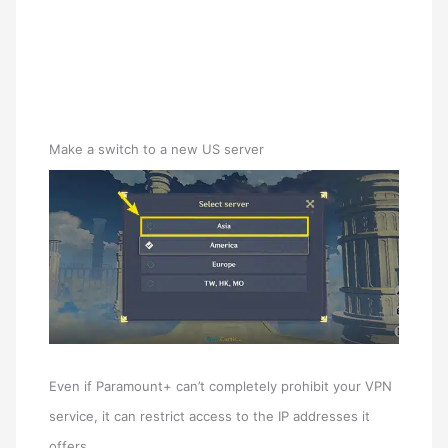
Make a switch to a new US server
Even if Paramount+ can’t completely prohibit your VPN
service, it can restrict access to the IP addresses it
offers.