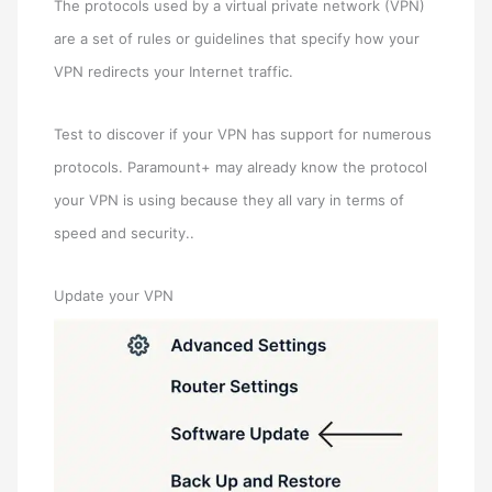
The protocols used by a virtual private network (VPN)
are a set of rules or guidelines that specify how your
VPN redirects your Internet traffic.
Test to discover if your VPN has support for numerous
protocols. Paramount+ may already know the protocol
your VPN is using because they all vary in terms of
speed and security..
Update your VPN