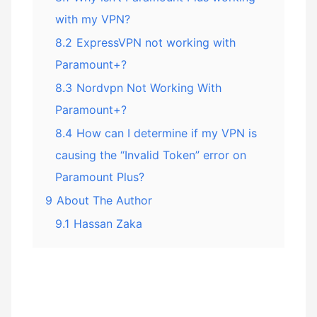
with my VPN?
8.2
ExpressVPN not working with
Paramount+?
8.3
Nordvpn Not Working With
Paramount+?
8.4
How can I determine if my VPN is
causing the “Invalid Token” error on
Paramount Plus?
9
About The Author
9.1
Hassan Zaka