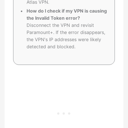
Atlas VPN.
How do I check if my VPN is causing
the Invalid Token error?
Disconnect the VPN and revisit
Paramount+. If the error disappears,
the VPN's IP addresses were likely
detected and blocked.