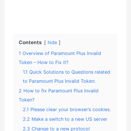
Contents
hide
1
Overview of Paramount Plus Invalid
Token – How to Fix it?
1.1
Quick Solutions to Questions related
to Paramount Plus Invalid Token:
2
How to fix Paramount Plus Invalid
Token?
2.1
Please clear your browser’s cookies.
2.2
Make a switch to a new US server
2.3
Change to a new protocol