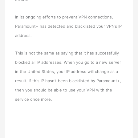
In its ongoing efforts to prevent VPN connections,
Paramount+ has detected and blacklisted your VPN’s IP
address.
This is not the same as saying that it has successfully
blocked all IP addresses. When you go to a new server
in the United States, your IP address will change as a
result. If this IP hasn’t been blacklisted by Paramount+,
then you should be able to use your VPN with the
service once more.