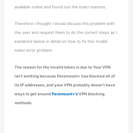
available online and found out the exact reasons.
Therefore I thought I would discuss this problem with
the user and request them to do the correct steps as I
explained below in detail on how to fix this invalid
token error problem.
The reason for the invalid token is due to Your VPN
isn’t working because Paramount+ has blocked all of
its IP addresses, and your VPN probably doesn’t have
ways to get around
Paramount+’s
VPN blocking
methods.