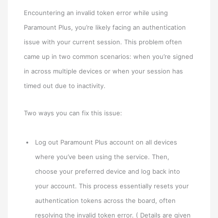
Encountering an invalid token error while using
Paramount Plus, you’re likely facing an authentication
issue with your current session. This problem often
came up in two common scenarios: when you’re signed
in across multiple devices or when your session has
timed out due to inactivity.
Two ways you can fix this issue:
Log out Paramount Plus account on all devices
where you’ve been using the service. Then,
choose your preferred device and log back into
your account. This process essentially resets your
authentication tokens across the board, often
resolving the invalid token error. ( Details are given