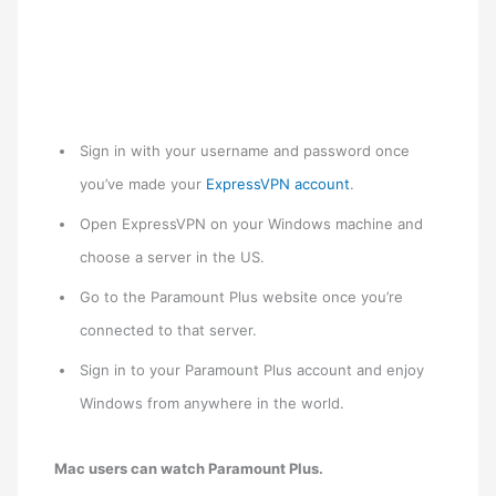
Sign in with your username and password once
you’ve made your
ExpressVPN account
.
Open ExpressVPN on your Windows machine and
choose a server in the US.
Go to the Paramount Plus website once you’re
connected to that server.
Sign in to your Paramount Plus account and enjoy
Windows from anywhere in the world.
Mac users can watch Paramount Plus.