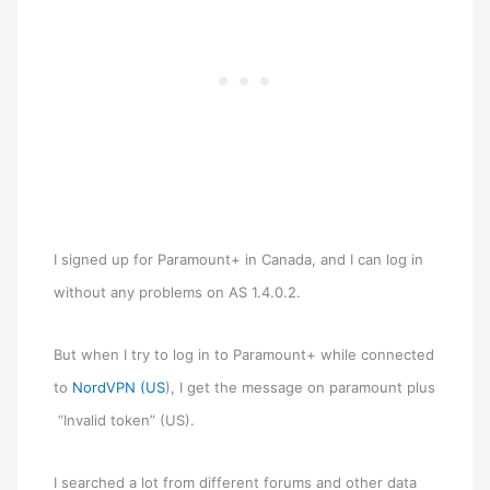
I signed up for Paramount+ in Canada, and I can log in
without any problems on AS 1.4.0.2.
But when I try to log in to Paramount+ while connected
to
NordVPN (US
), I get the message on paramount plus
“Invalid token” (US).
I searched a lot from different forums and other data