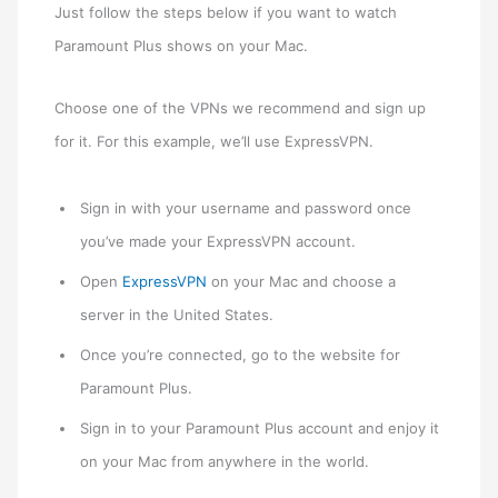
Just follow the steps below if you want to watch
Paramount Plus shows on your Mac.
Choose one of the VPNs we recommend and sign up
for it. For this example, we’ll use ExpressVPN.
Sign in with your username and password once
you’ve made your ExpressVPN account.
Open
ExpressVPN
on your Mac and choose a
server in the United States.
Once you’re connected, go to the website for
Paramount Plus.
Sign in to your Paramount Plus account and enjoy it
on your Mac from anywhere in the world.