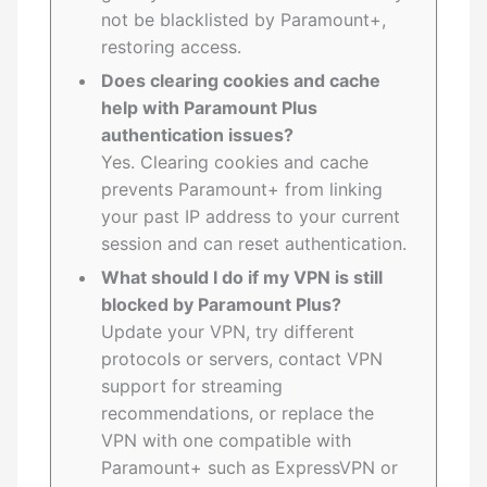
not be blacklisted by Paramount+,
restoring access.
Does clearing cookies and cache
help with Paramount Plus
authentication issues?
Yes. Clearing cookies and cache
prevents Paramount+ from linking
your past IP address to your current
session and can reset authentication.
What should I do if my VPN is still
blocked by Paramount Plus?
Update your VPN, try different
protocols or servers, contact VPN
support for streaming
recommendations, or replace the
VPN with one compatible with
Paramount+ such as ExpressVPN or