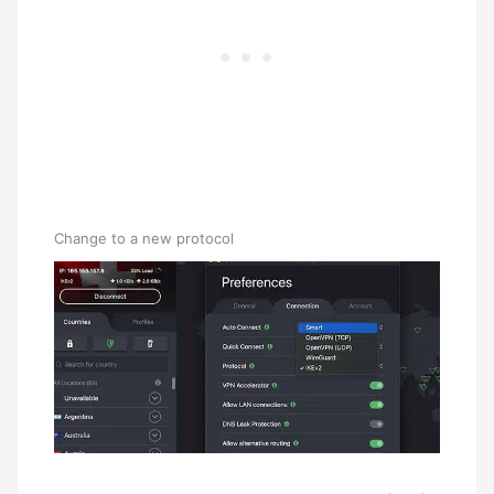
Change to a new protocol