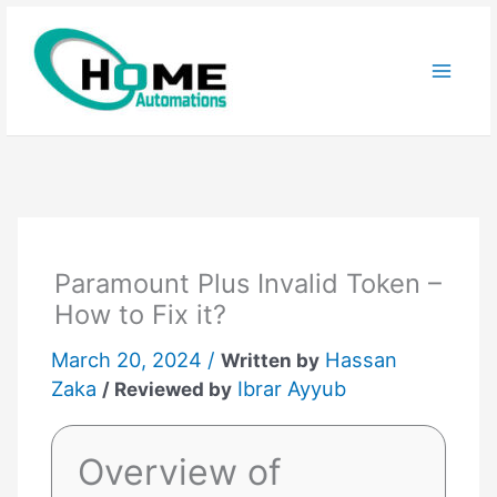
Skip
to
content
Paramount Plus Invalid Token –
How to Fix it?
March 20, 2024 /
Hassan
Written by
Zaka
Ibrar Ayyub
/ Reviewed by
Overview of