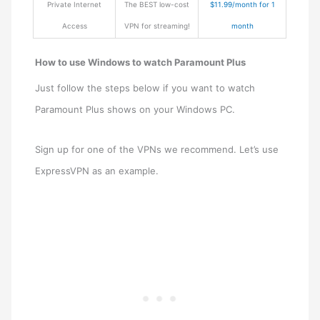
Private Internet
The BEST low-cost
$11.99/month for 1
Access
VPN for streaming!
month
How to use Windows to watch Paramount Plus
Just follow the steps below if you want to watch
Paramount Plus shows on your Windows PC.
Sign up for one of the VPNs we recommend. Let’s use
ExpressVPN as an example.