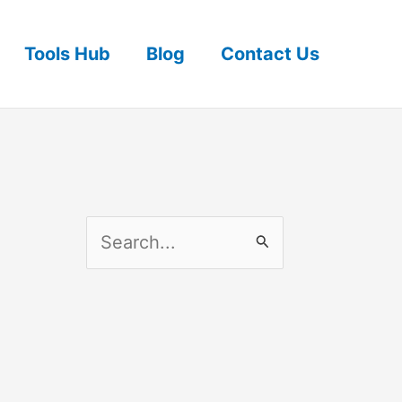
Tools Hub
Blog
Contact Us
S
e
a
r
c
h