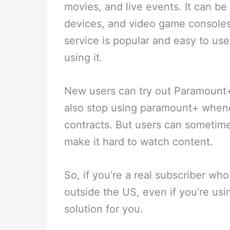
movies, and live events. It can b
devices, and video game consoles
service is popular and easy to us
using it.
New users can try out Paramount+ 
also stop using paramount+ when
contracts. But users can sometime
make it hard to watch content.
So, if you’re a real subscriber w
outside the US, even if you’re us
solution for you.