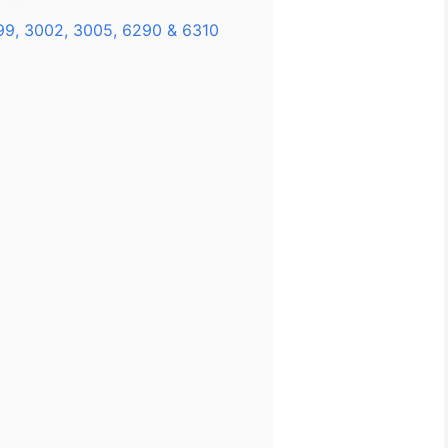
99, 3002, 3005, 6290 & 6310