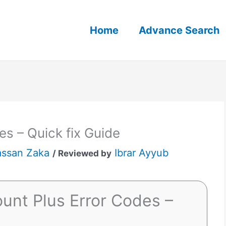
Home
Advance Search
s – Quick fix Guide
ssan Zaka
Ibrar Ayyub
/ Reviewed by
unt Plus Error Codes –