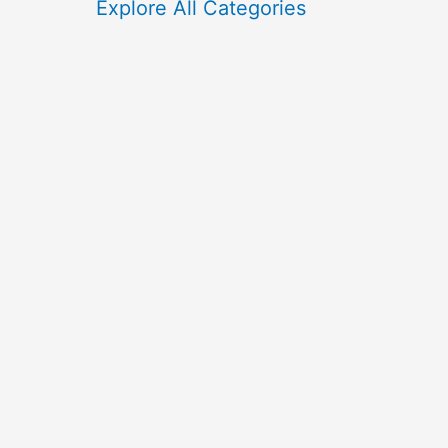
f
Explore All Categories
o
r
: