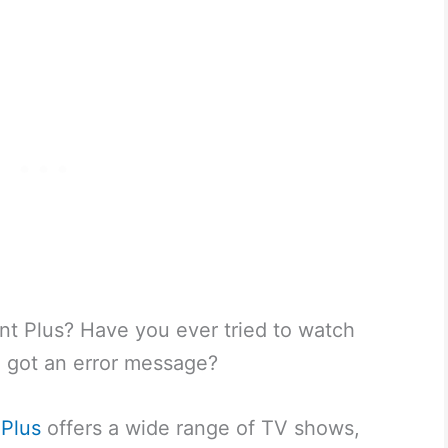
t Plus? Have you ever tried to watch
 got an error message?
Plus
offers a wide range of TV shows,