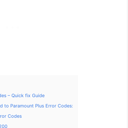
es – Quick fix Guide
ed to Paramount Plus Error Codes:
rror Codes
1200