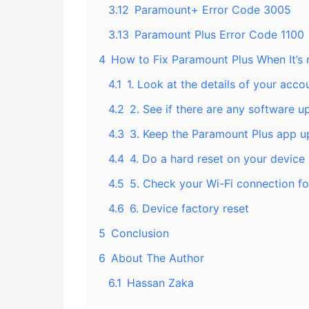
3.12
Paramount+ Error Code 3005
3.13
Paramount Plus Error Code 1100
4
How to Fix Paramount Plus When It’s
4.1
1. Look at the details of your acco
4.2
2. See if there are any software u
4.3
3. Keep the Paramount Plus app u
4.4
4. Do a hard reset on your device
4.5
5. Check your Wi-Fi connection f
4.6
6. Device factory reset
5
Conclusion
6
About The Author
6.1
Hassan Zaka