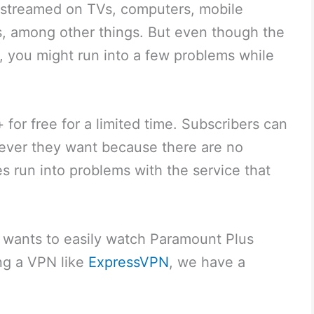
e streamed on TVs, computers, mobile
, among other things. But even though the
e, you might run into a few problems while
for free for a limited time. Subscribers can
ever they want because there are no
s run into problems with the service that
ho wants to easily watch Paramount Plus
ing a VPN like
ExpressVPN
, we have a