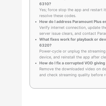
6310?
Yes; force stop the app and restart it
resolve these codes.
How do I address Paramount Plus e
Verify internet connection, update th
server issue clears, and contact Param
What fixes work for playback or dev
6320?
Power-cycle or unplug the streaming 
device, and reinstall the app after cl
How do I fix a corrupted VOD giving
Remove the downloaded video on dema
and check streaming quality before 