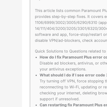
This article lists common Paramount Plu
provides step-by-step fixes. It covers e
1106/6999/3002/3005/6290/6310 (app re
14/111/404/3200/3205/3301/6320/3004/
software and app, force-stop/restart or 
disable VPN/ad-blockers, check account
Quick Solutions to Questions related t
How do I fix Paramount Plus error 
Disable ad blockers, antivirus, or o
your antivirus exceptions.
What should I do if I see error cod
Try turning off VPN, force stopping t
reconnecting to Wi-Fi, updating or re
checking your internet, deleting brow
support if unresolved.
Can restarting fix Paramount Plus e