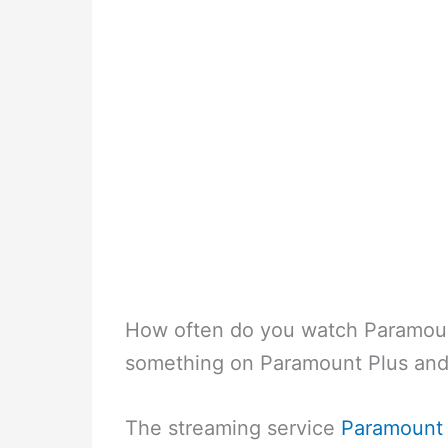
How often do you watch Paramoun
something on Paramount Plus and
The streaming service
Paramount 