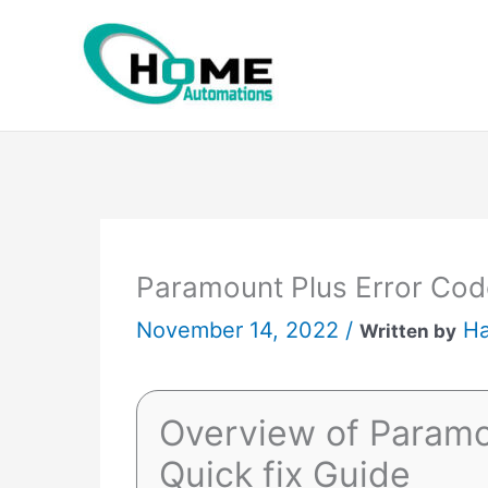
Skip
to
content
Paramount Plus Error Code
November 14, 2022 /
Ha
Written by
Overview of Paramo
Quick fix Guide