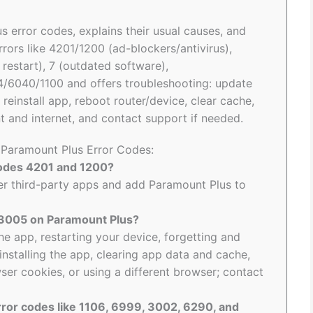
s error codes, explains their usual causes, and
rrors like 4201/1200 (ad-blockers/antivirus),
start), 7 (outdated software),
6040/1100 and offers troubleshooting: update
reinstall app, reboot router/device, clear cache,
 and internet, and contact support if needed.
o Paramount Plus Error Codes:
codes 4201 and 1200?
ther third-party apps and add Paramount Plus to
e 3005 on Paramount Plus?
he app, restarting your device, forgetting and
installing the app, clearing app data and cache,
ser cookies, or using a different browser; contact
rror codes like 1106, 6999, 3002, 6290, and