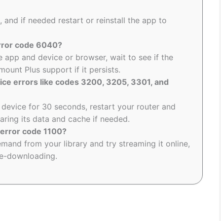
, and if needed restart or reinstall the app to
rror code 6040?
e app and device or browser, wait to see if the
ount Plus support if it persists.
ice errors like codes 3200, 3205, 3301, and
device for 30 seconds, restart your router and
earing its data and cache if needed.
 error code 1100?
nd from your library and try streaming it online,
re-downloading.