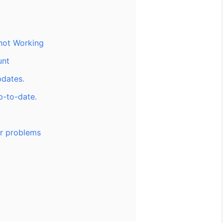
 not Working
unt
pdates.
p-to-date.
or problems