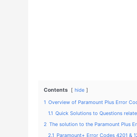
Contents
hide
1
Overview of Paramount Plus Error Cod
1.1
Quick Solutions to Questions relat
2
The solution to the Paramount Plus E
2.1
Paramount+ Error Codes 4201 & 