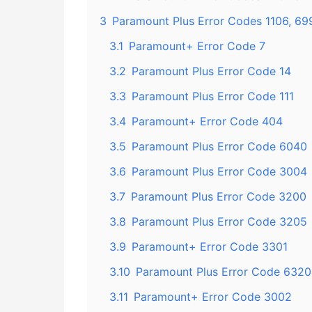
3
Paramount Plus Error Codes 1106, 69
3.1
Paramount+ Error Code 7
3.2
Paramount Plus Error Code 14
3.3
Paramount Plus Error Code 111
3.4
Paramount+ Error Code 404
3.5
Paramount Plus Error Code 6040
3.6
Paramount Plus Error Code 3004
3.7
Paramount Plus Error Code 3200
3.8
Paramount Plus Error Code 3205
3.9
Paramount+ Error Code 3301
3.10
Paramount Plus Error Code 6320
3.11
Paramount+ Error Code 3002