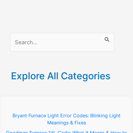
Quick
fix
Guide
S
e
a
r
Explore All Categories
c
h
f
o
Bryant Furnace Light Error Codes: Blinking Light
Meanings & Fixes
r
Goodman Furnace 1dL Code: What It Means & How to