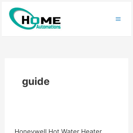
Skip
to
content
guide
Honeywell Hot Water Heater