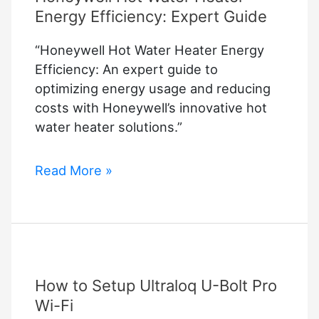
Energy Efficiency: Expert Guide
“Honeywell Hot Water Heater Energy
Efficiency: An expert guide to
optimizing energy usage and reducing
costs with Honeywell’s innovative hot
water heater solutions.”
Honeywell
Read More »
Hot
Water
Heater
Energy
Efficiency:
How to Setup Ultraloq U-Bolt Pro
Expert
Guide
Wi-Fi