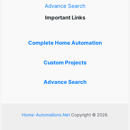
Advance Search
Important Links
Complete Home Automation
Custom Projects
Advance Search
Home-Automations.Net
Copyright © 2026.