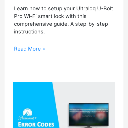
Learn how to setup your Ultraloq U-Bolt
Pro Wi-Fi smart lock with this
comprehensive guide, A step-by-step
instructions.
How
Read More »
to
Setup
Ultraloq
U-
Bolt
Pro
Wi-
Fi