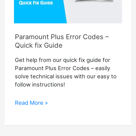
Paramount Plus Error Codes –
Quick fix Guide
Get help from our quick fix guide for
Paramount Plus Error Codes – easily
solve technical issues with our easy to
follow instructions!
Paramount
Read More »
Plus
Error
Codes
–