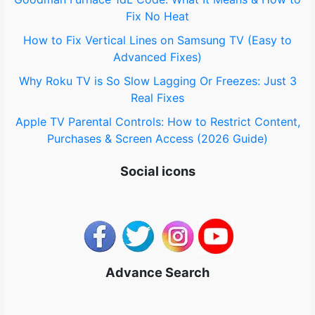
:
Fix No Heat
How to Fix Vertical Lines on Samsung TV (Easy to
Advanced Fixes)
Why Roku TV is So Slow Lagging Or Freezes: Just 3
Real Fixes
Apple TV Parental Controls: How to Restrict Content,
Purchases & Screen Access (2026 Guide)
Social icons
Advance Search