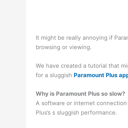
It might be really annoying if Pa
browsing or viewing.
We have created a tutorial that m
for a sluggish
Paramount Plus ap
Why is Paramount Plus so slow?
A software or internet connection 
Plus’s s sluggish performance.