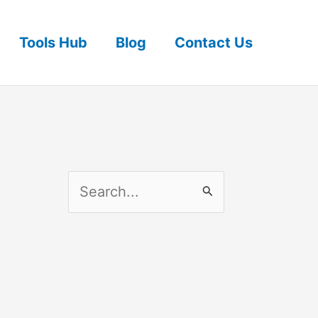
Tools Hub
Blog
Contact Us
S
e
a
r
c
h