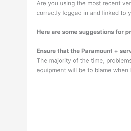
Are you using the most recent ve
correctly logged in and linked to
Here are some suggestions for p
Ensure that the Paramount + serv
The majority of the time, problem
equipment will be to blame when 