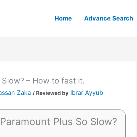
Home
Advance Search
Slow? – How to fast it.
assan Zaka
Ibrar Ayyub
/ Reviewed by
 Paramount Plus So Slow?