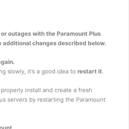
s or outages with the Paramount Plus
e additional changes described below.
gain.
ng slowly, it’s a good idea to
restart it
.
roperly install and create a fresh
us servers by restarting the Paramount
ount.