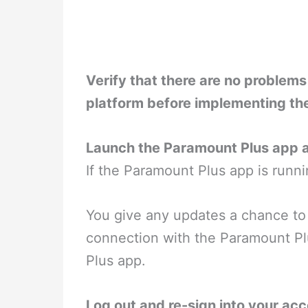
Verify that there are no problem
platform before implementing th
Launch the Paramount Plus app a
If the Paramount Plus app is runni
You give any updates a chance to p
connection with the Paramount Pl
Plus app.
Log out and re-sign into your acc