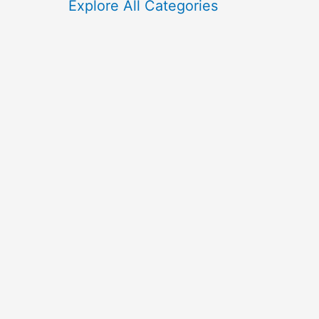
f
Explore All Categories
o
r
: