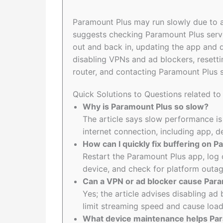
Paramount Plus may run slowly due to ap
suggests checking Paramount Plus serve
out and back in, updating the app and 
disabling VPNs and ad blockers, resetti
router, and contacting Paramount Plus s
Quick Solutions to Questions related t
Why is Paramount Plus so slow?
The article says slow performance is
internet connection, including app, 
How can I quickly fix buffering on 
Restart the Paramount Plus app, log 
device, and check for platform outag
Can a VPN or ad blocker cause Para
Yes; the article advises disabling a
limit streaming speed and cause loa
What device maintenance helps Par