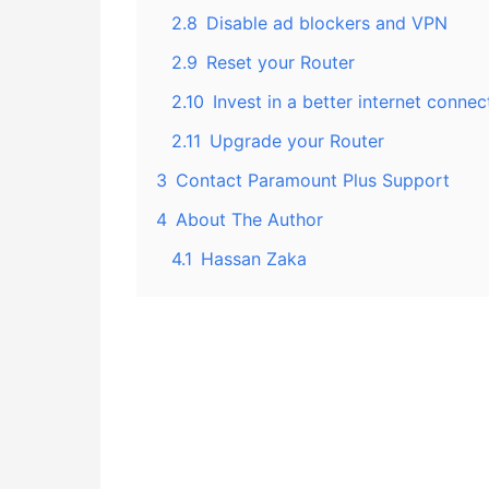
2.8
Disable ad blockers and VPN
2.9
Reset your Router
2.10
Invest in a better internet connec
2.11
Upgrade your Router
3
Contact Paramount Plus Support
4
About The Author
4.1
Hassan Zaka