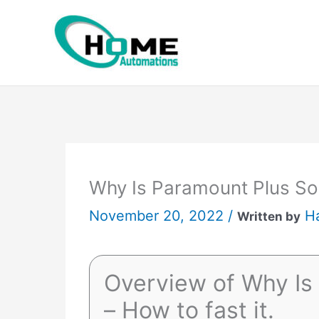
Skip
to
content
Why Is Paramount Plus So 
November 20, 2022 /
H
Written by
Overview of Why Is
– How to fast it.