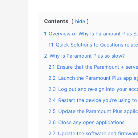
Contents
hide
1
Overview of Why Is Paramount Plus So
1.1
Quick Solutions to Questions rela
2
Why is Paramount Plus so slow?
2.1
Ensure that the Paramount + serve
2.2
Launch the Paramount Plus app ag
2.3
Log out and re-sign into your acc
2.4
Restart the device you’re using t
2.5
Update the Paramount Plus applic
2.6
Close any open applications.
2.7
Update the software and firmware