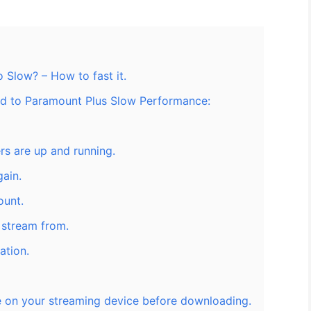
 Slow? – How to fast it.
ted to Paramount Plus Slow Performance:
rs are up and running.
ain.
ount.
o stream from.
ation.
 on your streaming device before downloading.