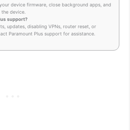
your device firmware, close background apps, and
 the device.
lus support?
ts, updates, disabling VPNs, router reset, or
act Paramount Plus support for assistance.