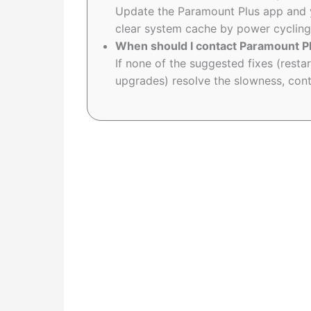
Update the Paramount Plus app and 
clear system cache by power cycling
When should I contact Paramount P
If none of the suggested fixes (restar
upgrades) resolve the slowness, cont