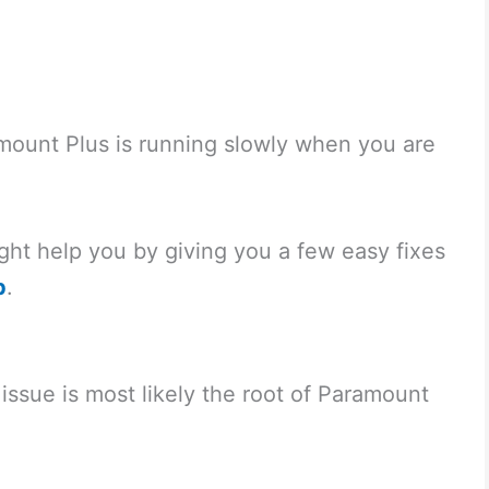
ramount Plus is running slowly when you are
ight help you by giving you a few easy fixes
p
.
issue is most likely the root of Paramount