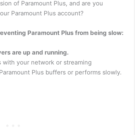
rsion of Paramount Plus, and are you
 your Paramount Plus account?
reventing Paramount Plus from being slow:
ers are up and running.
s with your network or streaming
Paramount Plus buffers or performs slowly.