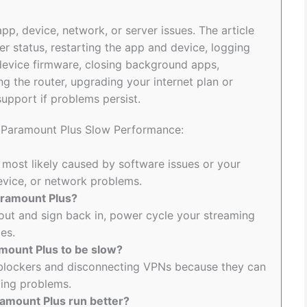
p, device, network, or server issues. The article
r status, restarting the app and device, logging
device firmware, closing background apps,
ng the router, upgrading your internet plan or
upport if problems persist.
o Paramount Plus Slow Performance:
 most likely caused by software issues or your
device, or network problems.
Paramount Plus?
out and sign back in, power cycle your streaming
es.
mount Plus to be slow?
d blockers and disconnecting VPNs because they can
ding problems.
amount Plus run better?