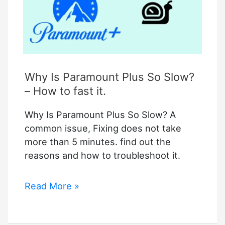
Why Is Paramount Plus So Slow?
– How to fast it.
Why Is Paramount Plus So Slow? A
common issue, Fixing does not take
more than 5 minutes. find out the
reasons and how to troubleshoot it.
Why
Read More »
Is
Paramount