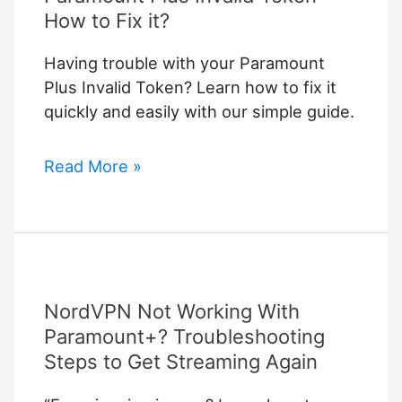
How to Fix it?
Having trouble with your Paramount
Plus Invalid Token? Learn how to fix it
quickly and easily with our simple guide.
Paramount
Read More »
Plus
Invalid
Token
–
How
NordVPN Not Working With
to
Fix
Paramount+? Troubleshooting
it?
Steps to Get Streaming Again