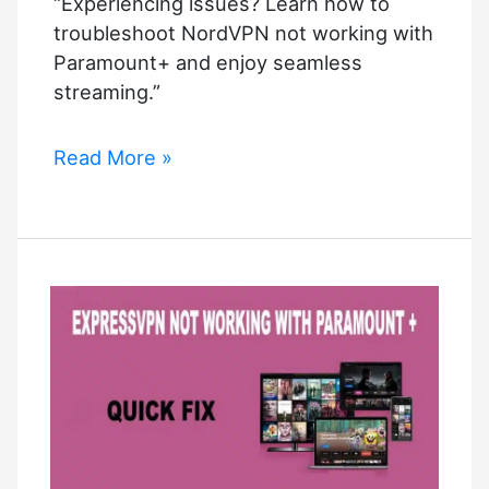
“Experiencing issues? Learn how to
troubleshoot NordVPN not working with
Paramount+ and enjoy seamless
streaming.”
NordVPN
Read More »
Not
Working
With
Paramount+?
Troubleshooting
Steps
to
Get
Streaming
Again