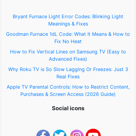
f
o
Bryant Furnace Light Error Codes: Blinking Light
Meanings & Fixes
r
Goodman Furnace 1dL Code: What It Means & How to
:
Fix No Heat
How to Fix Vertical Lines on Samsung TV (Easy to
Advanced Fixes)
Why Roku TV is So Slow Lagging Or Freezes: Just 3
Real Fixes
Apple TV Parental Controls: How to Restrict Content,
Purchases & Screen Access (2026 Guide)
Social icons