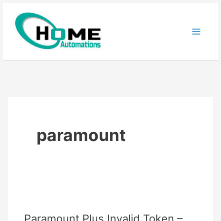
Skip
to
content
paramount
Paramount Plus Invalid Token –