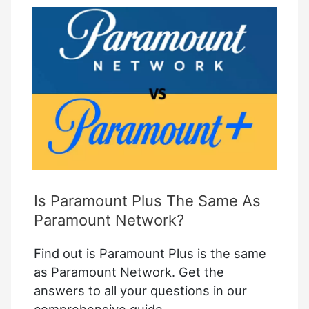
Quick
Fixes
for
Seamless
Streaming
Is Paramount Plus The Same As
Paramount Network?
Find out is Paramount Plus is the same
as Paramount Network. Get the
answers to all your questions in our
comprehensive guide