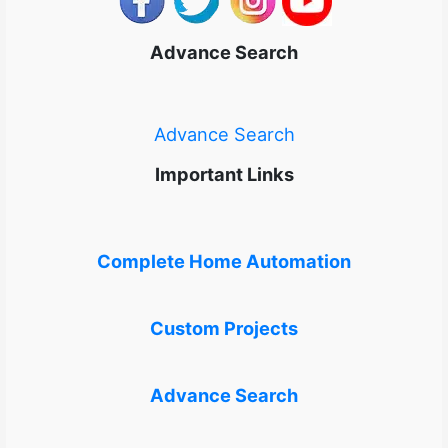
Advance Search
Advance Search
Important Links
Complete Home Automation
Custom Projects
Advance Search