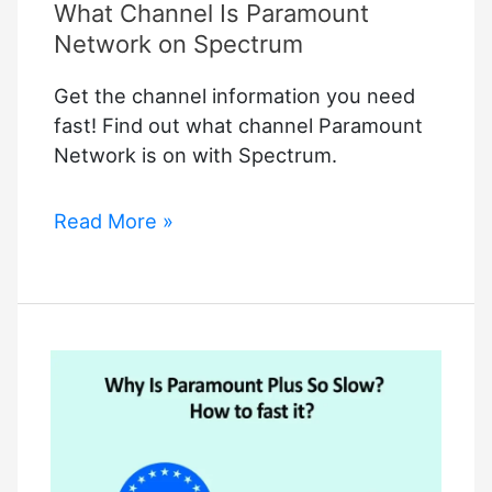
What Channel Is Paramount
Network on Spectrum
Get the channel information you need
fast! Find out what channel Paramount
Network is on with Spectrum.
What
Read More »
Channel
Is
Paramount
Network
on
Spectrum