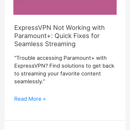
ExpressVPN Not Working with
Paramount+: Quick Fixes for
Seamless Streaming
“Trouble accessing Paramount+ with
ExpressVPN? Find solutions to get back
to streaming your favorite content
seamlessly.”
ExpressVPN
Read More »
Not
Working
with
Paramount+: