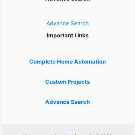
Advance Search
Important Links
Complete Home Automation
Custom Projects
Advance Search