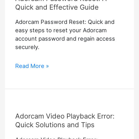
Quick and Effective Guide
Adorcam Password Reset: Quick and
easy steps to reset your Adorcam
account password and regain access
securely.
Adorcam
Read More »
Password
Reset:
A
Quick
and
Adorcam Video Playback Error:
Effective
Guide
Quick Solutions and Tips