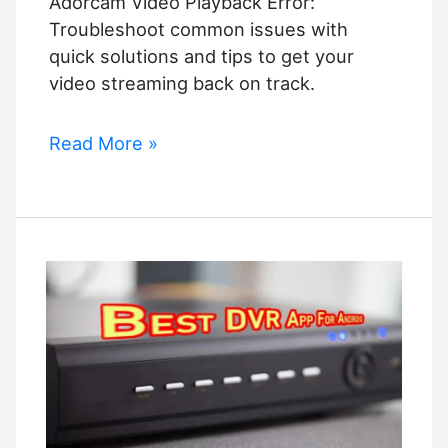
Adorcam Video Playback Error:
Troubleshoot common issues with
quick solutions and tips to get your
video streaming back on track.
Adorcam
Read More »
Video
Playback
Error:
Quick
Solutions
and
Tips