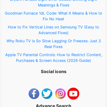
Meanings & Fixes
r
Goodman Furnace 1dL Code: What It Means & How to
:
Fix No Heat
How to Fix Vertical Lines on Samsung TV (Easy to
Advanced Fixes)
Why Roku TV is So Slow Lagging Or Freezes: Just 3
Real Fixes
Apple TV Parental Controls: How to Restrict Content,
Purchases & Screen Access (2026 Guide)
Social icons
Advance Search