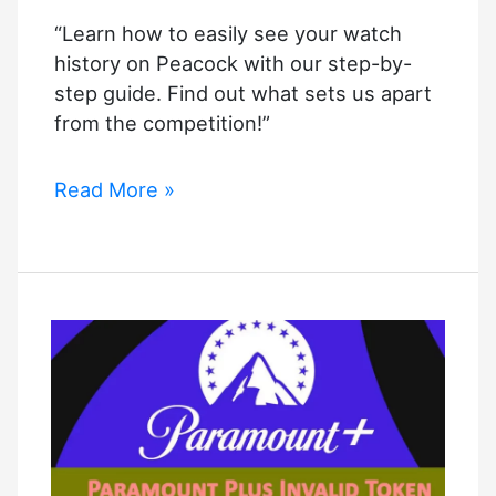
“Learn how to easily see your watch
history on Peacock with our step-by-
step guide. Find out what sets us apart
from the competition!”
How
Read More »
to
See
Watch
History
on
Peacock:
Complete
Guide