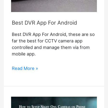
Best DVR App For Android
Best DVR App For Android, these are so
far the best for CCTV camera app
controlled and manage them via from
mobile app.
Best
Read More »
DVR
App
For
Android