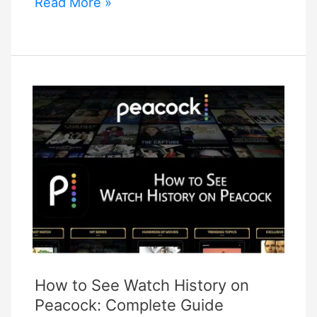
How
Read More »
to
Setup
Night
Owl
Cameras
on
Phone:
Easy
Connection!
How to See Watch History on
Peacock: Complete Guide