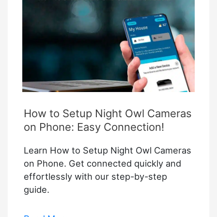
How to Setup Night Owl Cameras
on Phone: Easy Connection!
Learn How to Setup Night Owl Cameras
on Phone. Get connected quickly and
effortlessly with our step-by-step
guide.