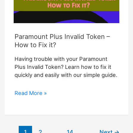
Paramount Plus Invalid Token –
How to Fix it?
Having trouble with your Paramount
Plus Invalid Token? Learn how to fix it
quickly and easily with our simple guide.
Paramount
Read More »
Plus
Invalid
Token
–
1
2
…
14
Next
→
How