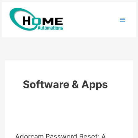
Skip
to
content
Software & Apps
Adorcam Password Reset: A