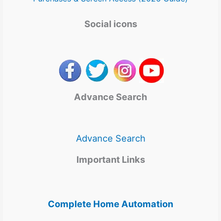
Social icons
Advance Search
Advance Search
Important Links
Complete Home Automation