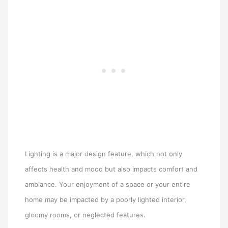
Lighting is a major design feature, which not only
affects health and mood but also impacts comfort and
ambiance. Your enjoyment of a space or your entire
home may be impacted by a poorly lighted interior,
gloomy rooms, or neglected features.