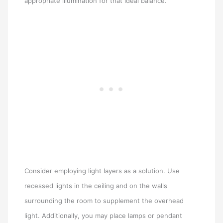
appropriate illumination for that ideal balance.
Consider employing light layers as a solution. Use
recessed lights in the ceiling and on the walls
surrounding the room to supplement the overhead
light. Additionally, you may place lamps or pendant