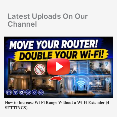
o
r
Latest Uploads On Our
:
Channel
How to Increase Wi-Fi Range Without a Wi-Fi Extender (4
SETTINGS)