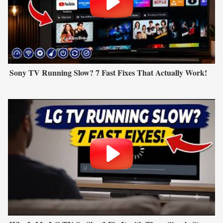
Sony TV Running Slow? 7 Fast Fixes That Actually Work!