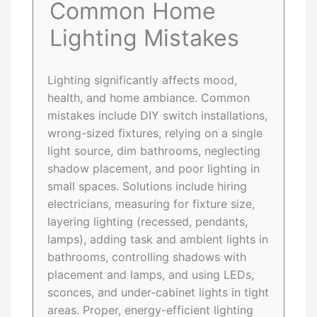
Common Home
Lighting Mistakes
Lighting significantly affects mood,
health, and home ambiance. Common
mistakes include DIY switch installations,
wrong-sized fixtures, relying on a single
light source, dim bathrooms, neglecting
shadow placement, and poor lighting in
small spaces. Solutions include hiring
electricians, measuring for fixture size,
layering lighting (recessed, pendants,
lamps), adding task and ambient lights in
bathrooms, controlling shadows with
placement and lamps, and using LEDs,
sconces, and under-cabinet lights in tight
areas. Proper, energy-efficient lighting