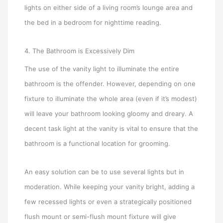
lights on either side of a living room’s lounge area and
the bed in a bedroom for nighttime reading.
4. The Bathroom is Excessively Dim
The use of the vanity light to illuminate the entire
bathroom is the offender. However, depending on one
fixture to illuminate the whole area (even if it’s modest)
will leave your bathroom looking gloomy and dreary. A
decent task light at the vanity is vital to ensure that the
bathroom is a functional location for grooming.
An easy solution can be to use several lights but in
moderation. While keeping your vanity bright, adding a
few recessed lights or even a strategically positioned
flush mount or semi-flush mount fixture will give