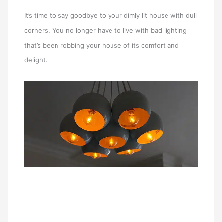
It’s time to say goodbye to your dimly lit house with dull
corners. You no longer have to live with bad lighting
that’s been robbing your house of its comfort and
delight.