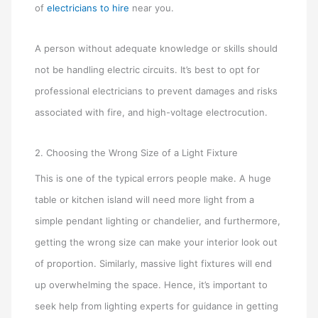
of
electricians to hire
near you.
A person without adequate knowledge or skills should
not be handling electric circuits. It’s best to opt for
professional electricians to prevent damages and risks
associated with fire, and high-voltage electrocution.
2. Choosing the Wrong Size of a Light Fixture
This is one of the typical errors people make. A huge
table or kitchen island will need more light from a
simple pendant lighting or chandelier, and furthermore,
getting the wrong size can make your interior look out
of proportion. Similarly, massive light fixtures will end
up overwhelming the space. Hence, it’s important to
seek help from lighting experts for guidance in getting