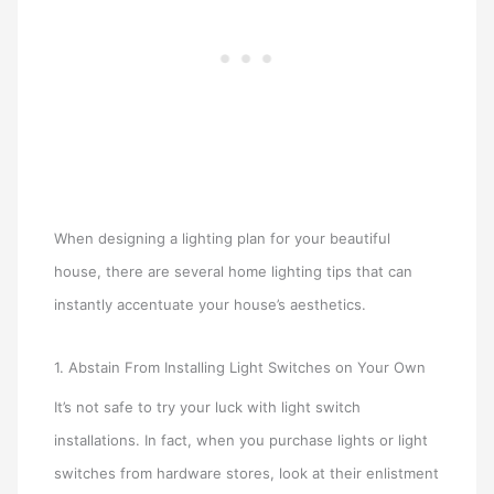
When designing a lighting plan for your beautiful
house, there are several home lighting tips that can
instantly accentuate your house’s aesthetics.
1. Abstain From Installing Light Switches on Your Own
It’s not safe to try your luck with light switch
installations. In fact, when you purchase lights or light
switches from hardware stores, look at their enlistment