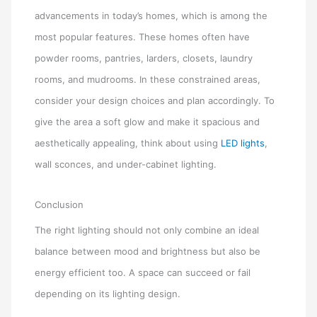
advancements in today’s homes, which is among the
most popular features. These homes often have
powder rooms, pantries, larders, closets, laundry
rooms, and mudrooms. In these constrained areas,
consider your design choices and plan accordingly. To
give the area a soft glow and make it spacious and
aesthetically appealing, think about using
LED lights
,
wall sconces, and under-cabinet lighting.
Conclusion
The right lighting should not only combine an ideal
balance between mood and brightness but also be
energy efficient too. A space can succeed or fail
depending on its lighting design.