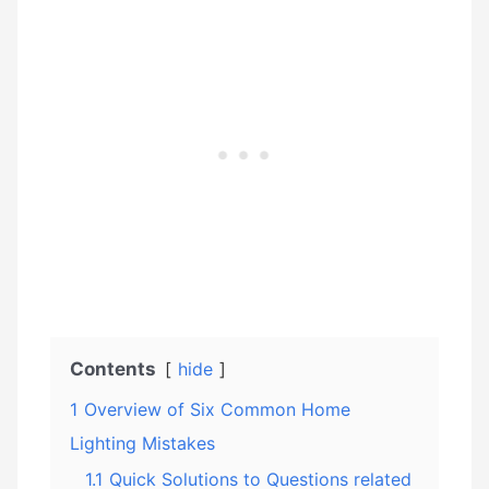
Contents
hide
1
Overview of Six Common Home
Lighting Mistakes
1.1
Quick Solutions to Questions related