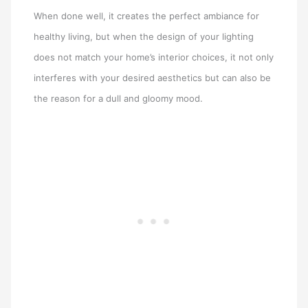
When done well, it creates the perfect ambiance for
healthy living, but when the design of your lighting
does not match your home’s interior choices, it not only
interferes with your desired aesthetics but can also be
the reason for a dull and gloomy mood.