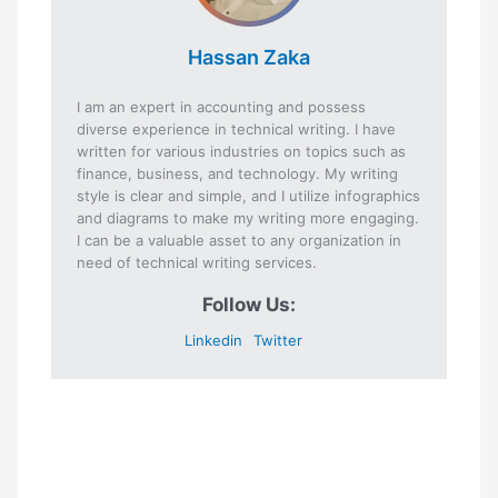
Hassan Zaka
I am an expert in accounting and possess
diverse experience in technical writing. I have
written for various industries on topics such as
finance, business, and technology. My writing
style is clear and simple, and I utilize infographics
and diagrams to make my writing more engaging.
I can be a valuable asset to any organization in
need of technical writing services.
Follow Us:
Linkedin
Twitter