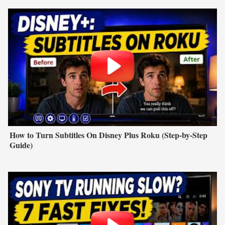
How to Turn Subtitles On Disney Plus Roku (Step-by-Step
Guide)