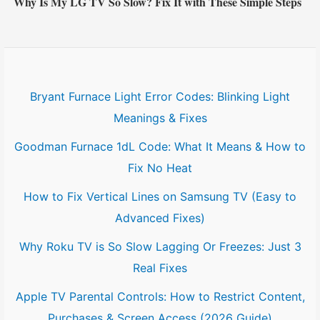
Why Is My LG TV So Slow? Fix It with These Simple Steps
Bryant Furnace Light Error Codes: Blinking Light
Meanings & Fixes
Goodman Furnace 1dL Code: What It Means & How to
Fix No Heat
How to Fix Vertical Lines on Samsung TV (Easy to
Advanced Fixes)
Why Roku TV is So Slow Lagging Or Freezes: Just 3
Real Fixes
Apple TV Parental Controls: How to Restrict Content,
Purchases & Screen Access (2026 Guide)