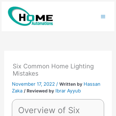
Skip
to
content
Six Common Home Lighting
Mistakes
November 17, 2022 /
Hassan
Written by
Zaka
Ibrar Ayyub
/ Reviewed by
Overview of Six