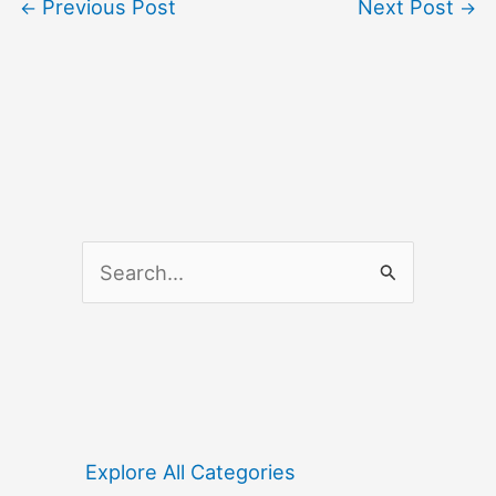
Previous Post
Next Post
←
→
S
e
a
r
c
h
f
Explore All Categories