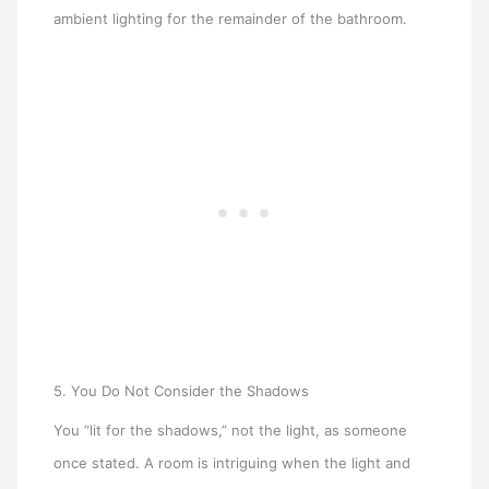
ambient lighting for the remainder of the bathroom.
5. You Do Not Consider the Shadows
You “lit for the shadows,” not the light, as someone
once stated. A room is intriguing when the light and