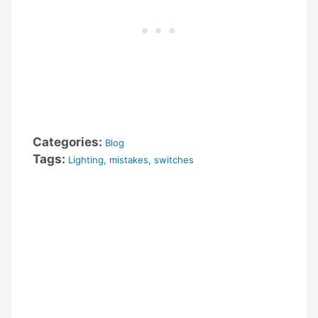
Categories:
Blog
Tags:
Lighting
,
mistakes
,
switches