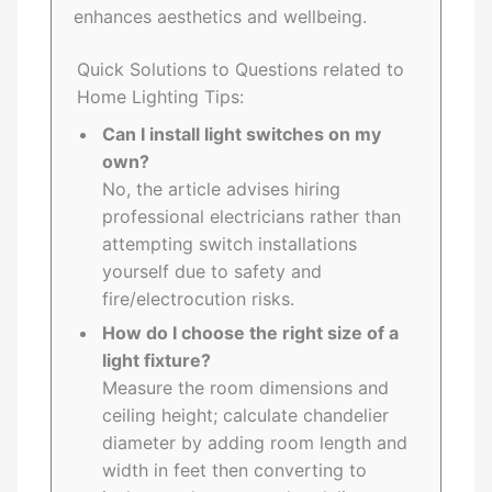
enhances aesthetics and wellbeing.
Quick Solutions to Questions related to
Home Lighting Tips:
Can I install light switches on my
own?
No, the article advises hiring
professional electricians rather than
attempting switch installations
yourself due to safety and
fire/electrocution risks.
How do I choose the right size of a
light fixture?
Measure the room dimensions and
ceiling height; calculate chandelier
diameter by adding room length and
width in feet then converting to