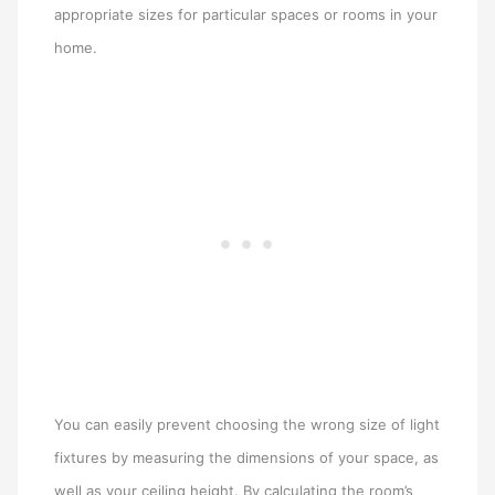
appropriate sizes for particular spaces or rooms in your
home.
You can easily prevent choosing the wrong size of light
fixtures by measuring the dimensions of your space, as
well as your ceiling height. By calculating the room’s