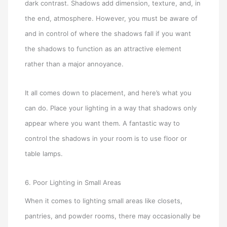
dark contrast. Shadows add dimension, texture, and, in
the end, atmosphere. However, you must be aware of
and in control of where the shadows fall if you want
the shadows to function as an attractive element
rather than a major annoyance.
It all comes down to placement, and here’s what you
can do. Place your lighting in a way that shadows only
appear where you want them. A fantastic way to
control the shadows in your room is to use floor or
table lamps.
6. Poor Lighting in Small Areas
When it comes to lighting small areas like closets,
pantries, and powder rooms, there may occasionally be