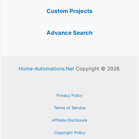
Custom Projects
Advance Search
Home-Automations.Net
Copyright © 2026.
Privacy Policy
Terms of Service
Affiliate Disclosure
Copyright Policy