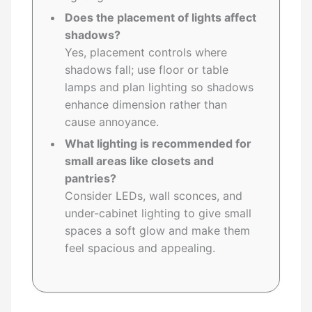
Does the placement of lights affect
shadows?
Yes, placement controls where
shadows fall; use floor or table
lamps and plan lighting so shadows
enhance dimension rather than
cause annoyance.
What lighting is recommended for
small areas like closets and
pantries?
Consider LEDs, wall sconces, and
under-cabinet lighting to give small
spaces a soft glow and make them
feel spacious and appealing.