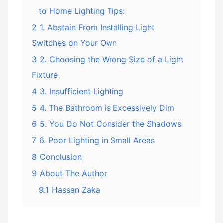
to Home Lighting Tips:
2
1. Abstain From Installing Light
Switches on Your Own
3
2. Choosing the Wrong Size of a Light
Fixture
4
3. Insufficient Lighting
5
4. The Bathroom is Excessively Dim
6
5. You Do Not Consider the Shadows
7
6. Poor Lighting in Small Areas
8
Conclusion
9
About The Author
9.1
Hassan Zaka