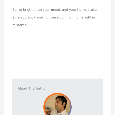
So, to brighten up your mood, and your home, make
sure you avoid making these common home lighting
mistakes.
About The Author