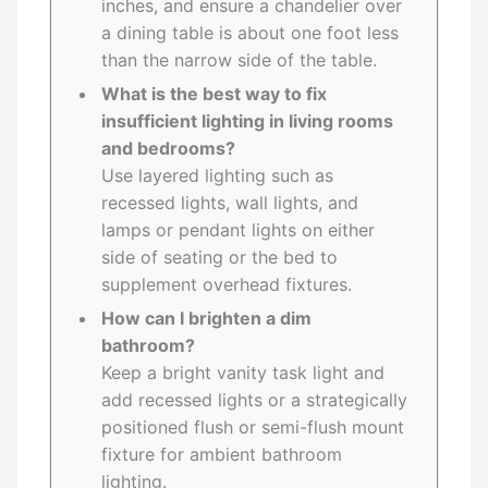
inches, and ensure a chandelier over
a dining table is about one foot less
than the narrow side of the table.
What is the best way to fix
insufficient lighting in living rooms
and bedrooms?
Use layered lighting such as
recessed lights, wall lights, and
lamps or pendant lights on either
side of seating or the bed to
supplement overhead fixtures.
How can I brighten a dim
bathroom?
Keep a bright vanity task light and
add recessed lights or a strategically
positioned flush or semi-flush mount
fixture for ambient bathroom
lighting.