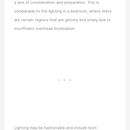
a lack of consideration and preparation. This is
comparable to the lighting in a bedroom, where there
are certain regions that are gloomy and shady due to
insufficient overhead illumination.
Lighting may be fashionable and include tech-