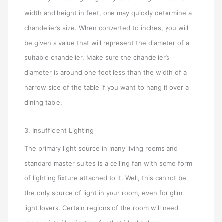
width and height in feet, one may quickly determine a
chandelier’s size. When converted to inches, you will
be given a value that will represent the diameter of a
suitable chandelier. Make sure the chandelier’s
diameter is around one foot less than the width of a
narrow side of the table if you want to hang it over a
dining table.
3. Insufficient Lighting
The primary light source in many living rooms and
standard master suites is a ceiling fan with some form
of lighting fixture attached to it. Well, this cannot be
the only source of light in your room, even for glim
light lovers. Certain regions of the room will need