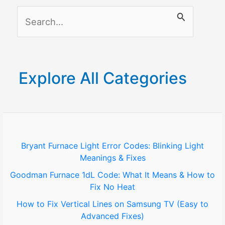
S
e
a
r
Explore All Categories
c
h
f
o
Bryant Furnace Light Error Codes: Blinking Light
Meanings & Fixes
r
Goodman Furnace 1dL Code: What It Means & How to
:
Fix No Heat
How to Fix Vertical Lines on Samsung TV (Easy to
Advanced Fixes)