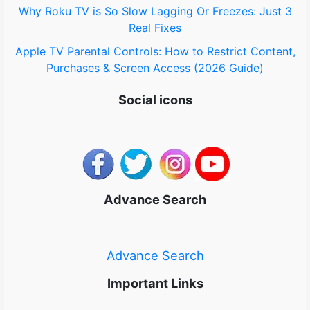
Why Roku TV is So Slow Lagging Or Freezes: Just 3
Real Fixes
Apple TV Parental Controls: How to Restrict Content,
Purchases & Screen Access (2026 Guide)
Social icons
Advance Search
Advance Search
Important Links