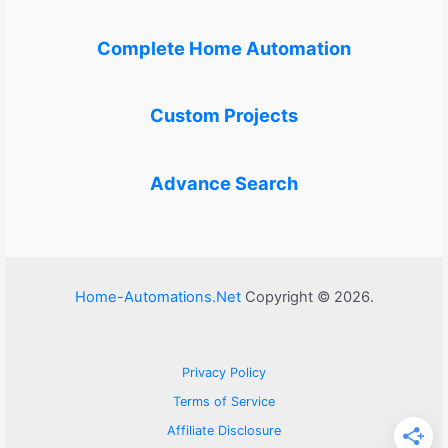
Complete Home Automation
Custom Projects
Advance Search
Home-Automations.Net
Copyright © 2026.
Privacy Policy
Terms of Service
Affiliate Disclosure