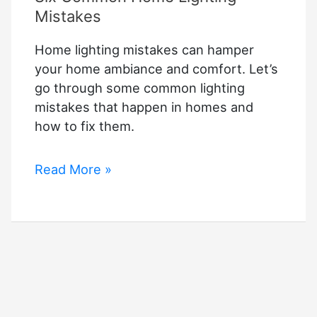
Mistakes
Home lighting mistakes can hamper
your home ambiance and comfort. Let’s
go through some common lighting
mistakes that happen in homes and
how to fix them.
Six
Read More »
Common
Home
Lighting
Mistakes