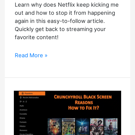
Learn why does Netflix keep kicking me
out and how to stop it from happening
again in this easy-to-follow article.
Quickly get back to streaming your
favorite content!
Why
Read More »
Does
Netflix
Keep
Kicking
Me
Out
–
Solved