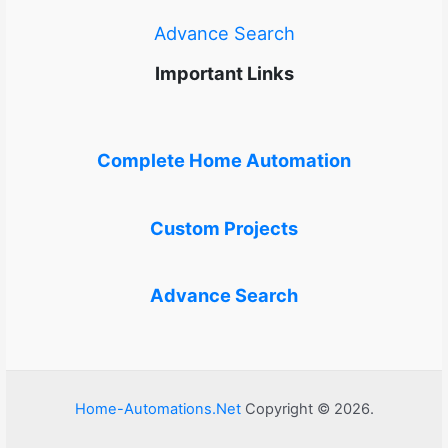
Advance Search
Important Links
Complete Home Automation
Custom Projects
Advance Search
Home-Automations.Net
Copyright © 2026.