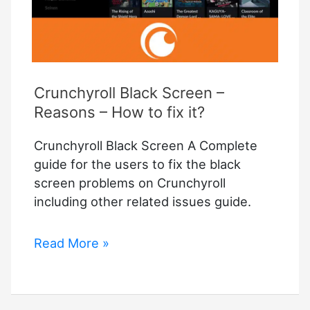
Crunchyroll Black Screen –
Reasons – How to fix it?
Crunchyroll Black Screen A Complete
guide for the users to fix the black
screen problems on Crunchyroll
including other related issues guide.
Crunchyroll
Read More »
Black
Screen
–