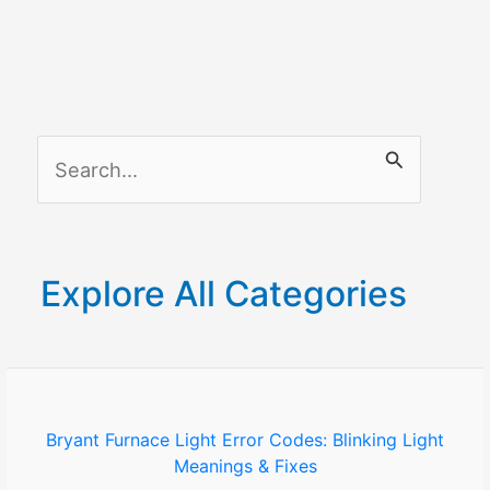
Reasons
–
How
to
fix
S
it?
e
a
r
Explore All Categories
c
h
f
o
Bryant Furnace Light Error Codes: Blinking Light
Meanings & Fixes
r