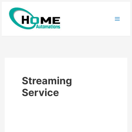
Skip
to
content
Streaming
Service