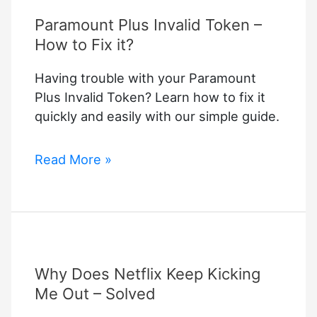
Paramount Plus Invalid Token –
How to Fix it?
Having trouble with your Paramount
Plus Invalid Token? Learn how to fix it
quickly and easily with our simple guide.
Paramount
Read More »
Plus
Invalid
Token
–
How
Why Does Netflix Keep Kicking
to
Fix
Me Out – Solved
it?