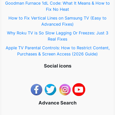
Goodman Furnace 1dL Code: What It Means & How to
:
Fix No Heat
How to Fix Vertical Lines on Samsung TV (Easy to
Advanced Fixes)
Why Roku TV is So Slow Lagging Or Freezes: Just 3
Real Fixes
Apple TV Parental Controls: How to Restrict Content,
Purchases & Screen Access (2026 Guide)
Social icons
Advance Search