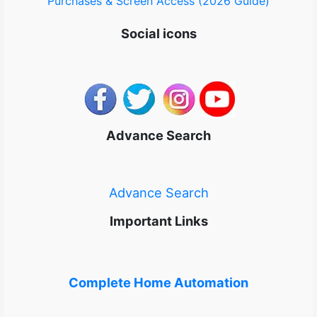
Purchases & Screen Access (2026 Guide)
Social icons
Advance Search
Advance Search
Important Links
Complete Home Automation