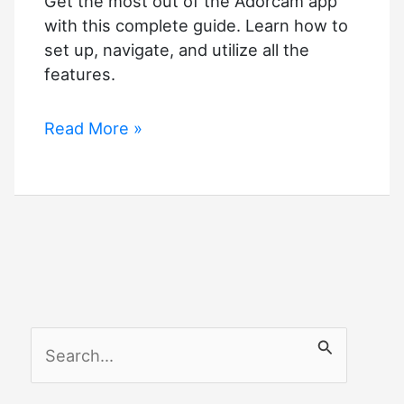
Get the most out of the Adorcam app
with this complete guide. Learn how to
set up, navigate, and utilize all the
features.
Adorcam
Read More »
app
Complete
Guide
S
e