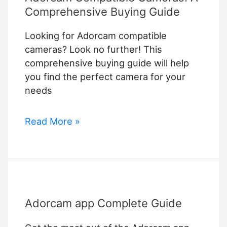
Comprehensive Buying Guide
Looking for Adorcam compatible
cameras? Look no further! This
comprehensive buying guide will help
you find the perfect camera for your
needs
Adorcam
Read More »
Compatible
Cameras:
A
Comprehensive
Buying
Adorcam app Complete Guide
Guide