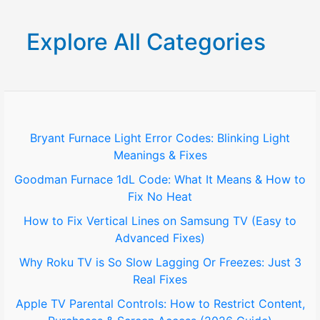
a
r
Explore All Categories
c
h
f
o
Bryant Furnace Light Error Codes: Blinking Light
Meanings & Fixes
r
Goodman Furnace 1dL Code: What It Means & How to
:
Fix No Heat
How to Fix Vertical Lines on Samsung TV (Easy to
Advanced Fixes)
Why Roku TV is So Slow Lagging Or Freezes: Just 3
Real Fixes
Apple TV Parental Controls: How to Restrict Content,