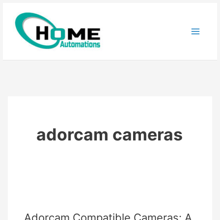
Skip
to
content
adorcam cameras
Adorcam Compatible Cameras: A