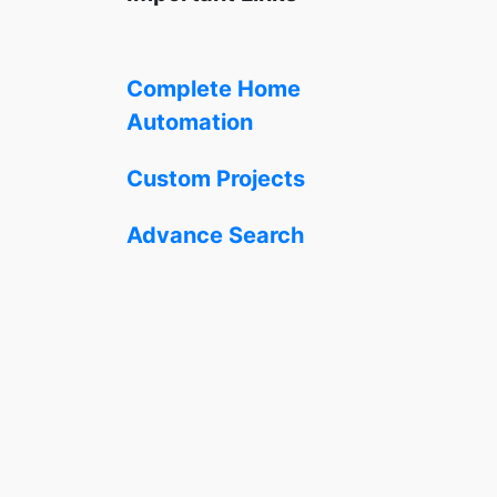
Complete Home
Automation
Custom Projects
Advance Search