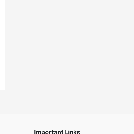
Important Links