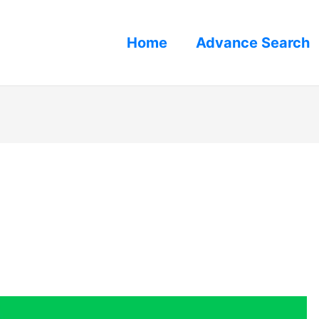
Home
Advance Search
s