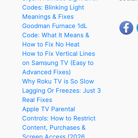
Codes: Blinking Light
Meanings & Fixes
Goodman Furnace 1dL
Code: What It Means &
How to Fix No Heat
How to Fix Vertical Lines
on Samsung TV (Easy to
Advanced Fixes)
Why Roku TV is So Slow
Lagging Or Freezes: Just 3
Real Fixes
Apple TV Parental
Controls: How to Restrict
Content, Purchases &
Screen Access (2026