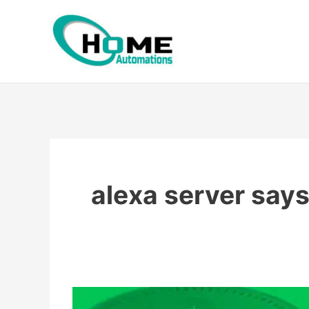
Skip
to
content
alexa server say