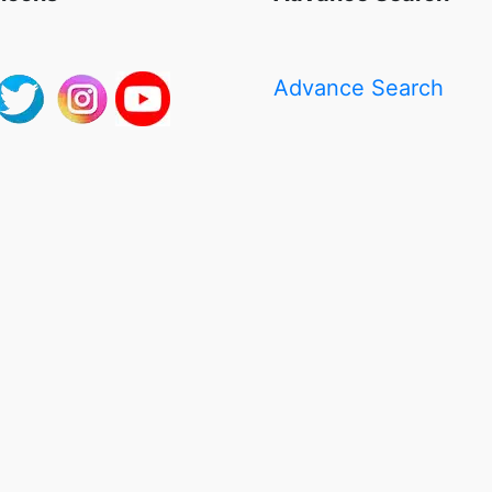
Advance Search