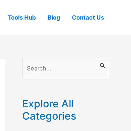
Tools Hub
Blog
Contact Us
S
e
a
r
Explore All
c
Categories
h