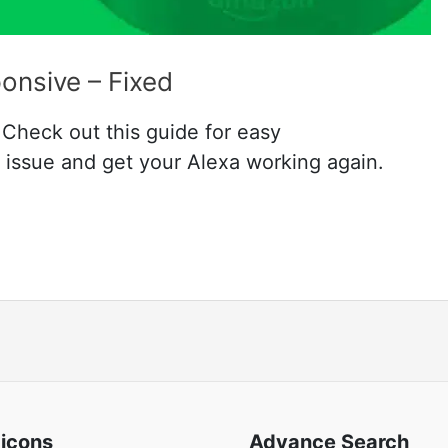
onsive – Fixed
Check out this guide for easy
e issue and get your Alexa working again.
 icons
Advance Search