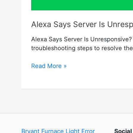
Alexa Says Server Is Unresp
Alexa Says Server Is Unresponsive? 
troubleshooting steps to resolve th
Alexa
Read More »
Says
Server
Is
Unresponsive
–
Fixed
Bryant Furnace Light Error
Social