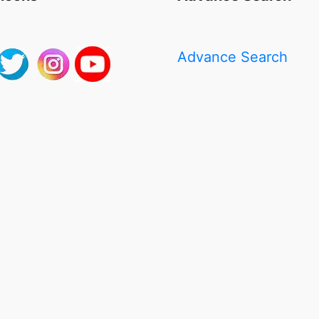
Advance Search