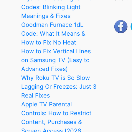
Codes: Blinking Light
Meanings & Fixes
Goodman Furnace 1dL
Code: What It Means &
How to Fix No Heat
How to Fix Vertical Lines
on Samsung TV (Easy to
Advanced Fixes)
Why Roku TV is So Slow
Lagging Or Freezes: Just 3
Real Fixes
Apple TV Parental
Controls: How to Restrict
Content, Purchases &
Screen Access (2026