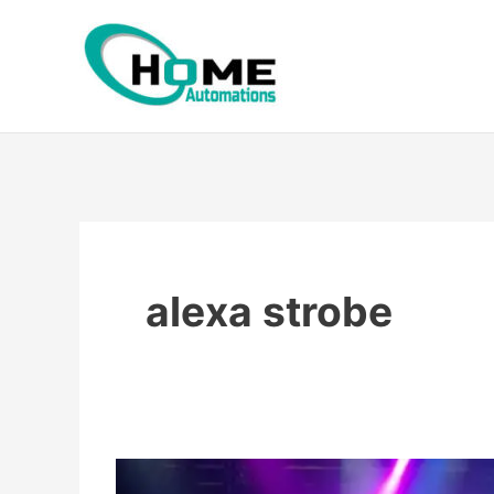
Skip
to
content
alexa strobe