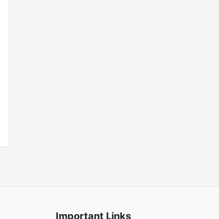
Important Links