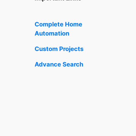
Complete Home
Automation
Custom Projects
Advance Search