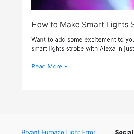
How to Make Smart Lights 
Want to add some excitement to yo
smart lights strobe with Alexa in jus
How
Read More »
to
Make
Smart
Lights
Strobe
Alexa
Bryant Furnace Light Error
Social