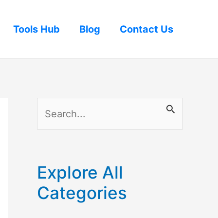
Tools Hub
Blog
Contact Us
S
e
a
r
Explore All
c
Categories
h