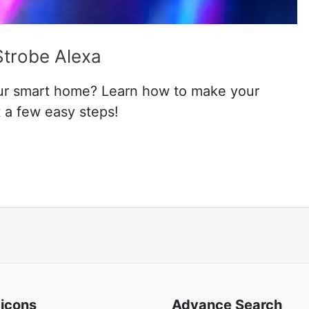
Strobe Alexa
ur smart home? Learn how to make your
t a few easy steps!
 icons
Advance Search