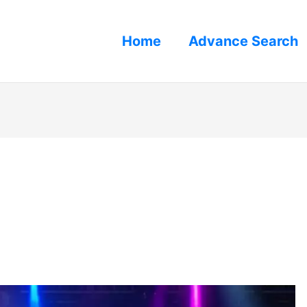
Home
Advance Search