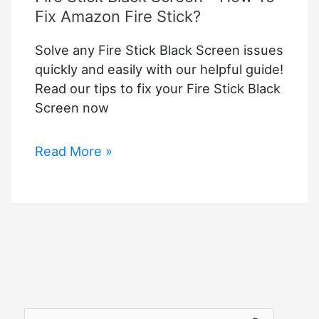
Fix Amazon Fire Stick?
Solve any Fire Stick Black Screen issues
quickly and easily with our helpful guide!
Read our tips to fix your Fire Stick Black
Screen now
Fire
Read More »
Stick
Black
Screen
–
How
To
Fix
Amazon