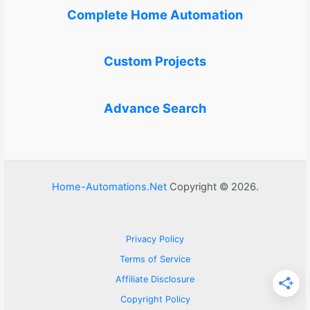
Complete Home Automation
Custom Projects
Advance Search
Home-Automations.Net
Copyright © 2026.
Privacy Policy
Terms of Service
Affiliate Disclosure
Copyright Policy