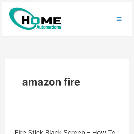
Skip
to
content
amazon fire
Fire Stick Black Screen – How To