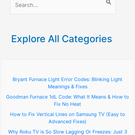
S
Fire
Stick?
e
a
r
Explore All Categories
c
h
f
o
Bryant Furnace Light Error Codes: Blinking Light
Meanings & Fixes
r
Goodman Furnace 1dL Code: What It Means & How to
:
Fix No Heat
How to Fix Vertical Lines on Samsung TV (Easy to
Advanced Fixes)
Why Roku TV is So Slow Lagging Or Freezes: Just 3