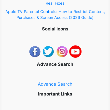
Real Fixes
Apple TV Parental Controls: How to Restrict Content,
Purchases & Screen Access (2026 Guide)
Social icons
Advance Search
Advance Search
Important Links