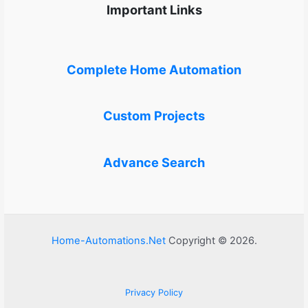
Important Links
Complete Home Automation
Custom Projects
Advance Search
Home-Automations.Net
Copyright © 2026.
Privacy Policy