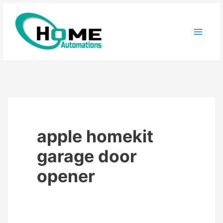
Skip
to
content
apple homekit
garage door
opener