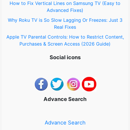
How to Fix Vertical Lines on Samsung TV (Easy to
Advanced Fixes)
Why Roku TV is So Slow Lagging Or Freezes: Just 3
Real Fixes
Apple TV Parental Controls: How to Restrict Content,
Purchases & Screen Access (2026 Guide)
Social icons
Advance Search
Advance Search