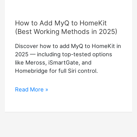
How to Add MyQ to HomeKit
(Best Working Methods in 2025)
Discover how to add MyQ to HomeKit in
2025 — including top-tested options
like Meross, iSmartGate, and
Homebridge for full Siri control.
How
Read More »
to
Add
MyQ
to
HomeKit