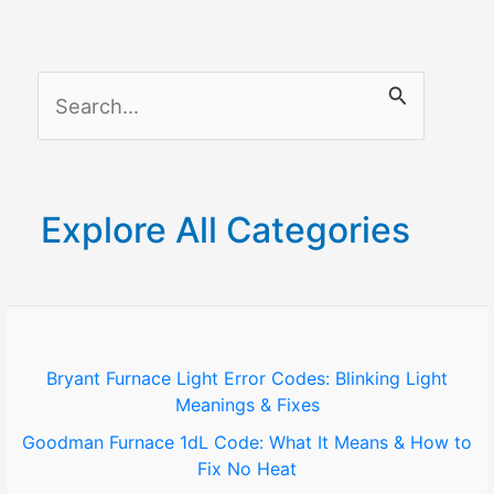
(Best
Working
Methods
S
in
2025)
e
a
r
Explore All Categories
c
h
f
o
Bryant Furnace Light Error Codes: Blinking Light
Meanings & Fixes
r
Goodman Furnace 1dL Code: What It Means & How to
:
Fix No Heat