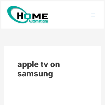
Skip
to
content
apple tv on
samsung