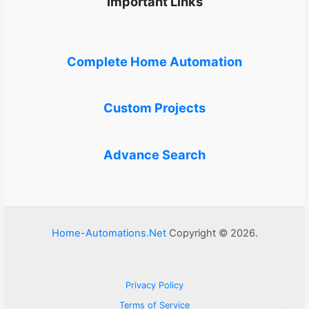
Important Links
Complete Home Automation
Custom Projects
Advance Search
Home-Automations.Net
Copyright © 2026.
Privacy Policy
Terms of Service