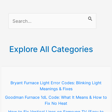
TV
Without
S
App:
Simple
e
Streaming
a
Solutions
r
Explore All Categories
c
h
f
o
Bryant Furnace Light Error Codes: Blinking Light
Meanings & Fixes
r
Goodman Furnace 1dL Code: What It Means & How to
:
Fix No Heat
How to Fix Vertical Lines on Samsung TV (Easy to