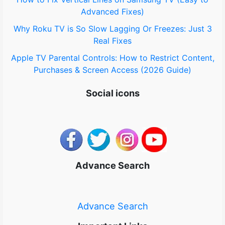
Advanced Fixes)
Why Roku TV is So Slow Lagging Or Freezes: Just 3
Real Fixes
Apple TV Parental Controls: How to Restrict Content,
Purchases & Screen Access (2026 Guide)
Social icons
Advance Search
Advance Search