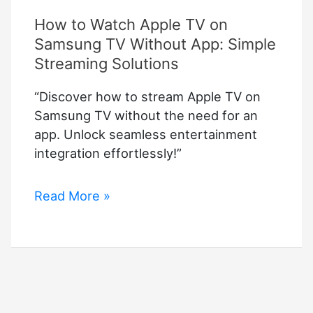
How to Watch Apple TV on
Samsung TV Without App: Simple
Streaming Solutions
“Discover how to stream Apple TV on
Samsung TV without the need for an
app. Unlock seamless entertainment
integration effortlessly!”
How
Read More »
to
Watch
Apple
TV
on
Samsung