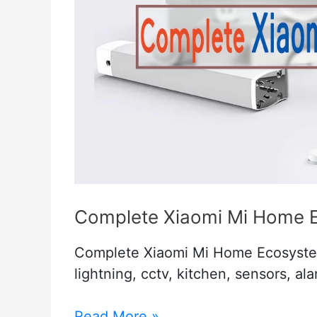
Complete Xiaomi Mi Home 
Complete Xiaomi Mi Home Ecosyste
lightning, cctv, kitchen, sensors, al
Complete
Read More »