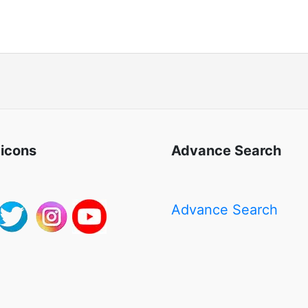
 icons
Advance Search
Advance Search