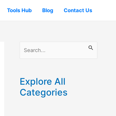
Tools Hub
Blog
Contact Us
S
e
a
r
Explore All
c
Categories
h
f