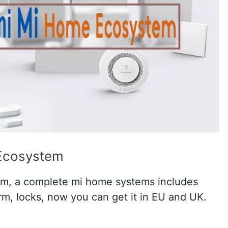
Ecosystem
m, a complete mi home systems includes
arm, locks, now you can get it in EU and UK.