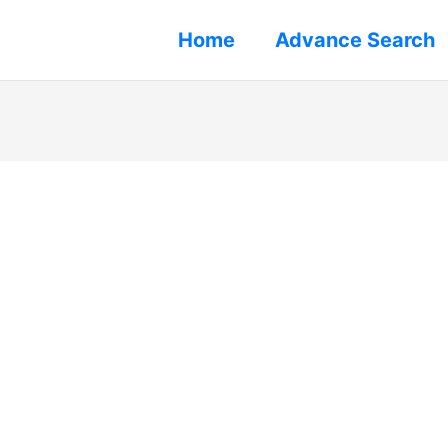
Home
Advance Search