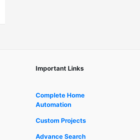
Important Links
Complete Home
Automation
Custom Projects
Advance Search