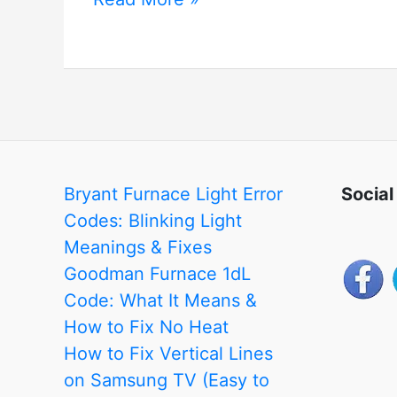
Xiaomi
Mi
Home
Ecosystem
Bryant Furnace Light Error
Social
Codes: Blinking Light
Meanings & Fixes
Goodman Furnace 1dL
Code: What It Means &
How to Fix No Heat
How to Fix Vertical Lines
on Samsung TV (Easy to