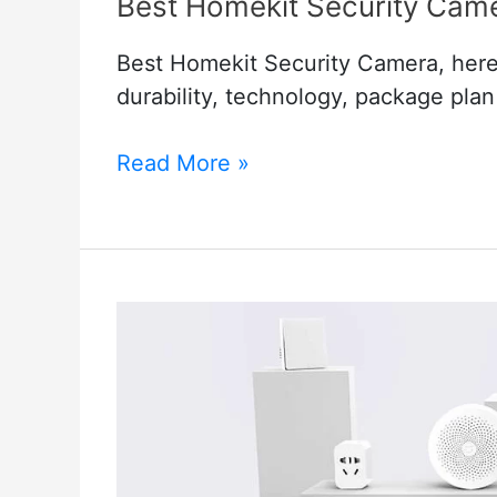
Best Homekit Security Cam
Best Homekit Security Camera, here i
durability, technology, package pla
Best
Read More »
Homekit
Security
Camera