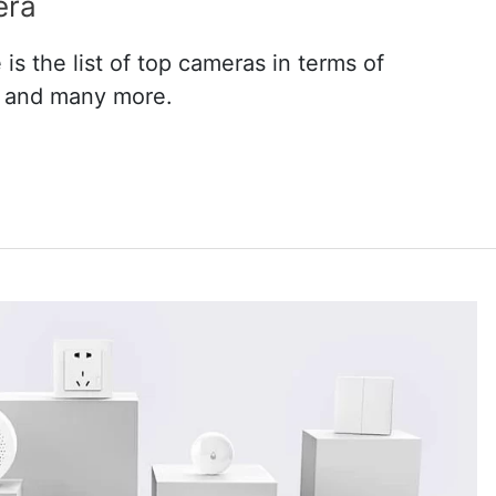
era
s the list of top cameras in terms of
n and many more.