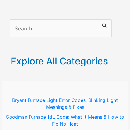
in
All
Smart
S
Homes
Systems
e
and
a
Gadgets
r
Explore All Categories
c
h
f
o
Bryant Furnace Light Error Codes: Blinking Light
Meanings & Fixes
r
Goodman Furnace 1dL Code: What It Means & How to
:
Fix No Heat