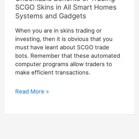
SCGO Skins in All Smart Homes
Systems and Gadgets
When you are in skins trading or
investing, then it is obvious that you
must have leant about SCGO trade
bots. Remember that these automated
computer programs allow traders to
make efficient transactions.
Undeniable
Read More »
Benefits
of
Trading
SCGO
Skins