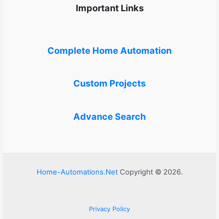
Important Links
Complete Home Automation
Custom Projects
Advance Search
Home-Automations.Net
Copyright © 2026.
Privacy Policy