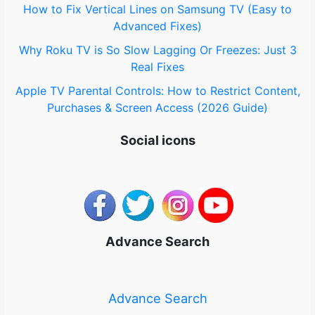
How to Fix Vertical Lines on Samsung TV (Easy to
Advanced Fixes)
Why Roku TV is So Slow Lagging Or Freezes: Just 3
Real Fixes
Apple TV Parental Controls: How to Restrict Content,
Purchases & Screen Access (2026 Guide)
Social icons
Advance Search
Advance Search