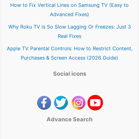
How to Fix Vertical Lines on Samsung TV (Easy to
Advanced Fixes)
Why Roku TV is So Slow Lagging Or Freezes: Just 3
Real Fixes
Apple TV Parental Controls: How to Restrict Content,
Purchases & Screen Access (2026 Guide)
Social icons
Advance Search