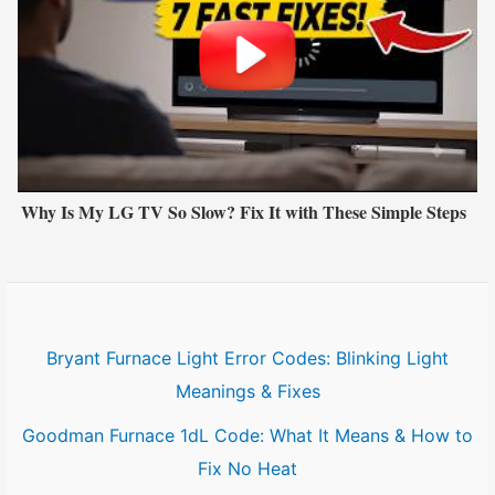
Why Is My LG TV So Slow? Fix It with These Simple Steps
Bryant Furnace Light Error Codes: Blinking Light
Meanings & Fixes
Goodman Furnace 1dL Code: What It Means & How to
Fix No Heat