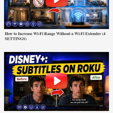
How to Increase Wi-Fi Range Without a Wi-Fi Extender (4
SETTINGS)