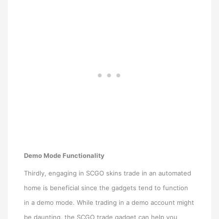
Demo Mode Functionality
Thirdly, engaging in SCGO skins trade in an automated
home is beneficial since the gadgets tend to function
in a demo mode. While trading in a demo account might
be daunting, the SCGO trade gadget can help you