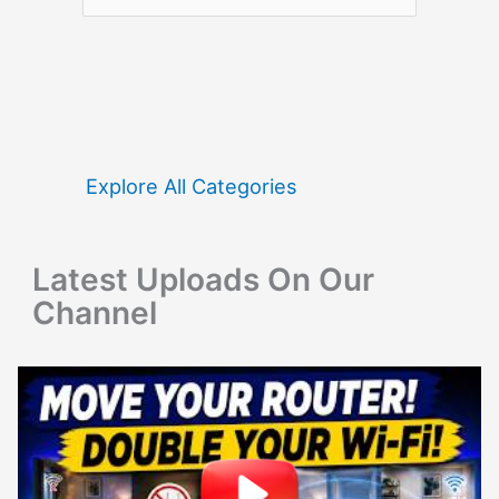
e
a
r
c
h
f
Explore All Categories
o
r
Latest Uploads On Our
:
Channel