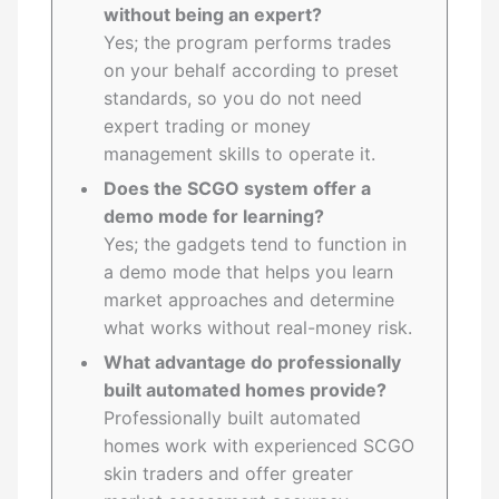
without being an expert?
Yes; the program performs trades
on your behalf according to preset
standards, so you do not need
expert trading or money
management skills to operate it.
Does the SCGO system offer a
demo mode for learning?
Yes; the gadgets tend to function in
a demo mode that helps you learn
market approaches and determine
what works without real-money risk.
What advantage do professionally
built automated homes provide?
Professionally built automated
homes work with experienced SCGO
skin traders and offer greater