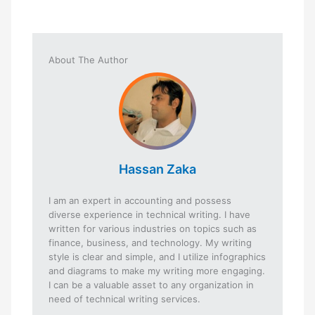
About The Author
Hassan Zaka
I am an expert in accounting and possess
diverse experience in technical writing. I have
written for various industries on topics such as
finance, business, and technology. My writing
style is clear and simple, and I utilize infographics
and diagrams to make my writing more engaging.
I can be a valuable asset to any organization in
need of technical writing services.