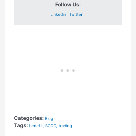
Follow Us:
Linkedin
Twitter
Categories:
Blog
Tags:
benefit
,
SCGO
,
trading