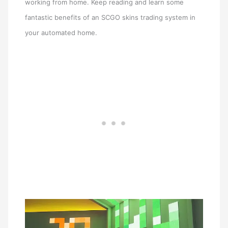
working from home. Keep reading and learn some
fantastic benefits of an SCGO skins trading system in
your automated home.