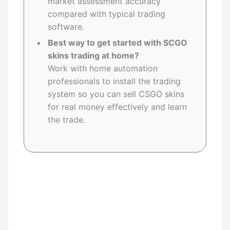
market assessment accuracy
compared with typical trading
software.
Best way to get started with SCGO
skins trading at home?
Work with home automation
professionals to install the trading
system so you can sell CSGO skins
for real money effectively and learn
the trade.