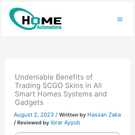
Skip
to
content
Undeniable Benefits of
Trading SCGO Skins in All
Smart Homes Systems and
Gadgets
August 2, 2023 /
Hassan Zaka
Written by
Ibrar Ayyub
/ Reviewed by