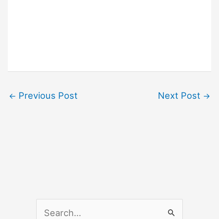
Previous Post
Next Post
←
→
S