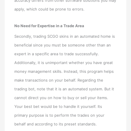
accuracy differs from other software solutions you may
apply, which could be prone to errors.
No Need for Expertise in a Trade Area
Secondly, trading SCGO skins in an automated home is
beneficial since you must be someone other than an
expert in a specific area to trade successfully.
Additionally, it is unimportant whether you have great
money management skills. Instead, this program helps
make transactions on your behalf. Regarding the
trading bot, note that it is an automated system. But it
cannot direct you on how to buy or sell your items.
Your best bet would be to handle it yourself. Its
primary purpose is to perform the trades on your
behalf and according to its preset standards.