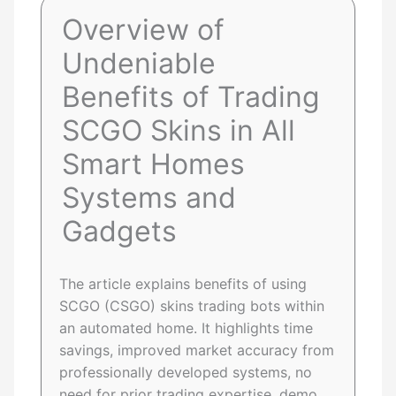
Overview of
Undeniable
Benefits of Trading
SCGO Skins in All
Smart Homes
Systems and
Gadgets
The article explains benefits of using
SCGO (CSGO) skins trading bots within
an automated home. It highlights time
savings, improved market accuracy from
professionally developed systems, no
need for prior trading expertise, demo