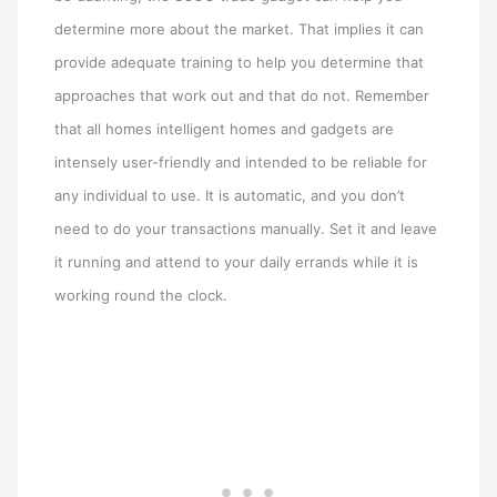
determine more about the market. That implies it can
provide adequate training to help you determine that
approaches that work out and that do not. Remember
that all homes intelligent homes and gadgets are
intensely user-friendly and intended to be reliable for
any individual to use. It is automatic, and you don’t
need to do your transactions manually. Set it and leave
it running and attend to your daily errands while it is
working round the clock.