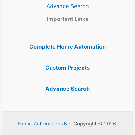
Advance Search
Important Links
Complete Home Automation
Custom Projects
Advance Search
Home-Automations.Net
Copyright © 2026.