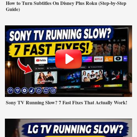
How to Turn Subtitles On Disney Plus Roku (Step-by-Step
Guide)
Sony TV Running Slow? 7 Fast Fixes That Actually Work!