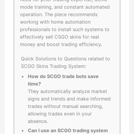
mode training, and constant automated
operation. The piece recommends
working with home automation
professionals to install such systems to
effectively sell CSGO skins for real
money and boost trading efficiency.
Quick Solutions to Questions related to
SCGO Skins Trading System:
How do SCGO trade bots save
time?
They automatically analyze market
signs and trends and make informed
trades without manual searching,
allowing trades even in your
absence.
Can I use an SCGO trading system