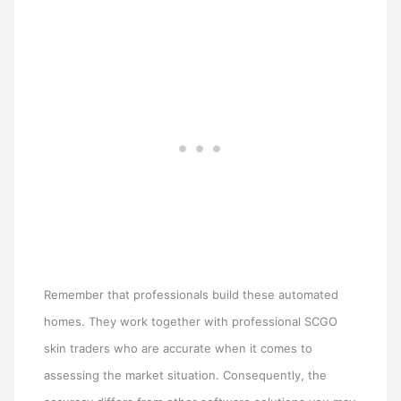
Remember that professionals build these automated
homes. They work together with professional SCGO
skin traders who are accurate when it comes to
assessing the market situation. Consequently, the