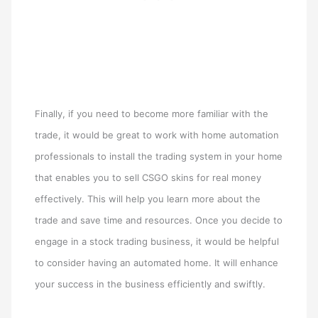
Finally, if you need to become more familiar with the
trade, it would be great to work with home automation
professionals to install the trading system in your home
that enables you to sell CSGO skins for real money
effectively. This will help you learn more about the
trade and save time and resources. Once you decide to
engage in a stock trading business, it would be helpful
to consider having an automated home. It will enhance
your success in the business efficiently and swiftly.