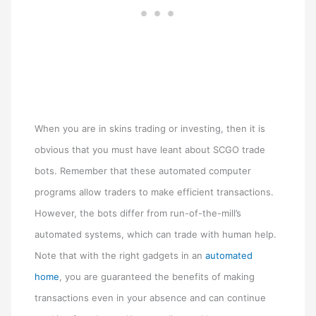
When you are in skins trading or investing, then it is
obvious that you must have leant about SCGO trade
bots. Remember that these automated computer
programs allow traders to make efficient transactions.
However, the bots differ from run-of-the-mill’s
automated systems, which can trade with human help.
Note that with the right gadgets in an
automated
home
, you are guaranteed the benefits of making
transactions even in your absence and can continue