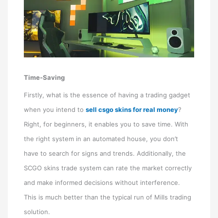
Time-Saving
Firstly, what is the essence of having a trading gadget
when you intend to
sell csgo skins for real money
?
Right, for beginners, it enables you to save time. With
the right system in an automated house, you don’t
have to search for signs and trends. Additionally, the
SCGO skins trade system can rate the market correctly
and make informed decisions without interference.
This is much better than the typical run of Mills trading
solution.