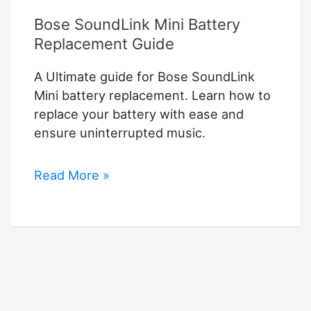
Bose SoundLink Mini Battery
Replacement Guide
A Ultimate guide for Bose SoundLink
Mini battery replacement. Learn how to
replace your battery with ease and
ensure uninterrupted music.
Bose
Read More »
SoundLink
Mini
Battery
Replacement
Guide