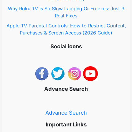
Why Roku TV is So Slow Lagging Or Freezes: Just 3
Real Fixes
Apple TV Parental Controls: How to Restrict Content,
Purchases & Screen Access (2026 Guide)
Social icons
Advance Search
Advance Search
Important Links