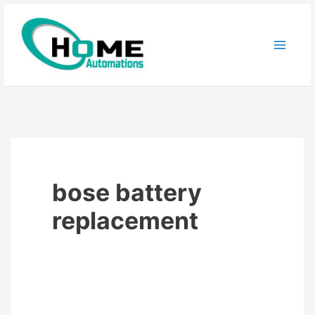
Skip
to
content
bose battery
replacement