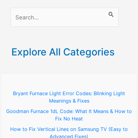
S
e
a
r
Explore All Categories
c
h
f
o
Bryant Furnace Light Error Codes: Blinking Light
Meanings & Fixes
r
Goodman Furnace 1dL Code: What It Means & How to
:
Fix No Heat
How to Fix Vertical Lines on Samsung TV (Easy to
Advanced Fixes)