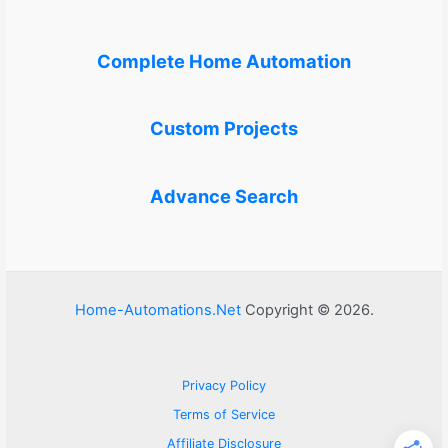
Complete Home Automation
Custom Projects
Advance Search
Home-Automations.Net
Copyright © 2026.
Privacy Policy
Terms of Service
Affiliate Disclosure