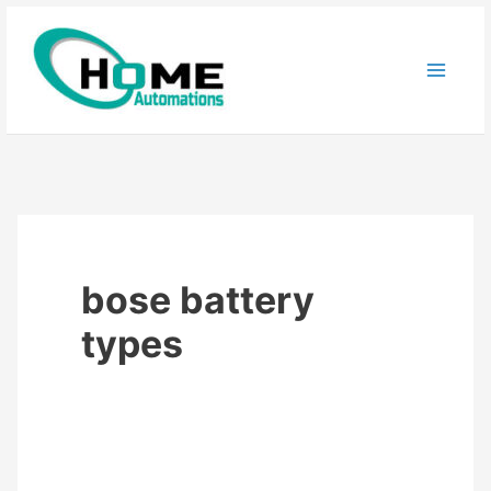
Skip
to
content
bose battery
types