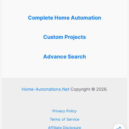
Complete Home Automation
Custom Projects
Advance Search
Home-Automations.Net
Copyright © 2026.
Privacy Policy
Terms of Service
Affiliate Disclosure