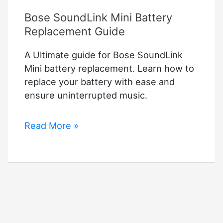
Bose SoundLink Mini Battery
Replacement Guide
A Ultimate guide for Bose SoundLink
Mini battery replacement. Learn how to
replace your battery with ease and
ensure uninterrupted music.
Bose
Read More »
SoundLink
Mini
Battery
Replacement
Guide