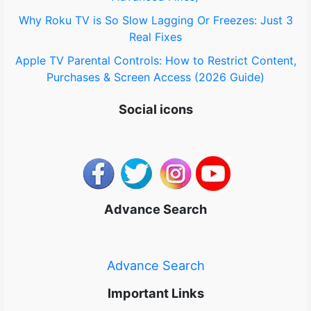
Why Roku TV is So Slow Lagging Or Freezes: Just 3
Real Fixes
Apple TV Parental Controls: How to Restrict Content,
Purchases & Screen Access (2026 Guide)
Social icons
Advance Search
Advance Search
Important Links