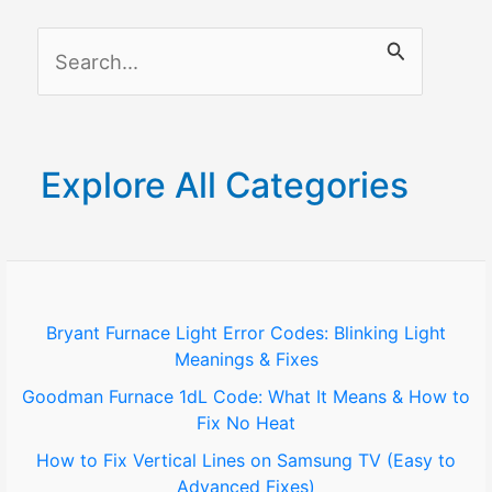
S
e
a
r
Explore All Categories
c
h
f
o
Bryant Furnace Light Error Codes: Blinking Light
Meanings & Fixes
r
Goodman Furnace 1dL Code: What It Means & How to
:
Fix No Heat
How to Fix Vertical Lines on Samsung TV (Easy to
Advanced Fixes)