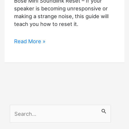
Bose Mini Soundlink Reset – If your
speaker is becoming unresponsive or
making a strange noise, this guide will
teach you how to reset it.
Bose
Read More »
Mini
Soundlink
Reset
–
Quick
Guide
S
e