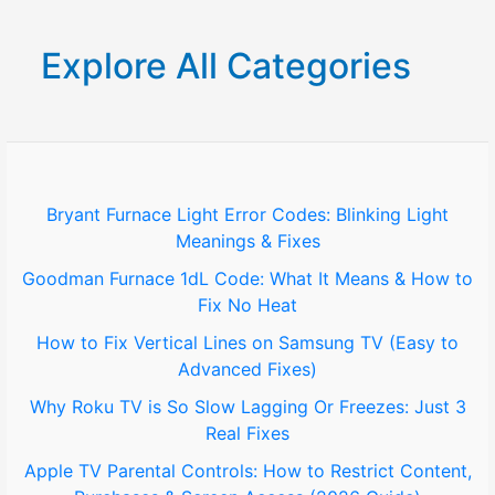
a
r
Explore All Categories
c
h
f
o
Bryant Furnace Light Error Codes: Blinking Light
Meanings & Fixes
r
Goodman Furnace 1dL Code: What It Means & How to
:
Fix No Heat
How to Fix Vertical Lines on Samsung TV (Easy to
Advanced Fixes)
Why Roku TV is So Slow Lagging Or Freezes: Just 3
Real Fixes
Apple TV Parental Controls: How to Restrict Content,