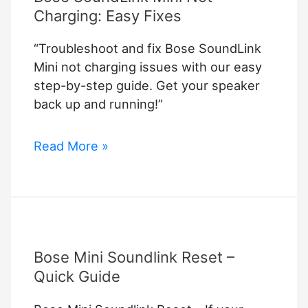
Charging: Easy Fixes
“Troubleshoot and fix Bose SoundLink
Mini not charging issues with our easy
step-by-step guide. Get your speaker
back up and running!”
Bose
Read More »
SoundLink
Mini
Not
Charging:
Easy
Bose Mini Soundlink Reset –
Fixes
Quick Guide