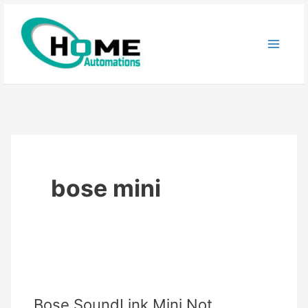
Skip
to
content
bose mini
Bose SoundLink Mini Not