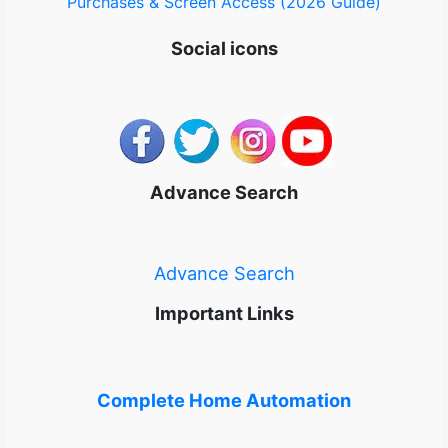
Purchases & Screen Access (2026 Guide)
Social icons
Advance Search
Advance Search
Important Links
Complete Home Automation