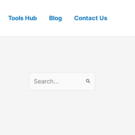
Tools Hub
Blog
Contact Us
S
e
a
r
c
h