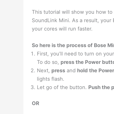
This tutorial will show you how to
SoundLink Mini. As a result, you
your cores will run faster.
So here is the process of Bose M
First, you’ll need to turn on yo
To do so,
press the Power butt
Next,
press
and
hold the Power
lights flash.
Let go of the button.
Push the 
OR