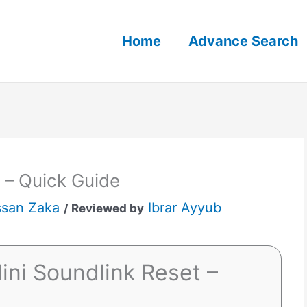
Home
Advance Search
 – Quick Guide
san Zaka
Ibrar Ayyub
/ Reviewed by
ini Soundlink Reset –