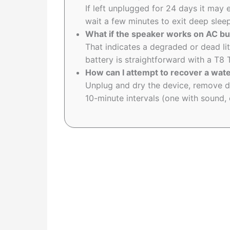
If left unplugged for 24 days it may
wait a few minutes to exit deep sleep
What if the speaker works on AC bu
That indicates a degraded or dead lit
battery is straightforward with a T8 
How can I attempt to recover a wa
Unplug and dry the device, remove de
10-minute intervals (one with sound, 