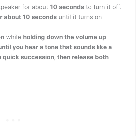
speaker for about
10 seconds
to turn it off.
r about 10 seconds
until it turns on
on
while
holding down the volume up
til you hear a tone that sounds like a
n quick succession, then release both