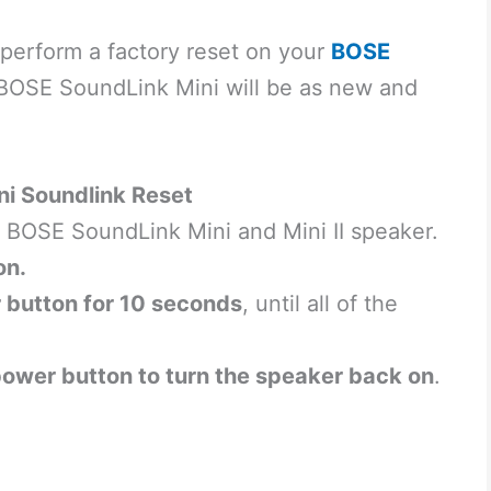
 perform a factory reset on your
BOSE
r BOSE SoundLink Mini will be as new and
ini Soundlink Reset
ur BOSE SoundLink Mini and Mini II speaker.
on.
 button for 10 seconds
, until all of the
power button to turn the speaker back on
.