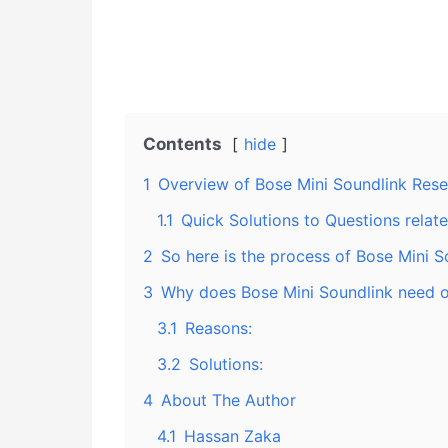
Contents
hide
1
Overview of Bose Mini Soundlink Rese
1.1
Quick Solutions to Questions relat
2
So here is the process of Bose Mini S
3
Why does Bose Mini Soundlink need o
3.1
Reasons:
3.2
Solutions:
4
About The Author
4.1
Hassan Zaka