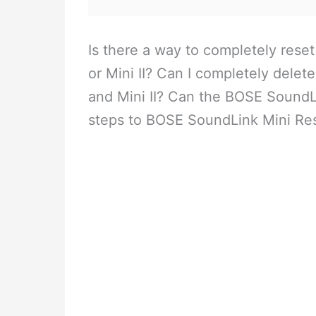
Is there a way to completely res
or Mini II? Can I completely dele
and Mini II? Can the BOSE SoundL
steps to BOSE SoundLink Mini Rese