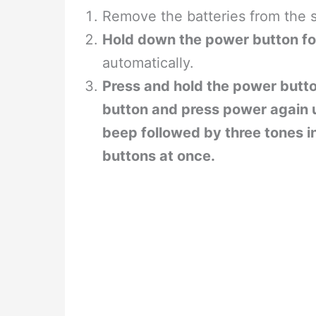
Remove the batteries from the 
Hold down the power button fo
automatically.
Press and hold the power butt
button and press power again un
beep followed by three tones i
buttons at once.