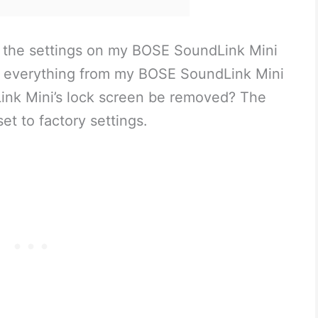
et the settings on my BOSE SoundLink Mini
te everything from my BOSE SoundLink Mini
ink Mini’s lock screen be removed? The
t to factory settings.