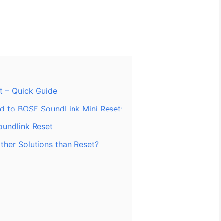
t – Quick Guide
ed to BOSE SoundLink Mini Reset:
oundlink Reset
ther Solutions than Reset?