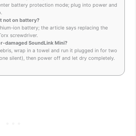
 enter battery protection mode; plug into power and
.
t not on battery?
hium-ion battery; the article says replacing the
Torx screwdriver.
ter-damaged SoundLink Mini?
bris, wrap in a towel and run it plugged in for two
one silent), then power off and let dry completely.