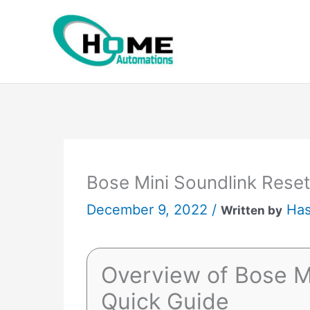
Skip
to
content
Bose Mini Soundlink Reset
December 9, 2022 /
Has
Written by
Overview of Bose M
Quick Guide