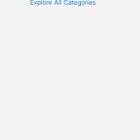
f
Explore All Categories
o
r
: