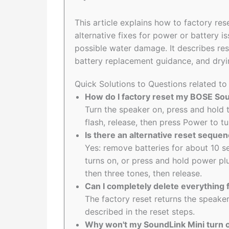
This article explains how to factory re
alternative fixes for power or battery i
possible water damage. It describes re
battery replacement guidance, and dryi
Quick Solutions to Questions related t
How do I factory reset my BOSE Soun
Turn the speaker on, press and hold t
flash, release, then press Power to tu
Is there an alternative reset seque
Yes: remove batteries for about 10 s
turns on, or press and hold power pl
then three tones, then release.
Can I completely delete everythin
The factory reset returns the speaker 
described in the reset steps.
Why won't my SoundLink Mini turn o