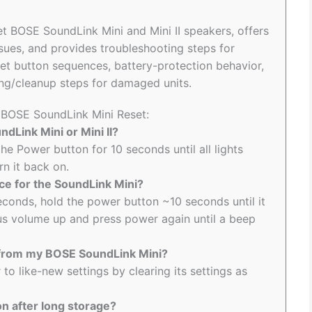
set BOSE SoundLink Mini and Mini II speakers, offers
ssues, and provides troubleshooting steps for
set button sequences, battery-protection behavior,
ng/cleanup steps for damaged units.
o BOSE SoundLink Mini Reset:
dLink Mini or Mini II?
he Power button for 10 seconds until all lights
rn it back on.
nce for the SoundLink Mini?
econds, hold the power button ~10 seconds until it
us volume up and press power again until a beep
g from my BOSE SoundLink Mini?
to like-new settings by clearing its settings as
n after long storage?