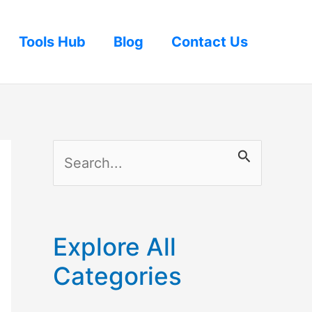
Tools Hub
Blog
Contact Us
S
e
a
r
Explore All
c
Categories
h