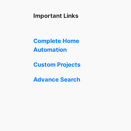
Important Links
Complete Home
Automation
Custom Projects
Advance Search