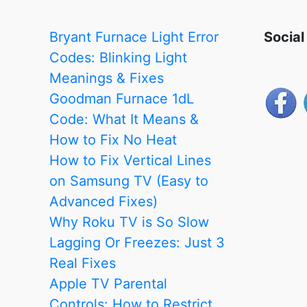
Troubleshooting
Guide
Bryant Furnace Light Error
Social
Codes: Blinking Light
Meanings & Fixes
Goodman Furnace 1dL
Code: What It Means &
How to Fix No Heat
How to Fix Vertical Lines
on Samsung TV (Easy to
Advanced Fixes)
Why Roku TV is So Slow
Lagging Or Freezes: Just 3
Real Fixes
Apple TV Parental
Controls: How to Restrict