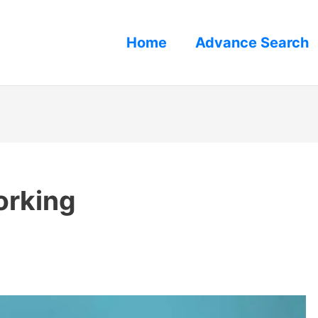
Home
Advance Search
orking