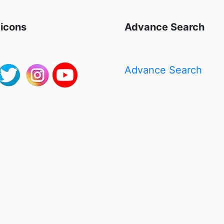
 icons
Advance Search
Advance Search