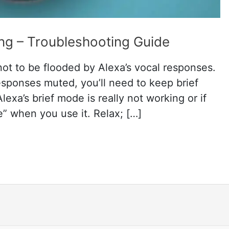
ng – Troubleshooting Guide
not to be flooded by Alexa’s vocal responses.
esponses muted, you’ll need to keep brief
exa’s brief mode is really not working or if
e” when you use it. Relax; […]