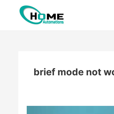
Skip
to
content
brief mode not w