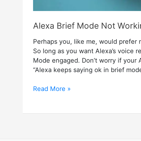
Alexa Brief Mode Not Worki
Perhaps you, like me, would prefer 
So long as you want Alexa’s voice r
Mode engaged. Don’t worry if your Al
“Alexa keeps saying ok in brief mod
Alexa
Read More »
Brief
Mode
Not
Working
–