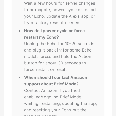
Wait a few hours for server changes
to propagate, power-cycle or restart
your Echo, update the Alexa app, or
try a factory reset if needed.
How do I power cycle or force
restart my Echo?
Unplug the Echo for 10–20 seconds
and plug it back in; for some Echo
models, press and hold the Action
button for about 30 seconds to
force restart or reset.
When should I contact Amazon
support about Brief Mode?
Contact Amazon if you tried
enabling/toggling Brief Mode,
waiting, restarting, updating the app,
and resetting your Echo but the