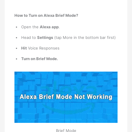
How to Turn on Alexa Brief Mode?
Open the
Alexa app
.
Head to
Settings
(tap More in the bottom bar first)
Hit
Voice Responses
Turn on Brief Mode.
Brief Mode