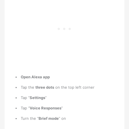
Open Alexa app
Tap the
three dots
on the top left corner
Tap “
Settings
”
Tap “
Voice Responses
”
Turn the “
Brief mode
” on