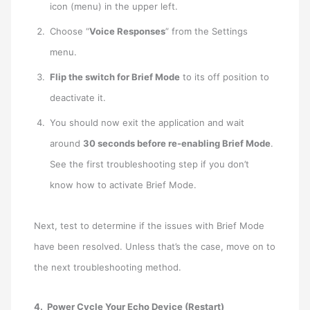
icon (menu) in the upper left.
Choose “
Voice Responses
” from the Settings
menu.
Flip the switch for Brief Mode
to its off position to
deactivate it.
You should now exit the application and wait
around
30 seconds before re-enabling Brief Mode
.
See the first troubleshooting step if you don’t
know how to activate Brief Mode.
Next, test to determine if the issues with Brief Mode
have been resolved. Unless that’s the case, move on to
the next troubleshooting method.
4. Power Cycle Your Echo Device (Restart)