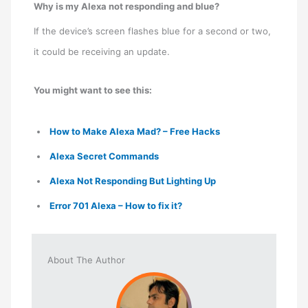
Why is my Alexa not responding and blue?
If the device’s screen flashes blue for a second or two,
it could be receiving an update.
You might want to see this:
How to Make Alexa Mad? – Free Hacks
Alexa Secret Commands
Alexa Not Responding But Lighting Up
Error 701 Alexa – How to fix it?
About The Author