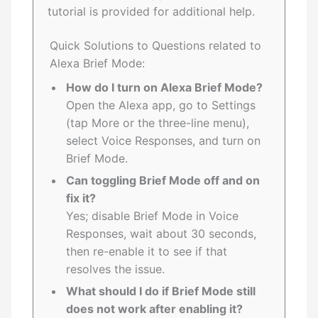
tutorial is provided for additional help.
Quick Solutions to Questions related to
Alexa Brief Mode:
How do I turn on Alexa Brief Mode?
Open the Alexa app, go to Settings
(tap More or the three-line menu),
select Voice Responses, and turn on
Brief Mode.
Can toggling Brief Mode off and on
fix it?
Yes; disable Brief Mode in Voice
Responses, wait about 30 seconds,
then re-enable it to see if that
resolves the issue.
What should I do if Brief Mode still
does not work after enabling it?