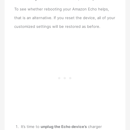
To see whether rebooting your Amazon Echo helps,
that is an alternative. If you reset the device, all of your
customized settings will be restored as before.
It’s time to
unplug the Echo device’s
charger