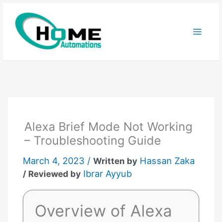
Skip
to
content
Alexa Brief Mode Not Working
– Troubleshooting Guide
March 4, 2023 /
Hassan Zaka
Written by
Ibrar Ayyub
/ Reviewed by
Overview of Alexa