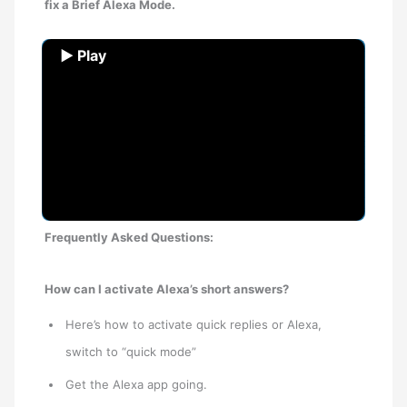
fix a Brief Alexa Mode.
▶ Play
Frequently Asked Questions:
How can I activate Alexa’s short answers?
Here’s how to activate quick replies or Alexa,
switch to “quick mode”
Get the Alexa app going.