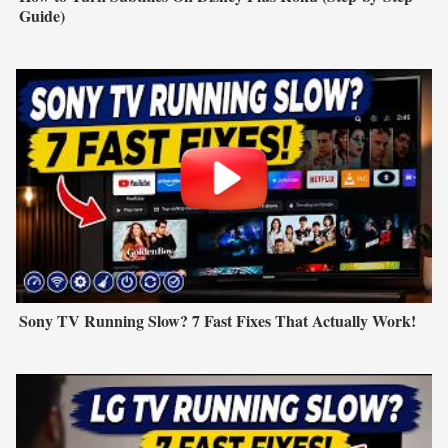
Guide)
Sony TV Running Slow? 7 Fast Fixes That Actually Work!