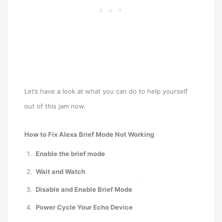
Let’s have a look at what you can do to help yourself
out of this jam now.
How to Fix Alexa Brief Mode Not Working
Enable the brief mode
Wait and Watch
Disable and Enable Brief Mode
Power Cycle Your Echo Device