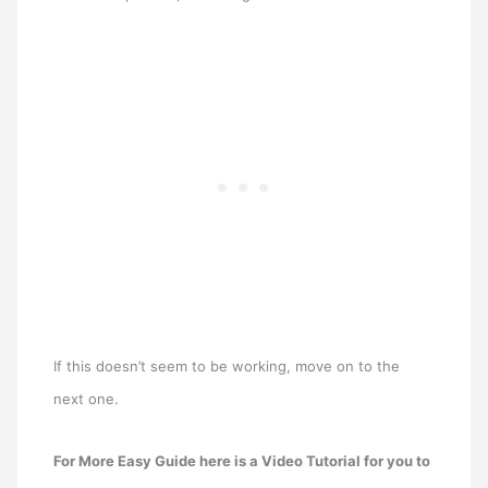
If this doesn’t seem to be working, move on to the
next one.
For More Easy Guide here is a Video Tutorial for you to