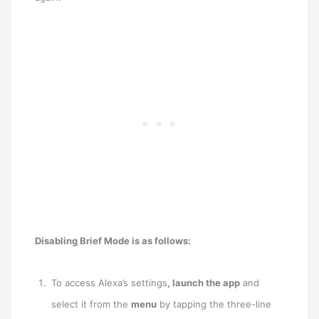
Disabling Brief Mode is as follows:
To access Alexa’s settings
, launch the app
and
select it from the
menu
by tapping the three-line