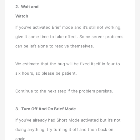
2. Wait and
Watch
If you’ve activated Brief mode and it’s still not working,
give it some time to take effect. Some server problems
can be left alone to resolve themselves.
We estimate that the bug will be fixed itself in four to
six hours, so please be patient.
Continue to the next step if the problem persists.
3. Turn Off And On Brief Mode
If you’ve already had Short Mode activated but it’s not
doing anything, try turning it off and then back on
again.