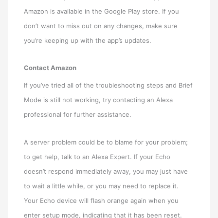
Amazon is available in the Google Play store. If you
don’t want to miss out on any changes, make sure
you’re keeping up with the app’s updates.
Contact Amazon
If you’ve tried all of the troubleshooting steps and Brief
Mode is still not working, try contacting an Alexa
professional for further assistance.
A server problem could be to blame for your problem;
to get help, talk to an Alexa Expert. If your Echo
doesn’t respond immediately away, you may just have
to wait a little while, or you may need to replace it.
Your Echo device will flash orange again when you
enter setup mode, indicating that it has been reset.