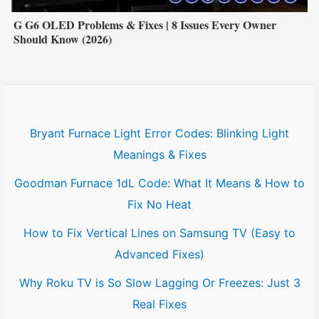
G G6 OLED Problems & Fixes | 8 Issues Every Owner
Should Know (2026)
Bryant Furnace Light Error Codes: Blinking Light
Meanings & Fixes
Goodman Furnace 1dL Code: What It Means & How to
Fix No Heat
How to Fix Vertical Lines on Samsung TV (Easy to
Advanced Fixes)
Why Roku TV is So Slow Lagging Or Freezes: Just 3
Real Fixes