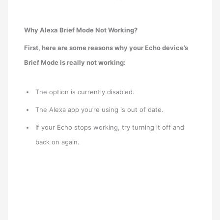
Why Alexa Brief Mode Not Working?
First, here are some reasons why your Echo device’s
Brief Mode is really not working:
The option is currently disabled.
The Alexa app you’re using is out of date.
If your Echo stops working, try turning it off and
back on again.