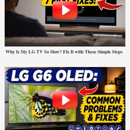
Why Is My LG TV So Slow? Fix It with These Simple Steps