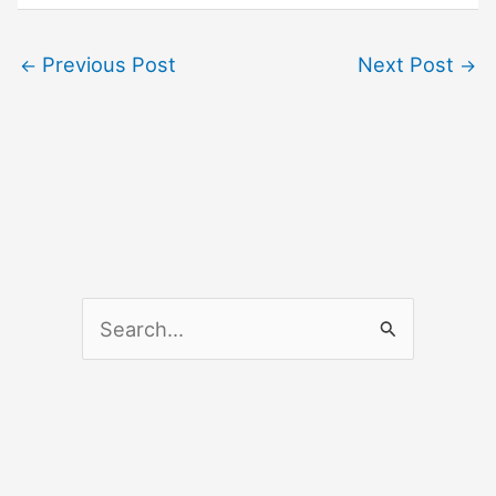
Previous Post
Next Post
←
→
S
e
a
r
c
h