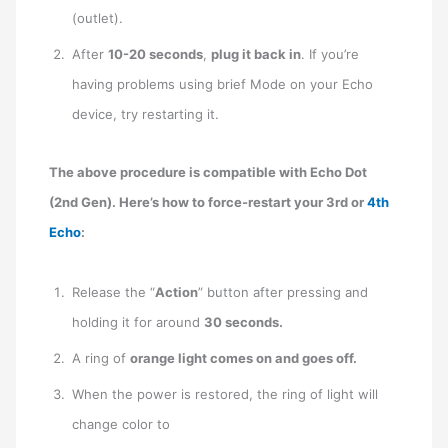
(outlet).
After
10-20 seconds
,
plug it back in
. If you’re
having problems using brief Mode on your Echo
device, try restarting it.
The above procedure is compatible with Echo Dot
(2nd Gen). Here’s how to force-restart your 3rd or
4th
Echo
:
Release the “
Action
” button after pressing and
holding it for around
30 seconds.
A ring of
orange light comes on and goes off.
When the power is restored, the ring of light will
change color to