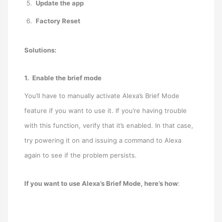
Update the app
Factory Reset
Solutions:
1. Enable the brief mode
You’ll have to manually activate Alexa’s Brief Mode
feature if you want to use it. If you’re having trouble
with this function, verify that it’s enabled. In that case,
try powering it on and issuing a command to Alexa
again to see if the problem persists.
If you want to use Alexa’s Brief Mode, here’s how
: