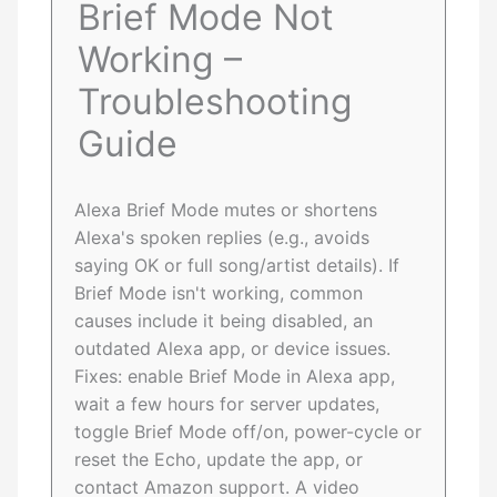
Brief Mode Not
Working –
Troubleshooting
Guide
Alexa Brief Mode mutes or shortens
Alexa's spoken replies (e.g., avoids
saying OK or full song/artist details). If
Brief Mode isn't working, common
causes include it being disabled, an
outdated Alexa app, or device issues.
Fixes: enable Brief Mode in Alexa app,
wait a few hours for server updates,
toggle Brief Mode off/on, power-cycle or
reset the Echo, update the app, or
contact Amazon support. A video