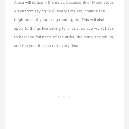
Alexa will notice it the most, because Brief Mode stops
Alexa from saying “
OK
” every time you change the
brightness of your living room lights. This will also
apply to things like asking for music, so you won’t have
to hear the full name of the artist, the song, the album,
and the year it came out every time.