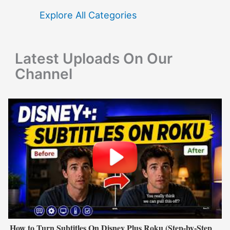
f
Explore All Categories
o
r
Latest Uploads On Our
:
Channel
How to Turn Subtitles On Disney Plus Roku (Step-by-Step