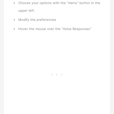
Choose your options with the “menu” button in the
upper left.
Modify the preferences
Hover the mouse over the “Voice Responses”