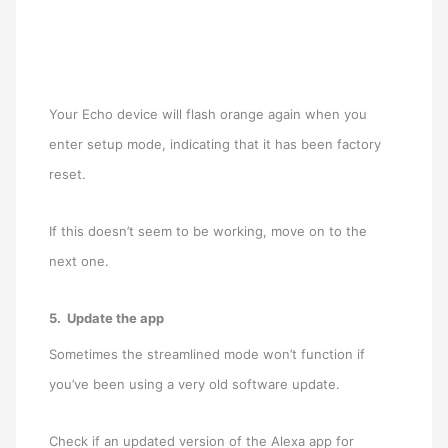
Your Echo device will flash orange again when you
enter setup mode, indicating that it has been factory
reset.
If this doesn’t seem to be working, move on to the
next one.
5. Update the app
Sometimes the streamlined mode won’t function if
you’ve been using a very old software update.
Check if an updated version of the Alexa app for