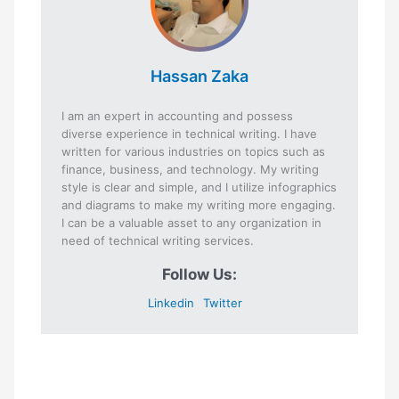
Hassan Zaka
I am an expert in accounting and possess
diverse experience in technical writing. I have
written for various industries on topics such as
finance, business, and technology. My writing
style is clear and simple, and I utilize infographics
and diagrams to make my writing more engaging.
I can be a valuable asset to any organization in
need of technical writing services.
Follow Us:
Linkedin
Twitter