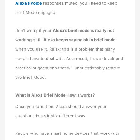
Alexa’s voice
responses muted, you’ll need to keep
brief Mode engaged.
Don’t worry if your
Alexa’s brief mode is really not
working
or if “
Alexa keeps saying ok in brief mode
”
when you use it. Relax; this is a problem that many
people have to deal with. As a result, I have developed
practical suggestions that will unquestionably restore
the Brief Mode.
What is Alexa Brief Mode How it works?
Once you turn it on, Alexa should answer your
questions in a slightly different way.
People who have smart home devices that work with