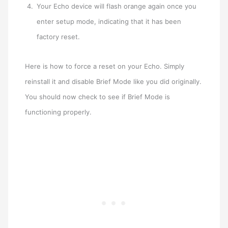
Your Echo device will flash orange again once you
enter setup mode, indicating that it has been
factory reset.
Here is how to force a reset on your Echo. Simply
reinstall it and disable Brief Mode like you did originally.
You should now check to see if Brief Mode is
functioning properly.