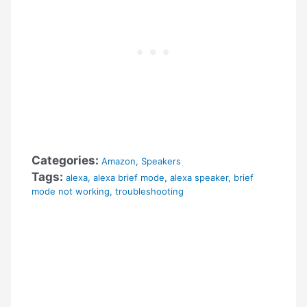
Categories:
Amazon
,
Speakers
Tags:
alexa
,
alexa brief mode
,
alexa speaker
,
brief
mode not working
,
troubleshooting