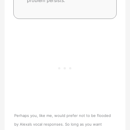
problem persists.
Perhaps you, like me, would prefer not to be flooded
by Alexa’s vocal responses. So long as you want