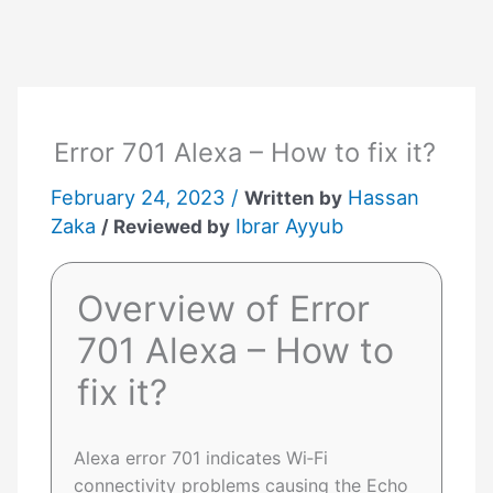
Skip
to
content
Error 701 Alexa – How to fix it?
February 24, 2023 /
Hassan
Written by
Zaka
Ibrar Ayyub
/ Reviewed by
Overview of Error
701 Alexa – How to
fix it?
Alexa error 701 indicates Wi‑Fi
connectivity problems causing the Echo