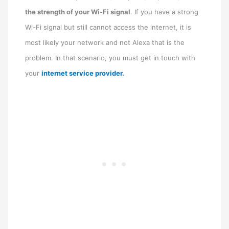
the strength of your Wi-Fi signal
. If you have a strong
Wi-Fi signal but still cannot access the internet, it is
most likely your network and not Alexa that is the
problem. In that scenario, you must get in touch with
your
internet service provider.