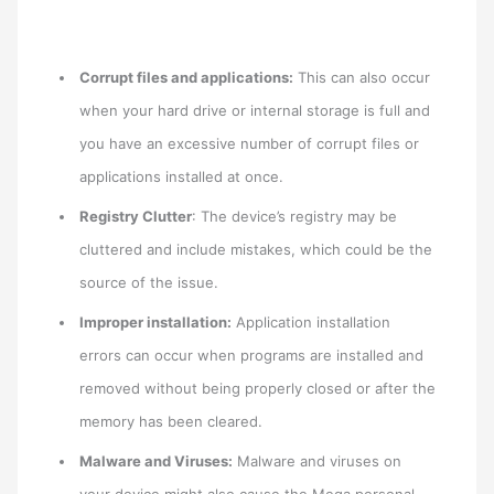
Corrupt files and applications:
This can also occur
when your hard drive or internal storage is full and
you have an excessive number of corrupt files or
applications installed at once.
Registry Clutter
: The device’s registry may be
cluttered and include mistakes, which could be the
source of the issue.
Improper installation:
Application installation
errors can occur when programs are installed and
removed without being properly closed or after the
memory has been cleared.
Malware and Viruses:
Malware and viruses on