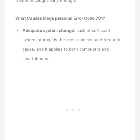
treated if caught early enough.
What Causes Mega personal Error Code 701?
Adequate system storage
: Lack of sufficient
system storage is the most common and frequent
cause, and it applies to both computers and
smartphones.