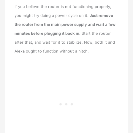
If you believe the router is not functioning properly,
you might try doing a power cycle on it.
Just remove
the router from the main power supply and wait a few
minutes before plugging it back in.
Start the router
after that, and wait for it to stabilize. Now, both it and
Alexa ought to function without a hitch.