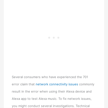
Several consumers who have experienced the 701
error claim that
network connectivity issues
commonly
result in the error when using their Alexa device and
Alexa app to test Alexa music. To fix network issues,
you might conduct several investigations. Technical