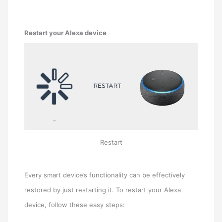
Restart your Alexa device
Restart
Every smart device’s functionality can be effectively
restored by just restarting it. To restart your Alexa
device, follow these easy steps: