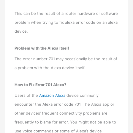
This can be the result of a router hardware or software
problem when trying to fix alexa error code on an alexa
device.
Problem with the Alexa Itself
The error number 701 may occasionally be the result of
a problem with the Alexa device itself.
How to Fix Error 701 Alexa?
Users of the
Amazon Alexa
device commonly
encounter the Alexa error code 701. The Alexa app or
other devices’ frequent connectivity problems are
frequently to blame for error. You might not be able to
use voice commands or some of Alexa’s device