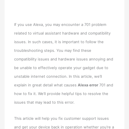
If you use Alexa, you may encounter a 701 problem
related to virtual assistant hardware and compatibility
issues. In such cases, it is important to follow the
troubleshooting steps. You may find these
compatibility issues and hardware issues annoying and
be unable to effectively operate your gadget due to
unstable internet connection. In this article, we’ll
explain in great detail what causes
Alexa error
701 and
how to fix it. We’ll provide helpful tips to resolve the
issues that may lead to this error.
This article will help you fix customer support issues
and get your device back in operation whether you’re a