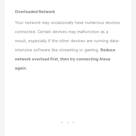
Overloaded Network
Your network may occasionally have numerous devices
connected. Certain devices may malfunction as a
result, especially if the other devices are running data-
intensive software like streaming or gaming.
Reduce
network overload first, then try connecting Alexa
again.