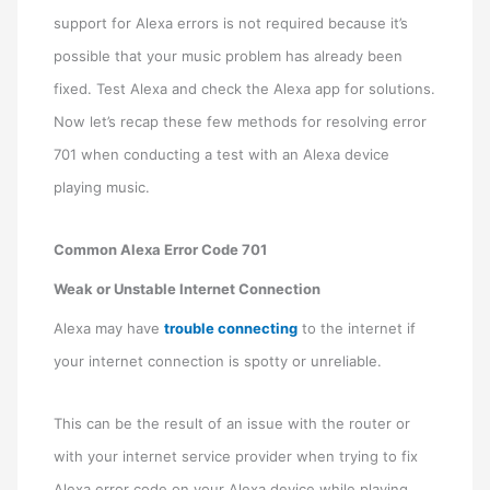
support for Alexa errors is not required because it’s
possible that your music problem has already been
fixed. Test Alexa and check the Alexa app for solutions.
Now let’s recap these few methods for resolving error
701 when conducting a test with an Alexa device
playing music.
Common Alexa Error Code 701
Weak or Unstable Internet Connection
Alexa may have
trouble connecting
to the internet if
your internet connection is spotty or unreliable.
This can be the result of an issue with the router or
with your internet service provider when trying to fix
Alexa error code on your Alexa device while playing