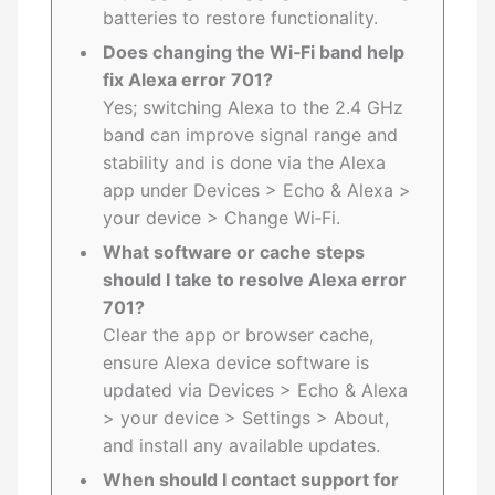
batteries to restore functionality.
Does changing the Wi‑Fi band help
fix Alexa error 701?
Yes; switching Alexa to the 2.4 GHz
band can improve signal range and
stability and is done via the Alexa
app under Devices > Echo & Alexa >
your device > Change Wi‑Fi.
What software or cache steps
should I take to resolve Alexa error
701?
Clear the app or browser cache,
ensure Alexa device software is
updated via Devices > Echo & Alexa
> your device > Settings > About,
and install any available updates.
When should I contact support for