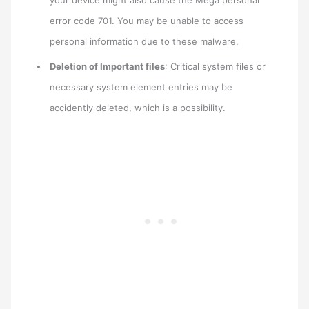
your device might also cause the Mega personal
error code 701. You may be unable to access
personal information due to these malware.
Deletion of Important files
: Critical system files or
necessary system element entries may be
accidently deleted, which is a possibility.