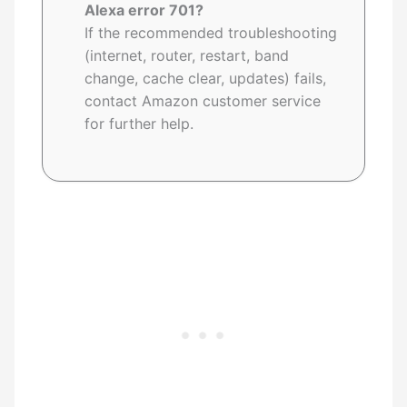
Alexa error 701?
If the recommended troubleshooting
(internet, router, restart, band
change, cache clear, updates) fails,
contact Amazon customer service
for further help.