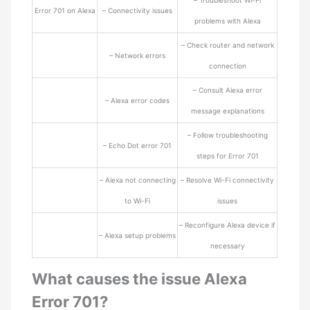
– Troubleshoot Wi-Fi
Error 701 on Alexa
– Connectivity issues
problems with Alexa
– Check router and network
– Network errors
connection
– Consult Alexa error
– Alexa error codes
message explanations
– Follow troubleshooting
– Echo Dot error 701
steps for Error 701
– Alexa not connecting
– Resolve Wi-Fi connectivity
to Wi-Fi
issues
– Reconfigure Alexa device if
– Alexa setup problems
necessary
What causes the issue Alexa
Error 701?