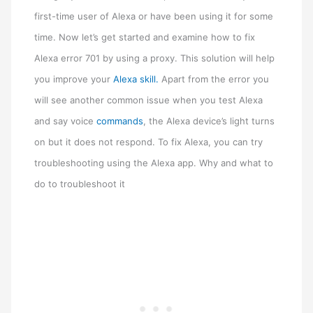
first-time user of Alexa or have been using it for some
time. Now let’s get started and examine how to fix
Alexa error 701 by using a proxy. This solution will help
you improve your
Alexa skill.
Apart from the error you
will see another common issue when you test Alexa
and say voice
commands
, the Alexa device’s light turns
on but it does not respond. To fix Alexa, you can try
troubleshooting using the Alexa app. Why and what to
do to troubleshoot it