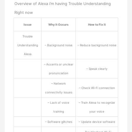
Overview of Alexa i’m having Trouble Understanding
Right now
Issue
Why It Occurs
How to Fix It
Trouble
Understanding
– Background noise
– Reduce background noise
Alexa
– Accents or unclear
– Speak clearly
pronunciation
– Network
– Check Wi-Fi connection
connectivity issues
– Lack of voice
– Train Alexa to recognize
training
your voice
– Software glitches
– Update device software