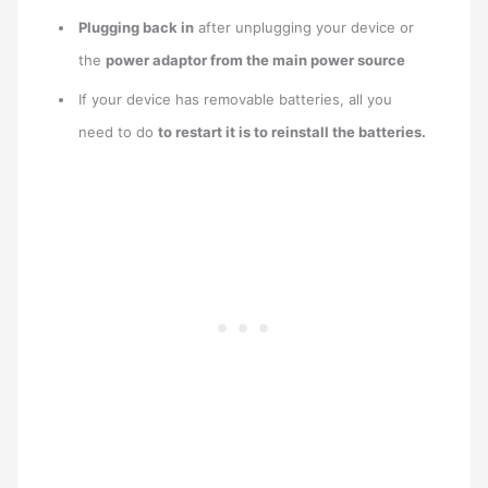
Plugging back in
after unplugging your device or
the
power adaptor from the main power source
If your device has removable batteries, all you
need to do
to restart it is to reinstall the batteries.