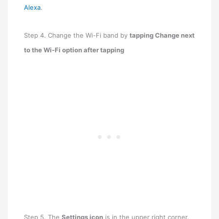
Alexa
.
Step 4. Change the Wi-Fi band by
tapping Change next
to the Wi-Fi option after tapping
Step 5. The
Settings icon
is in the upper right corner.