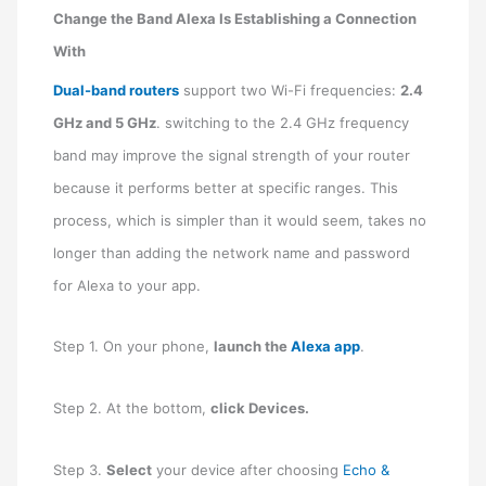
Change the Band Alexa Is Establishing a Connection
With
Dual-band routers
support two Wi-Fi frequencies:
2.4
GHz and 5 GHz
. switching to the 2.4 GHz frequency
band may improve the signal strength of your router
because it performs better at specific ranges. This
process, which is simpler than it would seem, takes no
longer than adding the network name and password
for Alexa to your app.
Step 1. On your phone,
launch the
Alexa app
.
Step 2. At the bottom,
click Devices.
Step 3.
Select
your device after choosing
Echo &