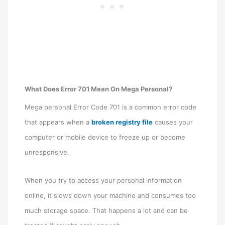
What Does Error 701 Mean On Mega Personal?
Mega personal Error Code 701 is a common error code
that appears when a
broken registry file
causes your
computer or mobile device to freeze up or become
unresponsive.
When you try to access your personal information
online, it slows down your machine and consumes too
much storage space. That happens a lot and can be