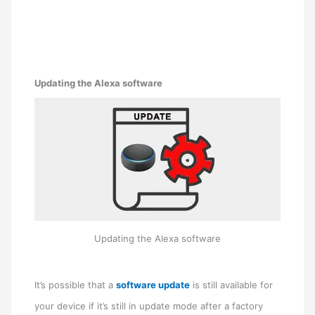
Updating the Alexa software
Updating the Alexa software
It’s possible that a
software update
is still available for
your device if it’s still in update mode after a factory