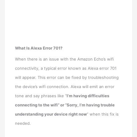
What Is Alexa Error 701?
When there is an issue with the Amazon Echo’s wifi
connectivity, a typical error known as Alexa error 701
will appear. This error can be fixed by troubleshooting
the device’s wifi connection. Alexa will emit an error
tone and say phrases like “
I’m having difficulties
connecting to the wifi” or “Sorry, I’m having trouble
understanding your device right now
” when this fix is
needed.