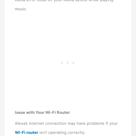
music.
Issue with Your Wi-Fi Router
Alexa’s internet connection may have problems if your
Wi-Fi router
isn’t operating correctly.