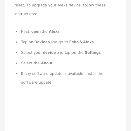
reset. To upgrade your Alexa device, follow these
instructions:
First
, open
the
Alexa
Tap on
Devices
and go to
Echo & Alexa.
Select your
device
and tap on the
Settings
Select the
About
If any software update is available, install the
software update.