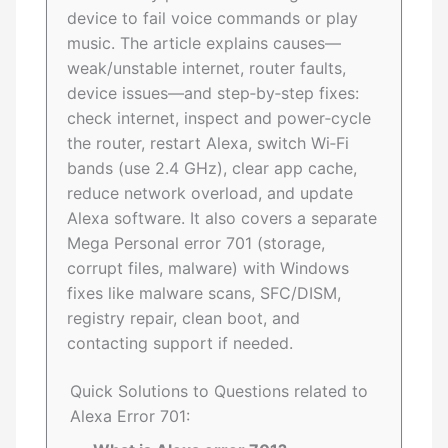
device to fail voice commands or play
music. The article explains causes—
weak/unstable internet, router faults,
device issues—and step‑by‑step fixes:
check internet, inspect and power‑cycle
the router, restart Alexa, switch Wi‑Fi
bands (use 2.4 GHz), clear app cache,
reduce network overload, and update
Alexa software. It also covers a separate
Mega Personal error 701 (storage,
corrupt files, malware) with Windows
fixes like malware scans, SFC/DISM,
registry repair, clean boot, and
contacting support if needed.
Quick Solutions to Questions related to
Alexa Error 701: