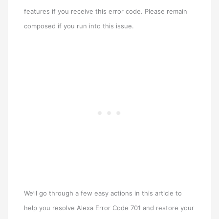
features if you receive this error code. Please remain
composed if you run into this issue.
We’ll go through a few easy actions in this article to
help you resolve Alexa Error Code 701 and restore your