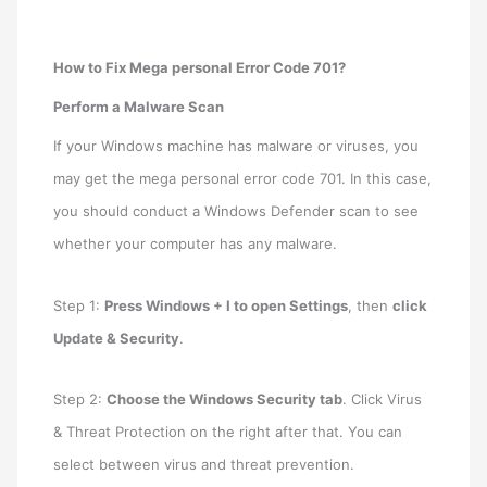
How to Fix Mega personal Error Code 701?
Perform a Malware Scan
If your Windows machine has malware or viruses, you
may get the mega personal error code 701. In this case,
you should conduct a Windows Defender scan to see
whether your computer has any malware.
Step 1:
Press Windows + I to open Settings
, then
click
Update & Security
.
Step 2:
Choose the Windows Security tab
. Click Virus
& Threat Protection on the right after that. You can
select between virus and threat prevention.