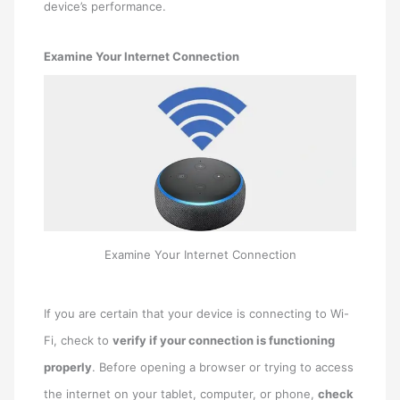
device’s performance.
Examine Your Internet Connection
Examine Your Internet Connection
If you are certain that your device is connecting to Wi-
Fi, check to
verify if your connection is functioning
properly
. Before opening a browser or trying to access
the internet on your tablet, computer, or phone,
check