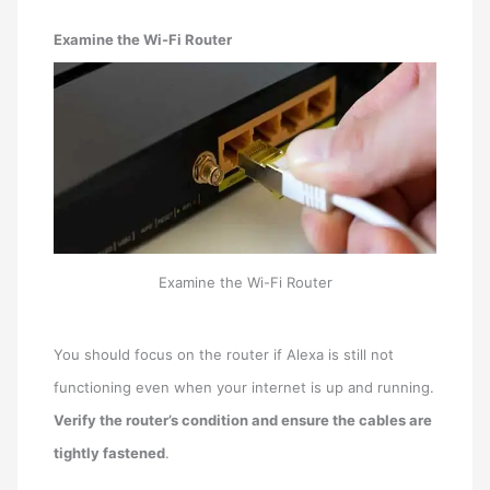
Examine the Wi-Fi Router
Examine the Wi-Fi Router
You should focus on the router if Alexa is still not
functioning even when your internet is up and running.
Verify the router’s condition and ensure the cables are
tightly fastened
.