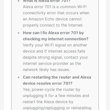
What is Alexa error 701?
Alexa error 701 is a common Wi‑Fi
connectivity error that occurs when
an Amazon Echo device cannot
properly connect to the internet.
How can I fix Alexa error 701 by
checking my internet connection?
Verify your Wi‑Fi signal on another
device and if internet access fails
despite strong signal, contact your
internet service provider as the
network likely has issues.
Can restarting the router and Alexa
device resolve error 701?
Yes; power‑cycle the router by
unplugging it for a few minutes and
restart the Alexa device by
unplugging/replugging or reinstalling