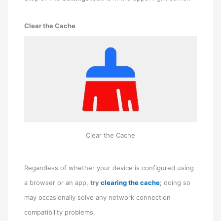
Clear the Cache
Clear the Cache
Regardless of whether your device is configured using
a browser or an app,
try
clearing the cache
;
doing so
may occasionally solve any network connection
compatibility problems.