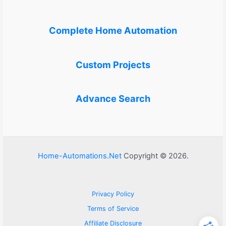
Complete Home Automation
Custom Projects
Advance Search
Home-Automations.Net
Copyright © 2026.
Privacy Policy
Terms of Service
Affiliate Disclosure