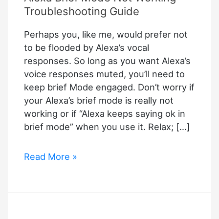
Troubleshooting Guide
Perhaps you, like me, would prefer not
to be flooded by Alexa’s vocal
responses. So long as you want Alexa’s
voice responses muted, you’ll need to
keep brief Mode engaged. Don’t worry if
your Alexa’s brief mode is really not
working or if “Alexa keeps saying ok in
brief mode” when you use it. Relax; […]
Alexa
Read More »
Brief
Mode
Not
Working