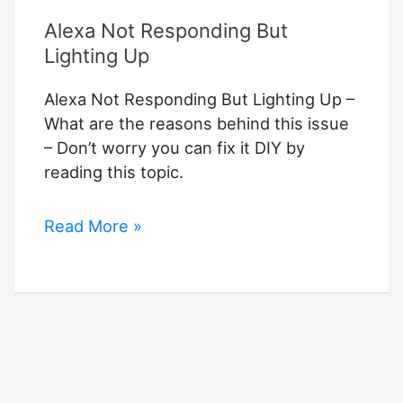
–
Alexa Not Responding But
Troubleshooting
Guide
Lighting Up
Alexa Not Responding But Lighting Up –
What are the reasons behind this issue
– Don’t worry you can fix it DIY by
reading this topic.
Alexa
Read More »
Not
Responding
But
Lighting
Up