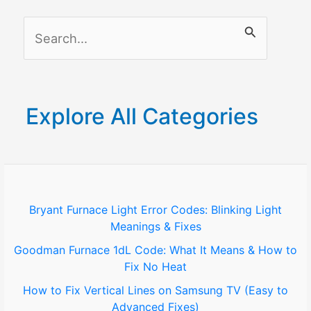
S
e
a
r
Explore All Categories
c
h
f
o
Bryant Furnace Light Error Codes: Blinking Light
Meanings & Fixes
r
Goodman Furnace 1dL Code: What It Means & How to
:
Fix No Heat
How to Fix Vertical Lines on Samsung TV (Easy to
Advanced Fixes)