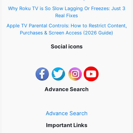
Why Roku TV is So Slow Lagging Or Freezes: Just 3
Real Fixes
Apple TV Parental Controls: How to Restrict Content,
Purchases & Screen Access (2026 Guide)
Social icons
Advance Search
Advance Search
Important Links