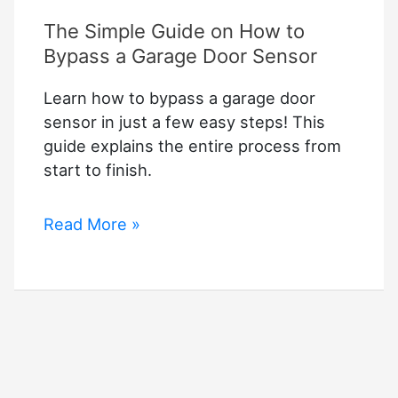
The Simple Guide on How to
Bypass a Garage Door Sensor
Learn how to bypass a garage door
sensor in just a few easy steps! This
guide explains the entire process from
start to finish.
The
Read More »
Simple
Guide
on
How
to
Bypass
a