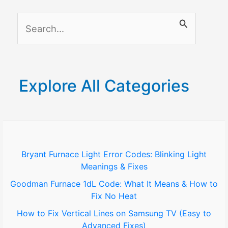
Garage
S
Door
Sensor
e
a
r
Explore All Categories
c
h
f
o
Bryant Furnace Light Error Codes: Blinking Light
Meanings & Fixes
r
Goodman Furnace 1dL Code: What It Means & How to
:
Fix No Heat
How to Fix Vertical Lines on Samsung TV (Easy to
Advanced Fixes)