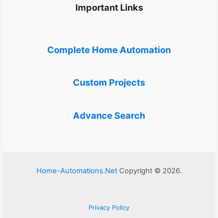
Important Links
Complete Home Automation
Custom Projects
Advance Search
Home-Automations.Net
Copyright © 2026.
Privacy Policy