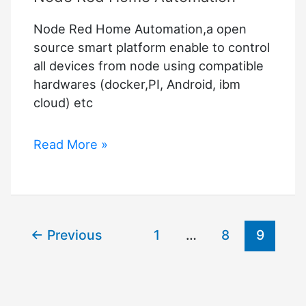
Node Red Home Automation,a open
source smart platform enable to control
all devices from node using compatible
hardwares (docker,PI, Android, ibm
cloud) etc
Node
Read More »
Red
Home
Automation
←
Previous
1
…
8
9