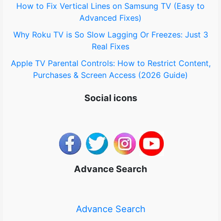
How to Fix Vertical Lines on Samsung TV (Easy to
Advanced Fixes)
Why Roku TV is So Slow Lagging Or Freezes: Just 3
Real Fixes
Apple TV Parental Controls: How to Restrict Content,
Purchases & Screen Access (2026 Guide)
Social icons
Advance Search
Advance Search