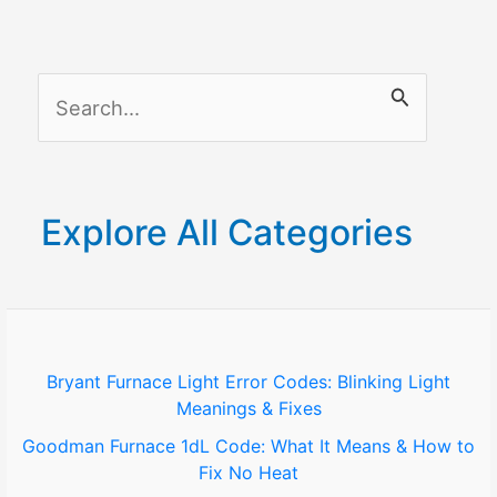
S
e
a
r
Explore All Categories
c
h
f
o
Bryant Furnace Light Error Codes: Blinking Light
Meanings & Fixes
r
Goodman Furnace 1dL Code: What It Means & How to
:
Fix No Heat