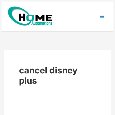
Skip
to
content
cancel disney
plus