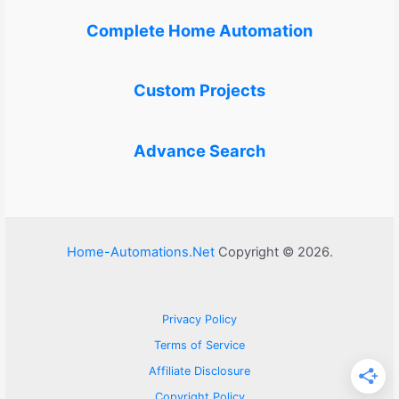
Complete Home Automation
Custom Projects
Advance Search
Home-Automations.Net
Copyright © 2026.
Privacy Policy
Terms of Service
Affiliate Disclosure
Copyright Policy