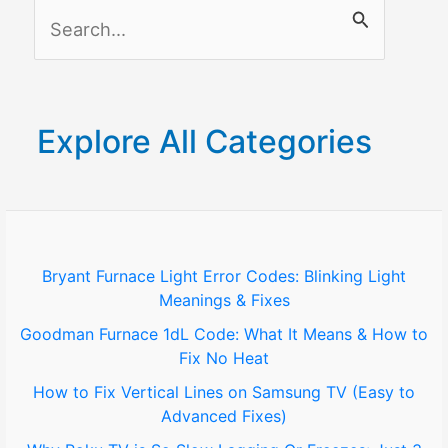
S
e
a
r
Explore All Categories
c
h
f
o
Bryant Furnace Light Error Codes: Blinking Light
Meanings & Fixes
r
Goodman Furnace 1dL Code: What It Means & How to
:
Fix No Heat
How to Fix Vertical Lines on Samsung TV (Easy to
Advanced Fixes)