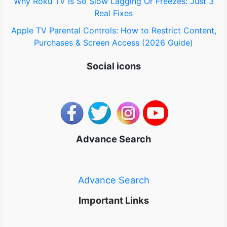
Why Roku TV is So Slow Lagging Or Freezes: Just 3
Real Fixes
Apple TV Parental Controls: How to Restrict Content,
Purchases & Screen Access (2026 Guide)
Social icons
Advance Search
Advance Search
Important Links