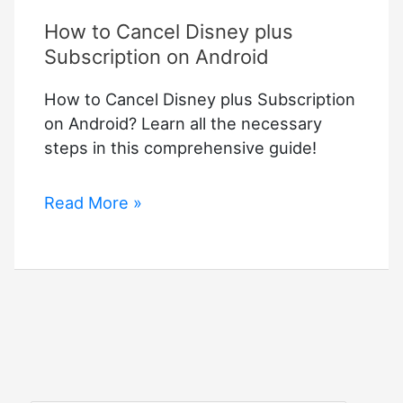
How to Cancel Disney plus
Subscription on Android
How to Cancel Disney plus Subscription
on Android? Learn all the necessary
steps in this comprehensive guide!
How
Read More »
to
Cancel
Disney
plus
Subscription
on
Android