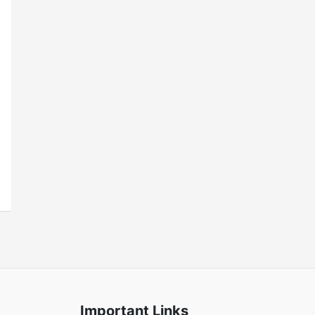
Important Links