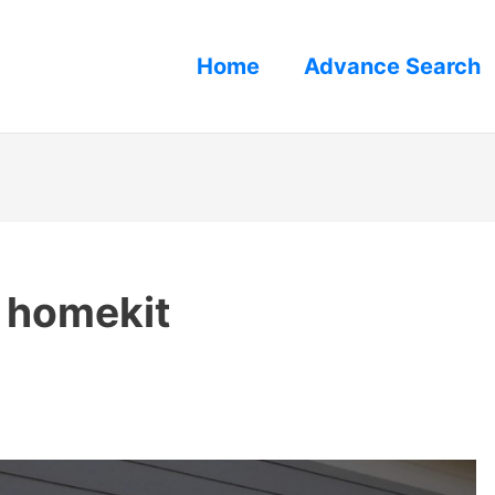
Home
Advance Search
 homekit