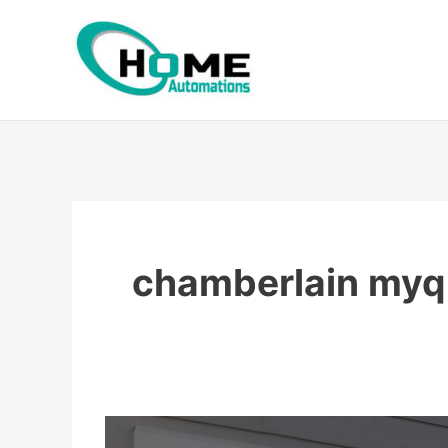
Skip
to
content
chamberlain myq