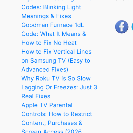
Methods
Codes: Blinking Light
in
Meanings & Fixes
2025)
Goodman Furnace 1dL
Code: What It Means &
How to Fix No Heat
How to Fix Vertical Lines
on Samsung TV (Easy to
Advanced Fixes)
Why Roku TV is So Slow
Lagging Or Freezes: Just 3
Real Fixes
Apple TV Parental
Controls: How to Restrict
Content, Purchases &
Screen Access (2026