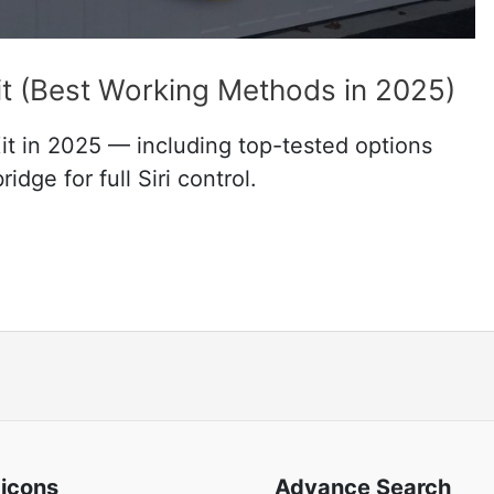
 (Best Working Methods in 2025)
 in 2025 — including top-tested options
dge for full Siri control.
 icons
Advance Search