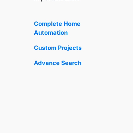
Complete Home
Automation
Custom Projects
Advance Search