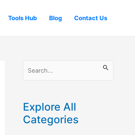
Tools Hub
Blog
Contact Us
S
e
a
r
Explore All
c
Categories
h