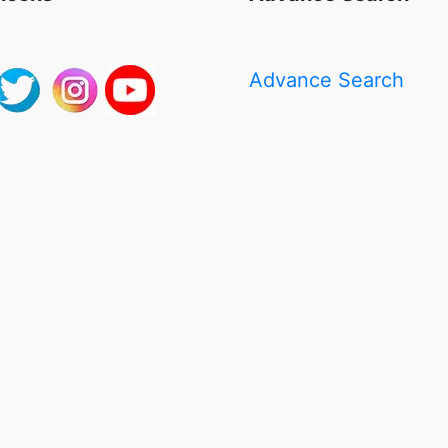
Advance Search