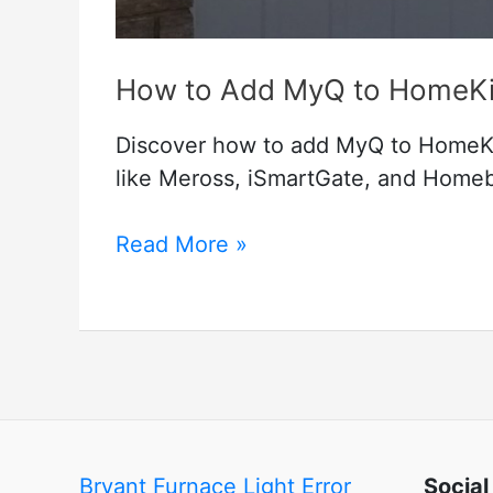
How to Add MyQ to HomeKit
Discover how to add MyQ to HomeKit
like Meross, iSmartGate, and Homebri
How
Read More »
to
Add
MyQ
to
HomeKit
(Best
Working
Bryant Furnace Light Error
Social