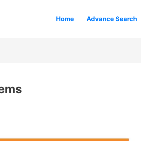
Home
Advance Search
lems