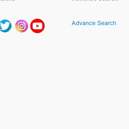
Advance Search