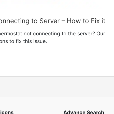
necting to Server – How to Fix it
hermostat not connecting to the server? Our
ns to fix this issue.
 icons
Advance Search