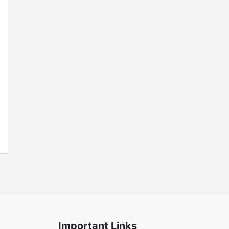
Important Links