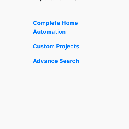
Complete Home
Automation
Custom Projects
Advance Search