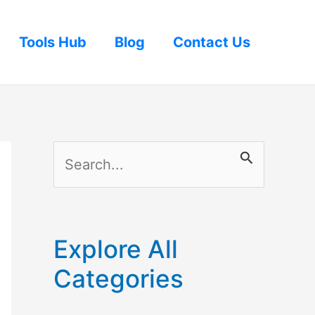
Tools Hub
Blog
Contact Us
S
e
a
r
Explore All
c
Categories
h