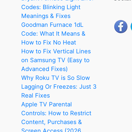
to
Codes: Blinking Light
Fix
Meanings & Fixes
it
Goodman Furnace 1dL
Code: What It Means &
How to Fix No Heat
How to Fix Vertical Lines
on Samsung TV (Easy to
Advanced Fixes)
Why Roku TV is So Slow
Lagging Or Freezes: Just 3
Real Fixes
Apple TV Parental
Controls: How to Restrict
Content, Purchases &
Screen Access (2026