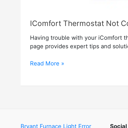
IComfort Thermostat Not Con
Having trouble with your iComfort t
page provides expert tips and solutio
IComfort
Read More »
Thermostat
Not
Connecting
to
Server
–
How
Bryant Furnace Light Error
Social