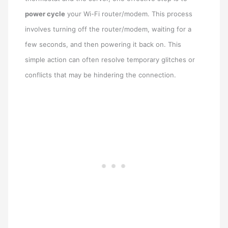
power cycle
your Wi-Fi router/modem. This process
involves turning off the router/modem, waiting for a
few seconds, and then powering it back on. This
simple action can often resolve temporary glitches or
conflicts that may be hindering the connection.