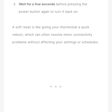
Wait for a few seconds
before pressing the
power button again to turn it back on.
A soft reset is like giving your thermostat a quick
reboot, which can often resolve minor connectivity
problems without affecting your settings or schedules.