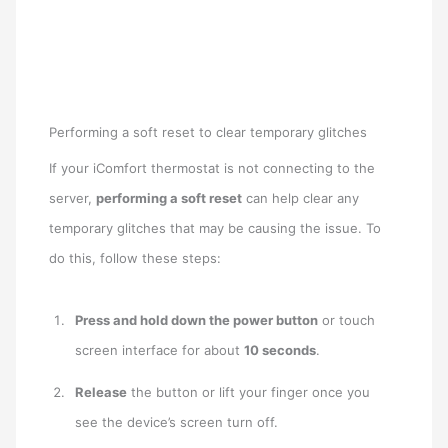
Performing a soft reset to clear temporary glitches
If your iComfort thermostat is not connecting to the
server,
performing a soft reset
can help clear any
temporary glitches that may be causing the issue. To
do this, follow these steps:
Press and hold down the power button
or touch
screen interface for about
10 seconds
.
Release
the button or lift your finger once you
see the device’s screen turn off.