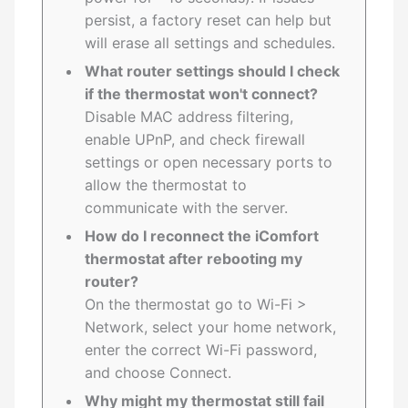
persist, a factory reset can help but
will erase all settings and schedules.
What router settings should I check
if the thermostat won't connect?
Disable MAC address filtering,
enable UPnP, and check firewall
settings or open necessary ports to
allow the thermostat to
communicate with the server.
How do I reconnect the iComfort
thermostat after rebooting my
router?
On the thermostat go to Wi-Fi >
Network, select your home network,
enter the correct Wi-Fi password,
and choose Connect.
Why might my thermostat still fail