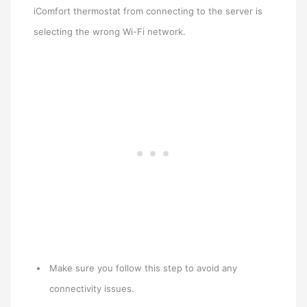
iComfort thermostat from connecting to the server is
selecting the wrong Wi-Fi network.
Make sure you follow this step to avoid any
connectivity issues.