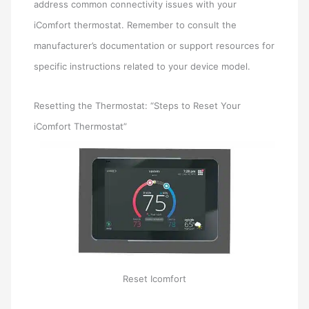
address common connectivity issues with your
iComfort thermostat. Remember to consult the
manufacturer’s documentation or support resources for
specific instructions related to your device model.
Resetting the Thermostat: “Steps to Reset Your
iComfort Thermostat”
Reset Icomfort