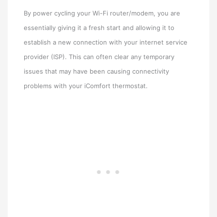
By power cycling your Wi-Fi router/modem, you are
essentially giving it a fresh start and allowing it to
establish a new connection with your internet service
provider (ISP). This can often clear any temporary
issues that may have been causing connectivity
problems with your iComfort thermostat.