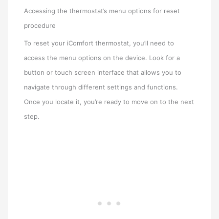
Accessing the thermostat’s menu options for reset
procedure
To reset your iComfort thermostat, you’ll need to
access the menu options on the device. Look for a
button or touch screen interface that allows you to
navigate through different settings and functions.
Once you locate it, you’re ready to move on to the next
step.