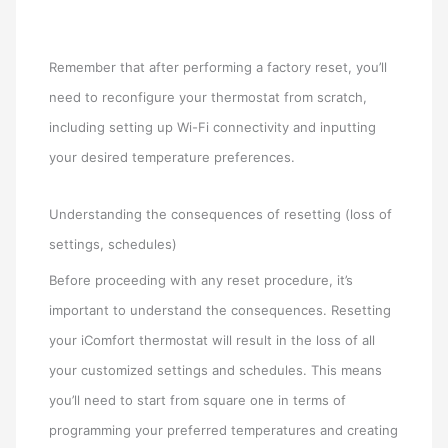
Remember that after performing a factory reset, you’ll
need to reconfigure your thermostat from scratch,
including setting up Wi-Fi connectivity and inputting
your desired temperature preferences.
Understanding the consequences of resetting (loss of
settings, schedules)
Before proceeding with any reset procedure, it’s
important to understand the consequences. Resetting
your iComfort thermostat will result in the loss of all
your customized settings and schedules. This means
you’ll need to start from square one in terms of
programming your preferred temperatures and creating