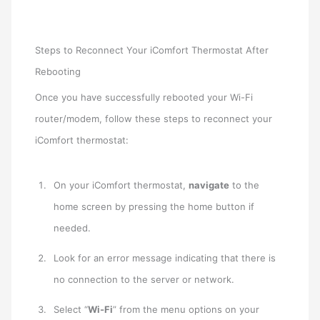
Steps to Reconnect Your iComfort Thermostat After
Rebooting
Once you have successfully rebooted your Wi-Fi
router/modem, follow these steps to reconnect your
iComfort thermostat:
On your iComfort thermostat,
navigate
to the
home screen by pressing the home button if
needed.
Look for an error message indicating that there is
no connection to the server or network.
Select “
Wi-Fi
” from the menu options on your