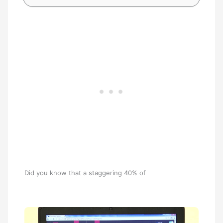
Did you know that a staggering 40% of