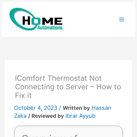
Skip
to
content
IComfort Thermostat Not
Connecting to Server – How to
Fix it
October 4, 2023 /
Hassan
Written by
Zaka
Ibrar Ayyub
/ Reviewed by