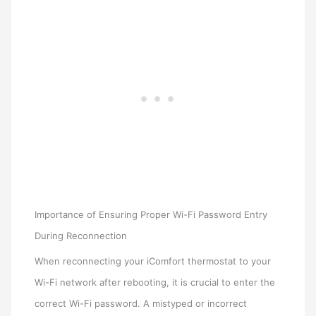
Importance of Ensuring Proper Wi-Fi Password Entry
During Reconnection
When reconnecting your iComfort thermostat to your
Wi-Fi network after rebooting, it is crucial to enter the
correct Wi-Fi password. A mistyped or incorrect