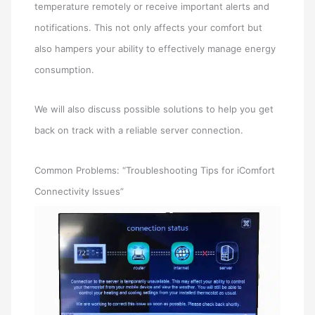
temperature remotely or receive important alerts and
notifications. This not only affects your comfort but
also hampers your ability to effectively manage energy
consumption.
We will also discuss possible solutions to help you get
back on track with a reliable server connection.
Common Problems: “Troubleshooting Tips for iComfort
Connectivity Issues”