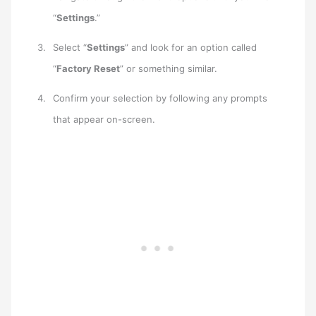
“
Settings
.”
Select “
Settings
” and look for an option called
“
Factory Reset
” or something similar.
Confirm your selection by following any prompts
that appear on-screen.