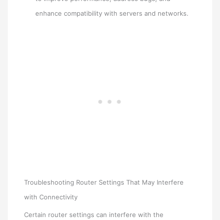
enhance compatibility with servers and networks.
Troubleshooting Router Settings That May Interfere
with Connectivity
Certain router settings can interfere with the