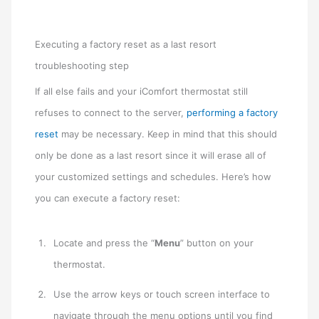
Executing a factory reset as a last resort
troubleshooting step
If all else fails and your iComfort thermostat still
refuses to connect to the server,
performing a factory
reset
may be necessary. Keep in mind that this should
only be done as a last resort since it will erase all of
your customized settings and schedules. Here’s how
you can execute a factory reset:
Locate and press the “
Menu
” button on your
thermostat.
Use the arrow keys or touch screen interface to
navigate through the menu options until you find