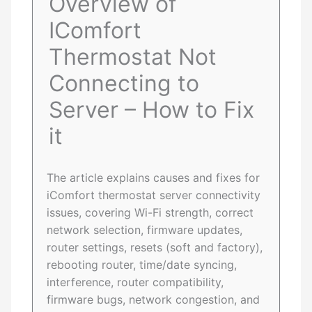
Overview of
IComfort
Thermostat Not
Connecting to
Server – How to Fix
it
The article explains causes and fixes for
iComfort thermostat server connectivity
issues, covering Wi-Fi strength, correct
network selection, firmware updates,
router settings, resets (soft and factory),
rebooting router, time/date syncing,
interference, router compatibility,
firmware bugs, network congestion, and