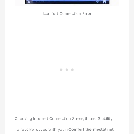
Icomfort Connection Error
Checking Internet Connection Strength and Stability
To resolve issues with your
iComfort thermostat not