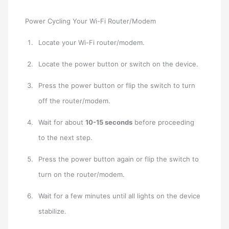
Power Cycling Your Wi-Fi Router/Modem
Locate your Wi-Fi router/modem.
Locate the power button or switch on the device.
Press the power button or flip the switch to turn
off the router/modem.
Wait for about
10-15 seconds
before proceeding
to the next step.
Press the power button again or flip the switch to
turn on the router/modem.
Wait for a few minutes until all lights on the device
stabilize.