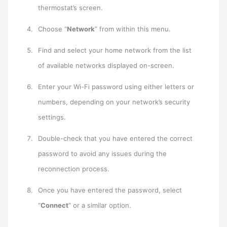
thermostat’s screen.
Choose “
Network
” from within this menu.
Find and select your home network from the list
of available networks displayed on-screen.
Enter your Wi-Fi password using either letters or
numbers, depending on your network’s security
settings.
Double-check that you have entered the correct
password to avoid any issues during the
reconnection process.
Once you have entered the password, select
“
Connect
” or a similar option.