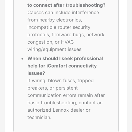
to connect after troubleshooting?
Causes can include interference
from nearby electronics,
incompatible router security
protocols, firmware bugs, network
congestion, or HVAC
wiring/equipment issues.
When should I seek professional
help for iComfort connectivity
issues?
If wiring, blown fuses, tripped
breakers, or persistent
communication errors remain after
basic troubleshooting, contact an
authorized Lennox dealer or
technician.