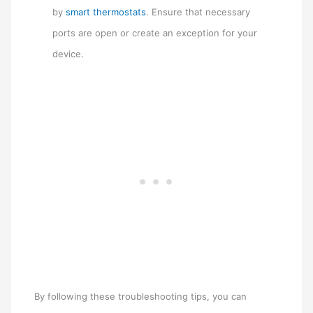
by
smart thermostats
. Ensure that necessary
ports are open or create an exception for your
device.
By following these troubleshooting tips, you can