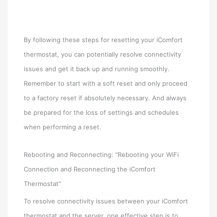
By following these steps for resetting your iComfort
thermostat, you can potentially resolve connectivity
issues and get it back up and running smoothly.
Remember to start with a soft reset and only proceed
to a factory reset if absolutely necessary. And always
be prepared for the loss of settings and schedules
when performing a reset.
Rebooting and Reconnecting: “Rebooting your WiFi
Connection and Reconnecting the iComfort
Thermostat”
To resolve connectivity issues between your iComfort
thermostat and the server, one effective step is to