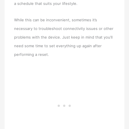
a schedule that suits your lifestyle.
While this can be inconvenient, sometimes it’s
necessary to troubleshoot connectivity issues or other
problems with the device. Just keep in mind that you’ll
need some time to set everything up again after
performing a reset.