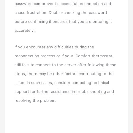
password can prevent successful reconnection and
cause frustration. Double-checking the password
before confirming it ensures that you are entering it
accurately.
If you encounter any difficulties during the
reconnection process or if your iComfort thermostat
still fails to connect to the server after following these
steps, there may be other factors contributing to the
issue. In such cases, consider contacting technical
support for further assistance in troubleshooting and
resolving the problem.