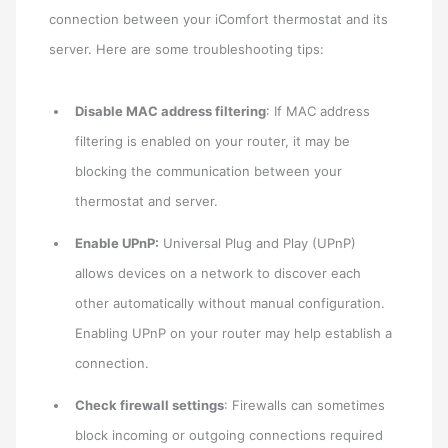
connection between your iComfort thermostat and its
server. Here are some troubleshooting tips:
Disable MAC address filtering
: If MAC address
filtering is enabled on your router, it may be
blocking the communication between your
thermostat and server.
Enable UPnP:
Universal Plug and Play (UPnP)
allows devices on a network to discover each
other automatically without manual configuration.
Enabling UPnP on your router may help establish a
connection.
Check firewall settings
: Firewalls can sometimes
block incoming or outgoing connections required