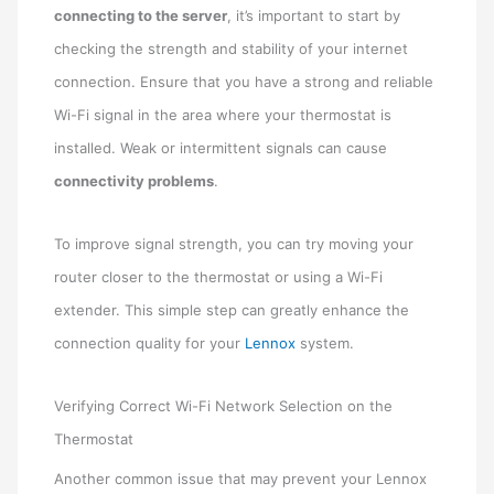
connecting to the server
, it’s important to start by
checking the strength and stability of your internet
connection. Ensure that you have a strong and reliable
Wi-Fi signal in the area where your thermostat is
installed. Weak or intermittent signals can cause
connectivity problems
.
To improve signal strength, you can try moving your
router closer to the thermostat or using a Wi-Fi
extender. This simple step can greatly enhance the
connection quality for your
Lennox
system.
Verifying Correct Wi-Fi Network Selection on the
Thermostat
Another common issue that may prevent your Lennox