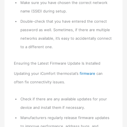
Make sure you have chosen the correct network
name (SSID) during setup.
Double-check that you have entered the correct
password as well. Sometimes, if there are multiple
networks available, it’s easy to accidentally connect
to a different one.
Ensuring the Latest Firmware Update Is Installed
Updating your iComfort thermostat’s
firmware
can
often fix connectivity issues.
Check if there are any available updates for your
device and install them if necessary.
Manufacturers regularly release firmware updates
to improve performance, address bugs, and