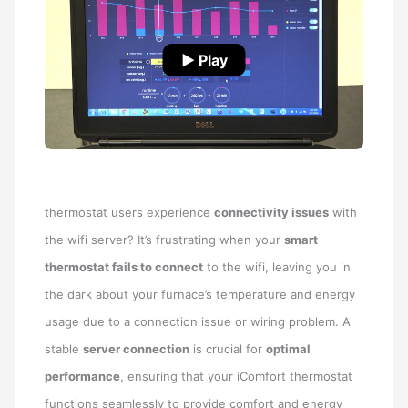
▶ Play
thermostat users experience
connectivity issues
with
the wifi server? It’s frustrating when your
smart
thermostat fails to connect
to the wifi, leaving you in
the dark about your furnace’s temperature and energy
usage due to a connection issue or wiring problem. A
stable
server connection
is crucial for
optimal
performance
, ensuring that your iComfort thermostat
functions seamlessly to provide comfort and energy