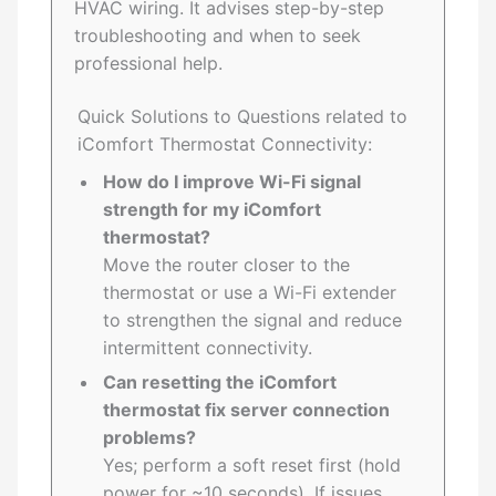
HVAC wiring. It advises step-by-step
troubleshooting and when to seek
professional help.
Quick Solutions to Questions related to
iComfort Thermostat Connectivity:
How do I improve Wi-Fi signal
strength for my iComfort
thermostat?
Move the router closer to the
thermostat or use a Wi-Fi extender
to strengthen the signal and reduce
intermittent connectivity.
Can resetting the iComfort
thermostat fix server connection
problems?
Yes; perform a soft reset first (hold
power for ~10 seconds). If issues