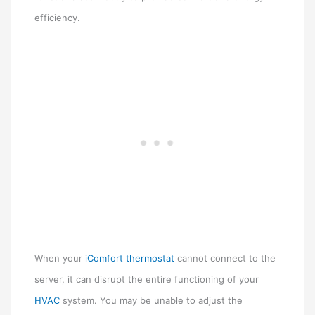
efficiency.
When your
iComfort thermostat
cannot connect to the
server, it can disrupt the entire functioning of your
HVAC
system. You may be unable to adjust the