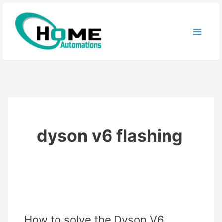
Skip
to
content
dyson v6 flashing
How to solve the Dyson V6