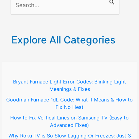
S
e
a
r
Explore All Categories
c
h
f
o
Bryant Furnace Light Error Codes: Blinking Light
Meanings & Fixes
r
Goodman Furnace 1dL Code: What It Means & How to
:
Fix No Heat
How to Fix Vertical Lines on Samsung TV (Easy to
Advanced Fixes)
Why Roku TV is So Slow Lagging Or Freezes: Just 3