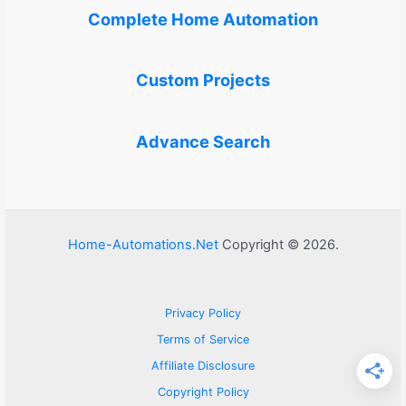
Complete Home Automation
Custom Projects
Advance Search
Home-Automations.Net
Copyright © 2026.
Privacy Policy
Terms of Service
Affiliate Disclosure
Copyright Policy