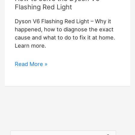
Flashing Red Light
Dyson V6 Flashing Red Light – Why it
happened, how to diagnose the exact
cause and what to do to fix it at home.
Learn more.
How
Read More »
to
solve
the
Dyson
V6
Flashing
Red
Light