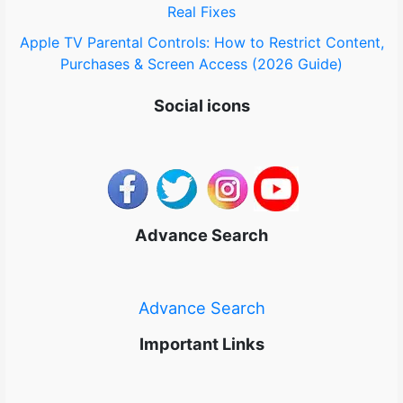
Real Fixes
Apple TV Parental Controls: How to Restrict Content,
Purchases & Screen Access (2026 Guide)
Social icons
Advance Search
Advance Search
Important Links