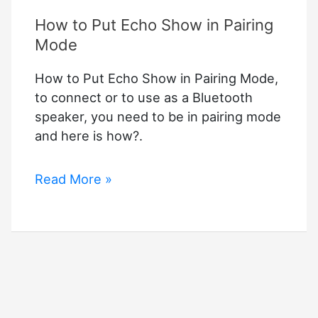
How to Put Echo Show in Pairing
Mode
How to Put Echo Show in Pairing Mode,
to connect or to use as a Bluetooth
speaker, you need to be in pairing mode
and here is how?.
How
Read More »
to
Put
Echo
Show
in
Pairing
Mode