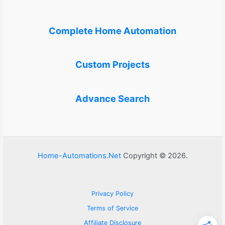
Complete Home Automation
Custom Projects
Advance Search
Home-Automations.Net
Copyright © 2026.
Privacy Policy
Terms of Service
Affiliate Disclosure