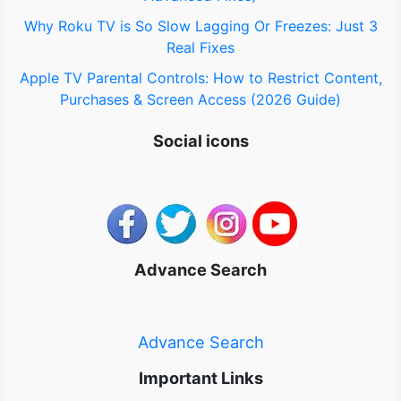
Why Roku TV is So Slow Lagging Or Freezes: Just 3
Real Fixes
Apple TV Parental Controls: How to Restrict Content,
Purchases & Screen Access (2026 Guide)
Social icons
Advance Search
Advance Search
Important Links