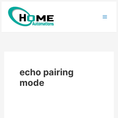
Skip
to
content
echo pairing
mode