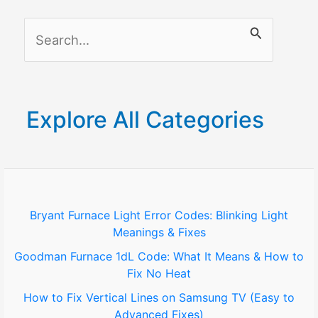
S
e
a
r
Explore All Categories
c
h
f
o
Bryant Furnace Light Error Codes: Blinking Light
Meanings & Fixes
r
Goodman Furnace 1dL Code: What It Means & How to
:
Fix No Heat
How to Fix Vertical Lines on Samsung TV (Easy to
Advanced Fixes)