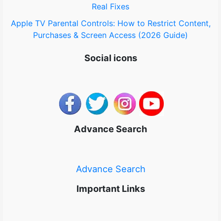
Real Fixes
Apple TV Parental Controls: How to Restrict Content,
Purchases & Screen Access (2026 Guide)
Social icons
Advance Search
Advance Search
Important Links