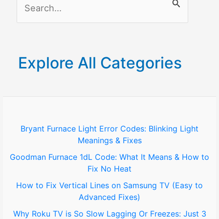
S
e
a
r
Explore All Categories
c
h
f
o
Bryant Furnace Light Error Codes: Blinking Light
Meanings & Fixes
r
Goodman Furnace 1dL Code: What It Means & How to
:
Fix No Heat
How to Fix Vertical Lines on Samsung TV (Easy to
Advanced Fixes)
Why Roku TV is So Slow Lagging Or Freezes: Just 3