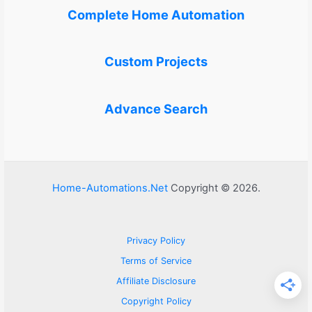
Complete Home Automation
Custom Projects
Advance Search
Home-Automations.Net
Copyright © 2026.
Privacy Policy
Terms of Service
Affiliate Disclosure
Copyright Policy