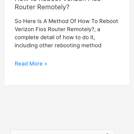
Router Remotely?
So Here Is A Method Of How To Reboot
Verizon Fios Router Remotely?, a
complete detail of how to do it,
including other rebooting method
How
Read More »
to
Reboot
Verizon
Fios
Router
Remotely?