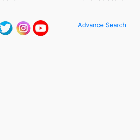
Advance Search