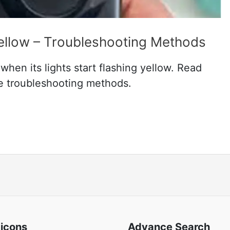
Yellow – Troubleshooting Methods
hen its lights start flashing yellow. Read
ve troubleshooting methods.
 icons
Advance Search