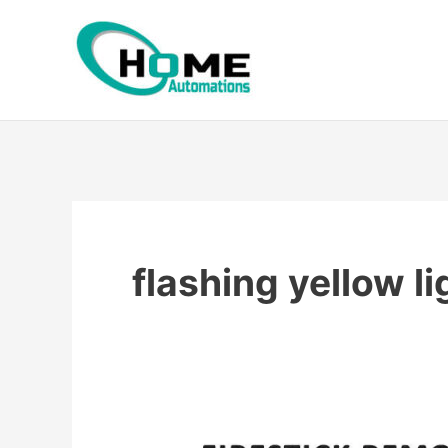
Skip
to
content
flashing yellow li