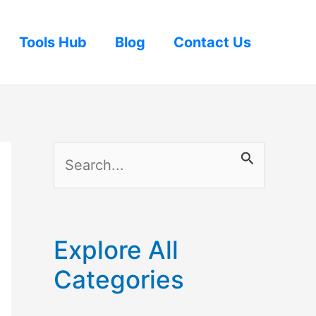
Tools Hub
Blog
Contact Us
S
e
a
r
Explore All
c
Categories
h