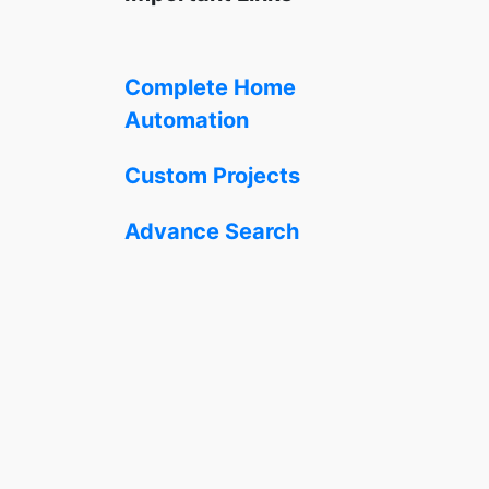
Complete Home
Automation
Custom Projects
Advance Search