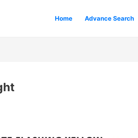
Home
Advance Search
ght