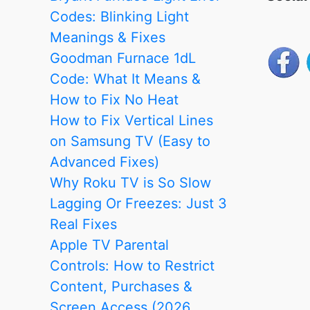
Codes: Blinking Light
Meanings & Fixes
Goodman Furnace 1dL
Code: What It Means &
How to Fix No Heat
How to Fix Vertical Lines
on Samsung TV (Easy to
Advanced Fixes)
Why Roku TV is So Slow
Lagging Or Freezes: Just 3
Real Fixes
Apple TV Parental
Controls: How to Restrict
Content, Purchases &
Screen Access (2026