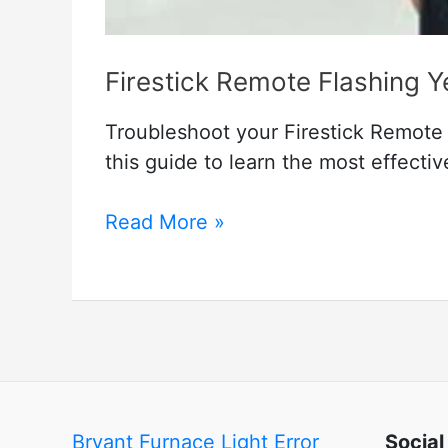
Firestick Remote Flashing 
Troubleshoot your Firestick Remote w
this guide to learn the most effecti
Firestick
Read More »
Remote
Flashing
Yellow
–
Troubleshooting
Methods
Bryant Furnace Light Error
Social