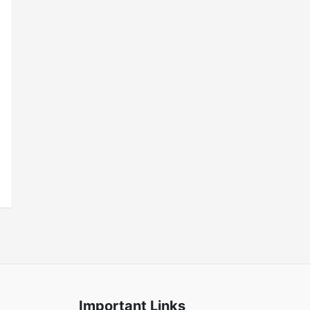
Important Links