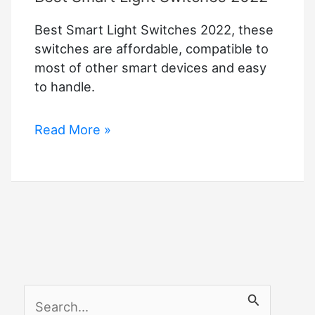
Best Smart Light Switches 2022, these
switches are affordable, compatible to
most of other smart devices and easy
to handle.
Best
Read More »
Smart
Light
Switches
2022
S