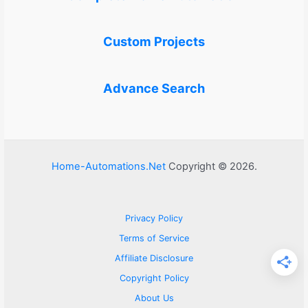
Custom Projects
Advance Search
Home-Automations.Net
Copyright © 2026.
Privacy Policy
Terms of Service
Affiliate Disclosure
Copyright Policy
About Us