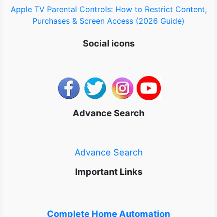
Apple TV Parental Controls: How to Restrict Content,
Purchases & Screen Access (2026 Guide)
Social icons
Advance Search
Advance Search
Important Links
Complete Home Automation