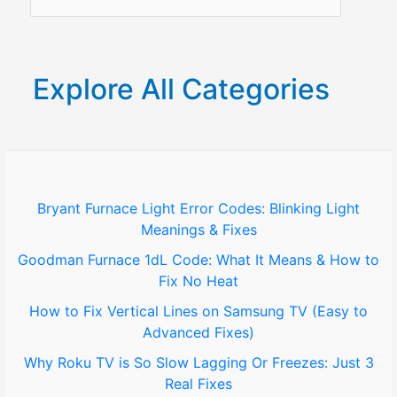
e
a
r
Explore All Categories
c
h
f
o
Bryant Furnace Light Error Codes: Blinking Light
Meanings & Fixes
r
Goodman Furnace 1dL Code: What It Means & How to
:
Fix No Heat
How to Fix Vertical Lines on Samsung TV (Easy to
Advanced Fixes)
Why Roku TV is So Slow Lagging Or Freezes: Just 3
Real Fixes