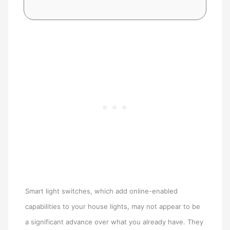
Smart light switches, which add online-enabled
capabilities to your house lights, may not appear to be
a significant advance over what you already have. They