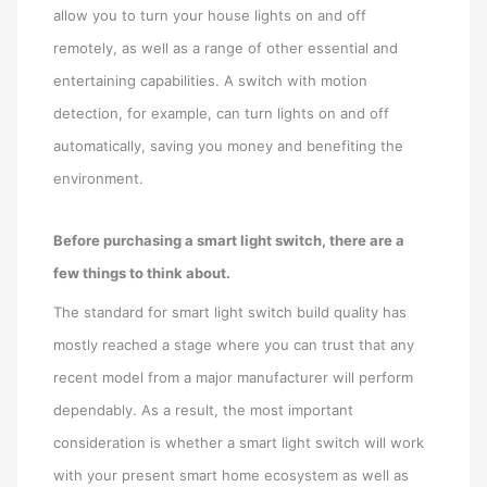
allow you to turn your house lights on and off
remotely, as well as a range of other essential and
entertaining capabilities. A switch with motion
detection, for example, can turn lights on and off
automatically, saving you money and benefiting the
environment.
Before purchasing a smart light switch, there are a
few things to think about.
The standard for smart light switch build quality has
mostly reached a stage where you can trust that any
recent model from a major manufacturer will perform
dependably. As a result, the most important
consideration is whether a smart light switch will work
with your present smart home ecosystem as well as