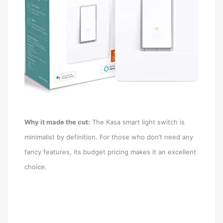
Why it made the cut:
The Kasa smart light switch is
minimalist by definition. For those who don’t need any
fancy features, its budget pricing makes it an excellent
choice.