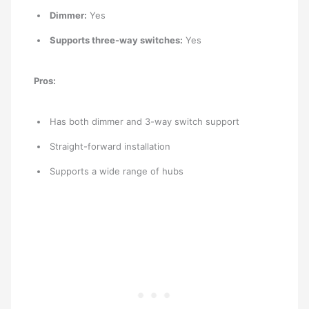
Dimmer:
Yes
Supports three-way switches:
Yes
Pros:
Has both dimmer and 3-way switch support
Straight-forward installation
Supports a wide range of hubs