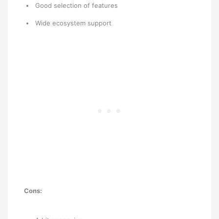
Good selection of features
Wide ecosystem support
Cons: