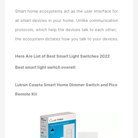
Smart home ecosystems act as the user interface for
all smart devices in your home. Unlike communication
protocols, which help the devices talk to each other,
the ecosystem dictates how you talk to your devices.
Here Are List of Best Smart Light Switches 2022
Best smart light switch overall:
Lutron Caseta Smart Home Dimmer Switch and Pico
Remote Kit