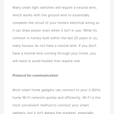
Many smart light switches will require a neutral wire,
which works with the ground wire to essentially
complete the circuit of your home’s electrical wiring so
it can draw power even when it isn’t in use. While it’s
common in homes built within the last 20 years or so,
many houses do not have a neutral wire. If you don’t
have a neutral wire running through your home, you
will need to avoid models that require one.
Protocol for communication
Most smart home gadgets can connect to your 2.4GHz
home Wi-Fi network quickly and efficiently. Wi-Fi is the
most convenient method to connect your smart
gadgets, but it isn’t always the greatest, especially