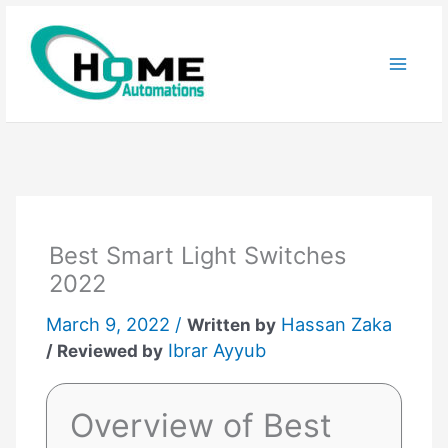
Skip
to
content
Best Smart Light Switches
2022
March 9, 2022 /
Hassan Zaka
Written by
Ibrar Ayyub
/ Reviewed by
Overview of Best