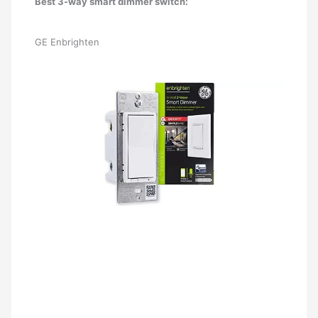
Best 3-way smart dimmer switch:
GE Enbrighten