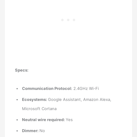
Specs:
Communication Protocol:
2.4GHz Wi-Fi
Ecosystems:
Google Assistant, Amazon Alexa,
Microsoft Cortana
Neutral wire required:
Yes
Dimmer:
No