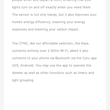
lights turn on and off exactly when you need them.
The sensor is not only handy, but it also improves your
home’s energy efficiency, lowering your energy
expenses and lowering your carbon impact.
The CYNC, like our affordable selection, the Kasa,
connects entirely over 2.4GHz Wi-Fi, albeit it also
connects to your phone via Bluetooth via the Cync app
(iOS, Android). You may use the app to operate the
dimmer as well as other functions such as timers and
light grouping.