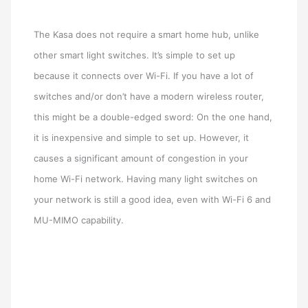
The Kasa does not require a smart home hub, unlike
other smart light switches. It’s simple to set up
because it connects over Wi-Fi. If you have a lot of
switches and/or don’t have a modern wireless router,
this might be a double-edged sword: On the one hand,
it is inexpensive and simple to set up. However, it
causes a significant amount of congestion in your
home Wi-Fi network. Having many light switches on
your network is still a good idea, even with Wi-Fi 6 and
MU-MIMO capability.