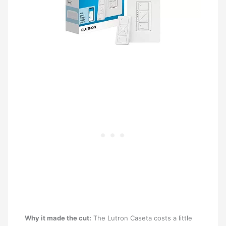
Why it made the cut:
The Lutron Caseta costs a little