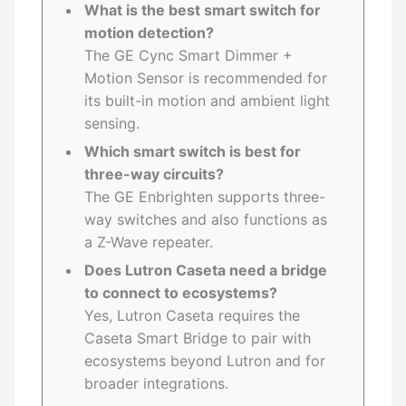
What is the best smart switch for
motion detection?
The GE Cync Smart Dimmer +
Motion Sensor is recommended for
its built-in motion and ambient light
sensing.
Which smart switch is best for
three-way circuits?
The GE Enbrighten supports three-
way switches and also functions as
a Z-Wave repeater.
Does Lutron Caseta need a bridge
to connect to ecosystems?
Yes, Lutron Caseta requires the
Caseta Smart Bridge to pair with
ecosystems beyond Lutron and for
broader integrations.