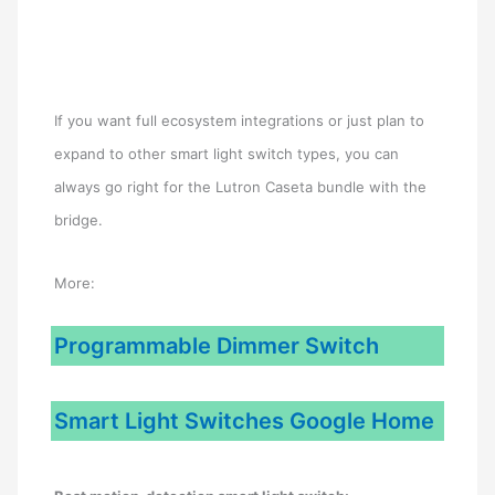
If you want full ecosystem integrations or just plan to
expand to other smart light switch types, you can
always go right for the Lutron Caseta bundle with the
bridge.
More:
Programmable Dimmer Switch
Smart Light Switches Google Home