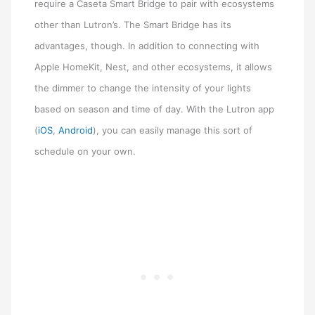
require a Caseta Smart Bridge to pair with ecosystems
other than Lutron’s. The Smart Bridge has its
advantages, though. In addition to connecting with
Apple HomeKit, Nest, and other ecosystems, it allows
the dimmer to change the intensity of your lights
based on season and time of day. With the Lutron app
(
iOS
,
Android
), you can easily manage this sort of
schedule on your own.