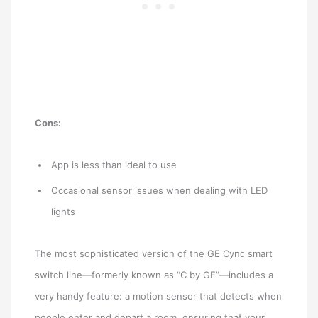
Cons:
App is less than ideal to use
Occasional sensor issues when dealing with LED
lights
The most sophisticated version of the GE Cync smart
switch line—formerly known as “C by GE”—includes a
very handy feature: a motion sensor that detects when
people enter and depart a room, ensuring that your