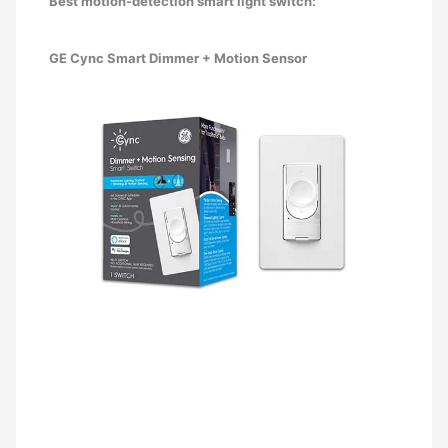
Best motion-detection smart light switch:
GE Cync Smart Dimmer + Motion Sensor