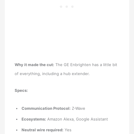
Why it made the cut:
The GE Enbrighten has a little bit
of everything, including a hub extender.
Specs:
Communication Protocol:
Z-Wave
Ecosystems:
Amazon Alexa, Google Assistant
Neutral wire required:
Yes