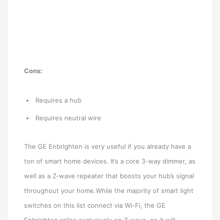
Cons:
Requires a hub
Requires neutral wire
The GE Enbrighten is very useful if you already have a
ton of smart home devices. It’s a core 3-way dimmer, as
well as a Z-wave repeater that boosts your hub’s signal
throughout your home.While the majority of smart light
switches on this list connect via Wi-Fi, the GE