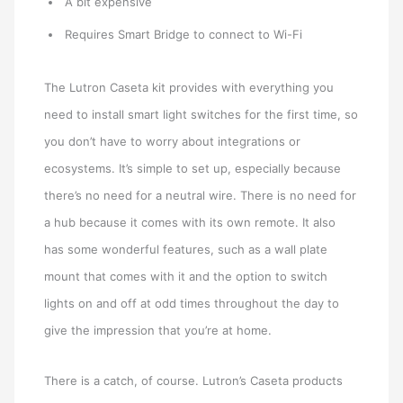
A bit expensive
Requires Smart Bridge to connect to Wi-Fi
The Lutron Caseta kit provides with everything you
need to install smart light switches for the first time, so
you don’t have to worry about integrations or
ecosystems. It’s simple to set up, especially because
there’s no need for a neutral wire. There is no need for
a hub because it comes with its own remote. It also
has some wonderful features, such as a wall plate
mount that comes with it and the option to switch
lights on and off at odd times throughout the day to
give the impression that you’re at home.
There is a catch, of course. Lutron’s Caseta products