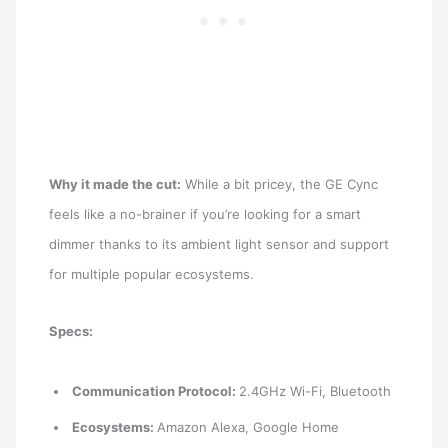
Why it made the cut:
While a bit pricey, the GE Cync
feels like a no-brainer if you’re looking for a smart
dimmer thanks to its ambient light sensor and support
for multiple popular ecosystems.
Specs:
Communication Protocol:
2.4GHz Wi-Fi, Bluetooth
Ecosystems:
Amazon Alexa, Google Home