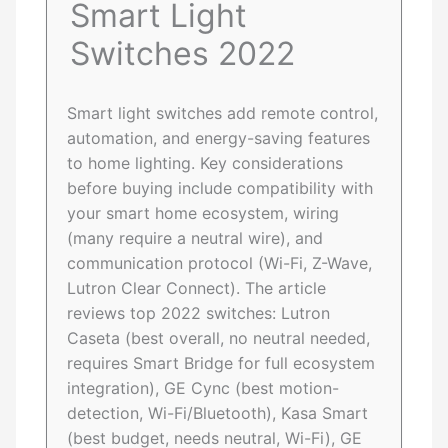
Smart Light
Switches 2022
Smart light switches add remote control,
automation, and energy-saving features
to home lighting. Key considerations
before buying include compatibility with
your smart home ecosystem, wiring
(many require a neutral wire), and
communication protocol (Wi-Fi, Z-Wave,
Lutron Clear Connect). The article
reviews top 2022 switches: Lutron
Caseta (best overall, no neutral needed,
requires Smart Bridge for full ecosystem
integration), GE Cync (best motion-
detection, Wi-Fi/Bluetooth), Kasa Smart
(best budget, needs neutral, Wi-Fi), GE