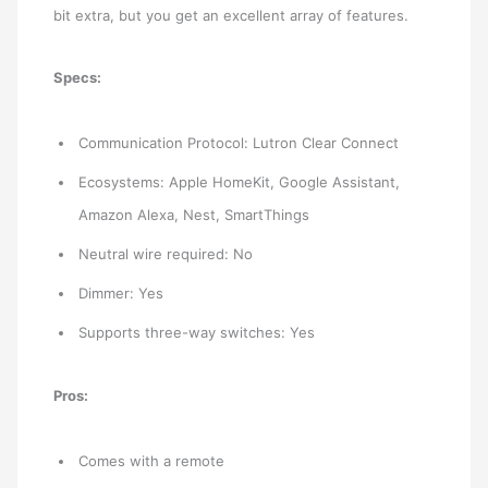
bit extra, but you get an excellent array of features.
Specs:
Communication Protocol: Lutron Clear Connect
Ecosystems: Apple HomeKit, Google Assistant,
Amazon Alexa, Nest, SmartThings
Neutral wire required: No
Dimmer: Yes
Supports three-way switches: Yes
Pros:
Comes with a remote