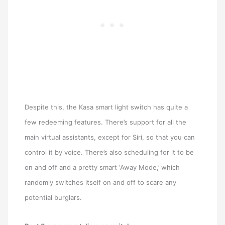
Despite this, the Kasa smart light switch has quite a
few redeeming features. There’s support for all the
main virtual assistants, except for Siri, so that you can
control it by voice. There’s also scheduling for it to be
on and off and a pretty smart ‘Away Mode,’ which
randomly switches itself on and off to scare any
potential burglars.