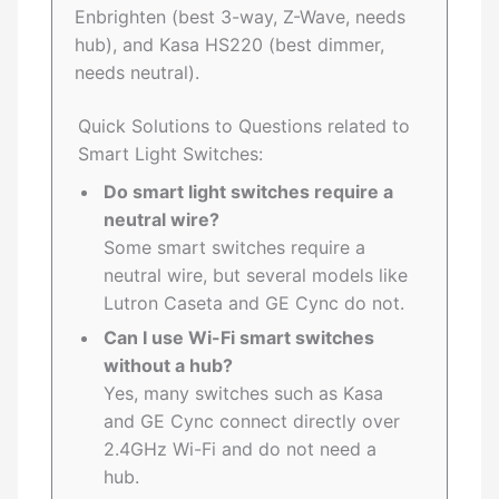
Enbrighten (best 3-way, Z-Wave, needs
hub), and Kasa HS220 (best dimmer,
needs neutral).
Quick Solutions to Questions related to
Smart Light Switches:
Do smart light switches require a
neutral wire?
Some smart switches require a
neutral wire, but several models like
Lutron Caseta and GE Cync do not.
Can I use Wi-Fi smart switches
without a hub?
Yes, many switches such as Kasa
and GE Cync connect directly over
2.4GHz Wi-Fi and do not need a
hub.