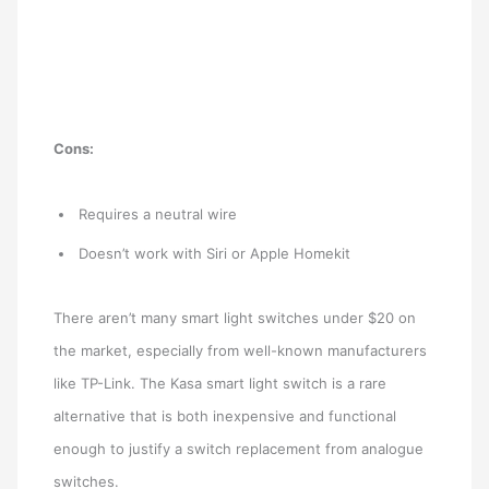
Cons:
Requires a neutral wire
Doesn’t work with Siri or Apple Homekit
There aren’t many smart light switches under $20 on
the market, especially from well-known manufacturers
like TP-Link. The Kasa smart light switch is a rare
alternative that is both inexpensive and functional
enough to justify a switch replacement from analogue
switches.