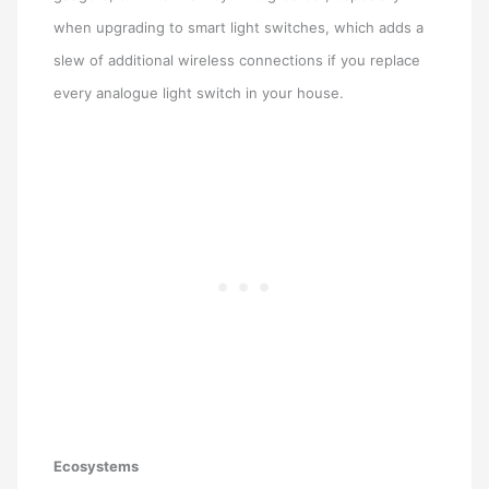
when upgrading to smart light switches, which adds a
slew of additional wireless connections if you replace
every analogue light switch in your house.
Ecosystems