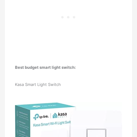
Best budget smart light switch:
Kasa Smart Light Switch