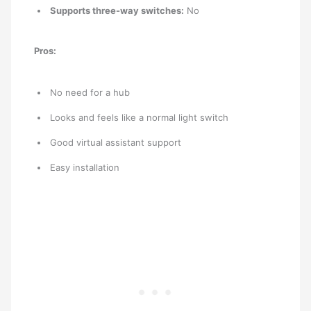
Supports three-way switches:
No
Pros:
No need for a hub
Looks and feels like a normal light switch
Good virtual assistant support
Easy installation