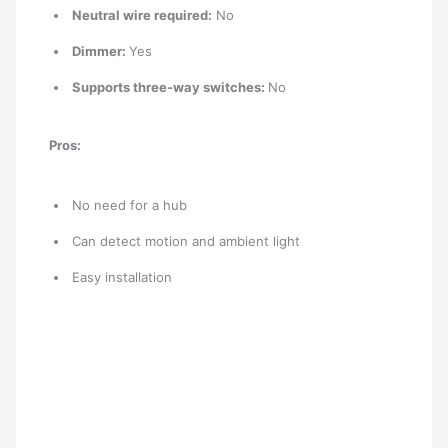
Neutral wire required:
No
Dimmer:
Yes
Supports three-way switches:
No
Pros:
No need for a hub
Can detect motion and ambient light
Easy installation