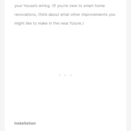
your house’s wiring. (If you’re new to smart home
renovations, think about what other improvements you
might like to make in the near future.)
Installation