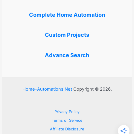
Complete Home Automation
Custom Projects
Advance Search
Home-Automations.Net
Copyright © 2026.
Privacy Policy
Terms of Service
Affiliate Disclosure