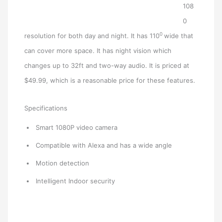
108
0
0
resolution for both day and night. It has 110
wide that
can cover more space. It has night vision which
changes up to 32ft and two-way audio. It is priced at
$49.99, which is a reasonable price for these features.
Specifications
Smart 1080P video camera
Compatible with Alexa and has a wide angle
Motion detection
Intelligent Indoor security