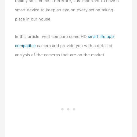
rapidly so is crime. Therefore, it is important to have a
smart device to keep an eye on every action taking
place in our house.
In this article, we’ll compare some HD
smart life app
compatible
camera and provide you with a detailed
analysis of the cameras that are on the market.