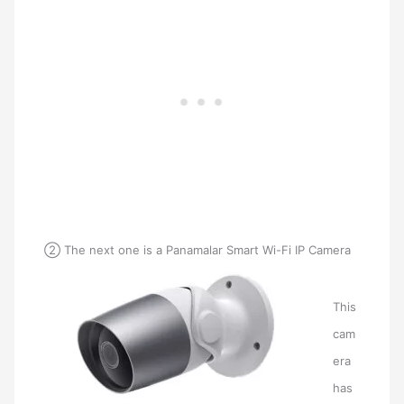
② The next one is a Panamalar Smart Wi-Fi IP Camera
This
cam
era
has