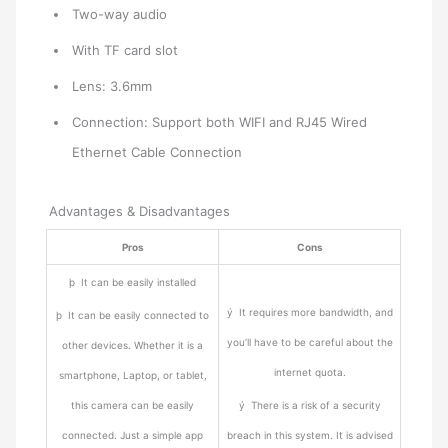
Two-way audio
With TF card slot
Lens: 3.6mm
Connection: Support both WIFI and RJ45 Wired
Ethernet Cable Connection
Advantages & Disadvantages
Pros
Cons
þ It can be easily installed
ý It requires more bandwidth, and
þ It can be easily connected to
you’ll have to be careful about the
other devices. Whether it is a
internet quota.
smartphone, Laptop, or tablet,
this camera can be easily
ý There is a risk of a security
connected. Just a simple app
breach in this system. It is advised