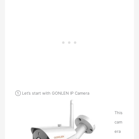
① Let’s start with GONLEN IP Camera
This
cam
era