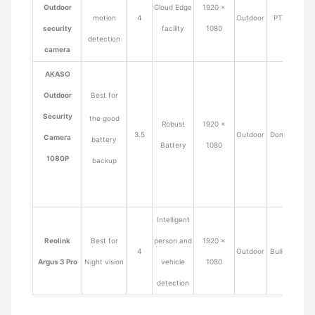
Outdoor
Cloud Edge
1920 ×
motion
4
Outdoor
PTZ
$42.0
security
facility
1080
detection
camera
AKASO
Outdoor
Best for
Security
the good
Robust
1920 ×
3.5
Outdoor
Dome
$89.9
Camera
battery
Battery
1080
1080P
backup
Intelligent
Reolink
Best for
person and
1920 ×
4
Outdoor
Bullet
$87.9
Argus 3 Pro
Night vision
vehicle
1080
detection