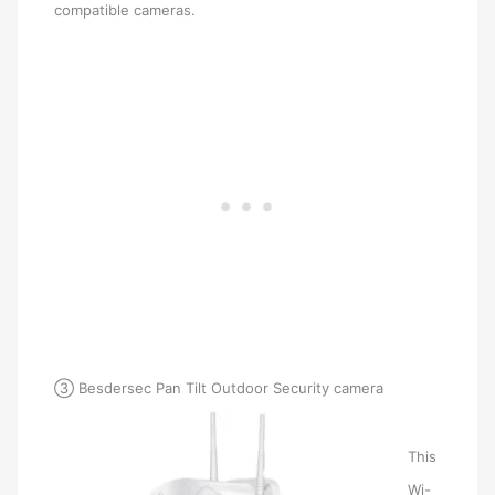
compatible cameras.
③ Besdersec Pan Tilt Outdoor Security camera
This
Wi-