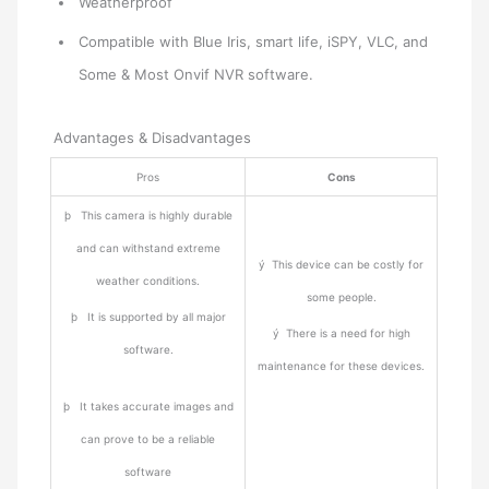
Weatherproof
Compatible with Blue Iris, smart life, iSPY, VLC, and
Some & Most Onvif NVR software.
Advantages & Disadvantages
Pros
Cons
þ This camera is highly durable
and can withstand extreme
ý This device can be costly for
weather conditions.
some people.
þ It is supported by all major
ý There is a need for high
software.
maintenance for these devices.
þ It takes accurate images and
can prove to be a reliable
software