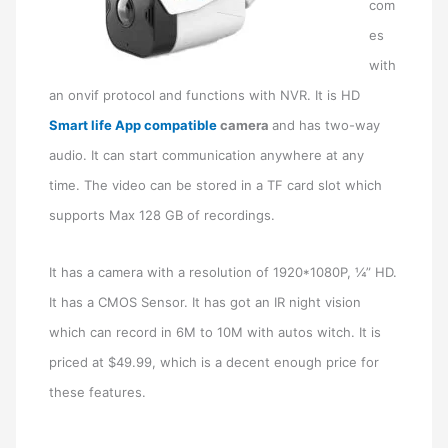
com
es
with
an onvif protocol and functions with NVR. It is HD
Smart life App compatible
camera
and has two-way
audio. It can start communication anywhere at any
time. The video can be stored in a TF card slot which
supports Max 128 GB of recordings.
It has a camera with a resolution of 1920*1080P, ¼” HD.
It has a CMOS Sensor. It has got an IR night vision
which can record in 6M to 10M with autos witch. It is
priced at $49.99, which is a decent enough price for
these features.