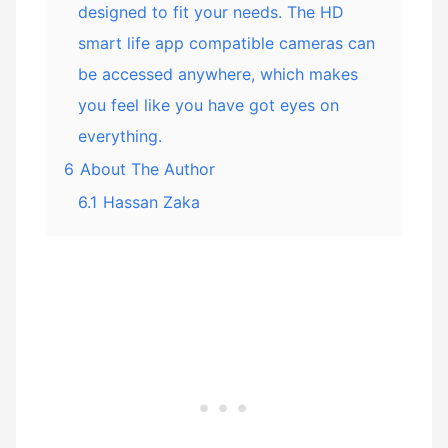
designed to fit your needs. The HD
smart life app compatible cameras can
be accessed anywhere, which makes
you feel like you have got eyes on
everything.
6
About The Author
6.1
Hassan Zaka