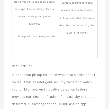
are so well that it can easily detect
camera equipment need a
any type of action taking place in
reasonable sum to be done.
the surroundings and gather
ý It can only alarm the owner
evidence.
about the theft or activity. Rest
is up to the owner.
þ It is helpful in maintaining records.
Best Pick For
It is the best pickup for those who have a child in their
house. It has an intelligent security camera to watch
your child or pet. An innovative detection feature
provides real-time notification of any activity or sound
detected. It is among the top HD brilliant life app