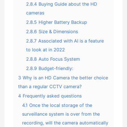
2.8.4
Buying Guide about the HD
cameras
2.8.5
Higher Battery Backup
2.8.6
Size & Dimensions
2.8.7
Associated with AI is a feature
to look at in 2022
2.8.8
Auto Focus System
2.8.9
Budget-friendly:
3
Why is an HD Camera the better choice
than a regular CCTV camera?
4
Frequently asked questions
4.1
Once the local storage of the
surveillance system is over from the
recording, will the camera automatically