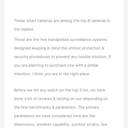
These smart cameras are among the top 8 cameras in
the market.
These are the few handpicked surveillance systems
designed keeping in mind the utmost protection &
security procedures to prevent any hostile intuition. If
you are planning to purchase one with a similar
intention, I think you are in the right place.
Before we list any watch on the top 5 list, we have
done a lot of reviews & testing on our depending on
the few benchmarks & parameters. The primary
parameters we have considered here are the
dimensions, weather capability, outdoor strains, low