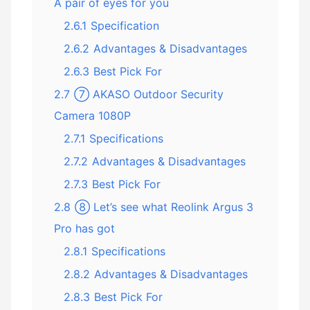
A pair of eyes for you
2.6.1
Specification
2.6.2
Advantages & Disadvantages
2.6.3
Best Pick For
2.7
⑦ AKASO Outdoor Security
Camera 1080P
2.7.1
Specifications
2.7.2
Advantages & Disadvantages
2.7.3
Best Pick For
2.8
⑧ Let’s see what Reolink Argus 3
Pro has got
2.8.1
Specifications
2.8.2
Advantages & Disadvantages
2.8.3
Best Pick For