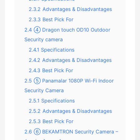
2.3.2
Advantages & Disadvantages
2.3.3
Best Pick For
2.4
④ Dragon touch OD10 Outdoor
Security camera
2.4.1
Specifications
2.4.2
Advantages & Disadvantages
2.4.3
Best Pick For
2.5
⑤ Panamalar 1080P Wi-Fi Indoor
Security Camera
2.5.1
Specifications
2.5.2
Advantages & Disadvantages
2.5.3
Best Pick For
2.6
⑥ BEKAMTRON Security Camera –