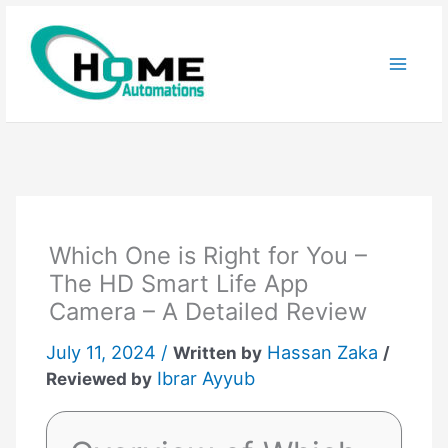
Skip
to
content
Which One is Right for You –
The HD Smart Life App
Camera – A Detailed Review
July 11, 2024 /
Hassan Zaka
Written by
/
Ibrar Ayyub
Reviewed by