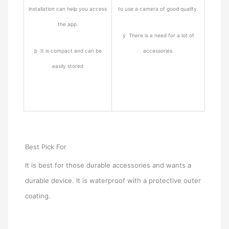
installation can help you access
to use a camera of good quality.
the app.
ý There is a need for a lot of
þ It is compact and can be
accessories.
easily stored
Best Pick For
It is best for those durable accessories and wants a
durable device. It is waterproof with a protective outer
coating.