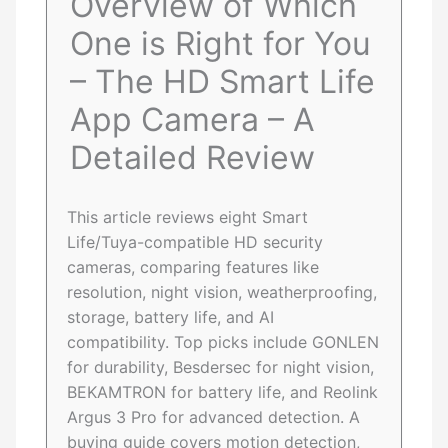
Overview of Which
One is Right for You
– The HD Smart Life
App Camera – A
Detailed Review
This article reviews eight Smart
Life/Tuya-compatible HD security
cameras, comparing features like
resolution, night vision, weatherproofing,
storage, battery life, and AI
compatibility. Top picks include GONLEN
for durability, Besdersec for night vision,
BEKAMTRON for battery life, and Reolink
Argus 3 Pro for advanced detection. A
buying guide covers motion detection,