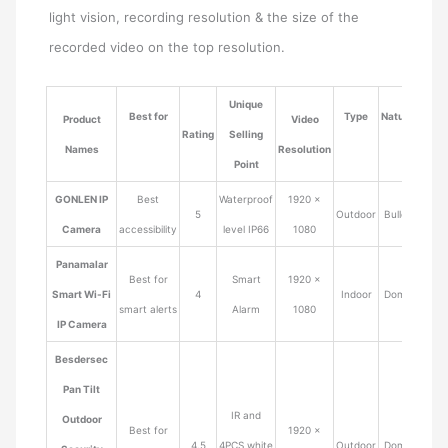
light vision, recording resolution & the size of the
recorded video on the top resolution.
Unique
Best for
Type
Nature
Product
Video
Rating
Selling
Pric
Names
Resolution
Point
GONLEN IP
Best
Waterproof
1920 ×
5
Outdoor
Bullet
$49.9
Camera
accessibility
level IP66
1080
Panamalar
Best for
Smart
1920 ×
Smart Wi-Fi
4
Indoor
Dome
$49.9
smart alerts
Alarm
1080
IP Camera
Besdersec
Pan Tilt
IR and
Outdoor
Best for
1920 ×
4.5
4PCS white
Outdoor
Dome
$39.9