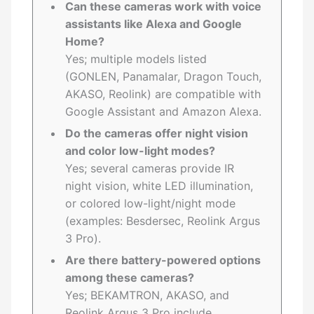
Can these cameras work with voice
assistants like Alexa and Google
Home?
Yes; multiple models listed
(GONLEN, Panamalar, Dragon Touch,
AKASO, Reolink) are compatible with
Google Assistant and Amazon Alexa.
Do the cameras offer night vision
and color low-light modes?
Yes; several cameras provide IR
night vision, white LED illumination,
or colored low-light/night mode
(examples: Besdersec, Reolink Argus
3 Pro).
Are there battery-powered options
among these cameras?
Yes; BEKAMTRON, AKASO, and
Reolink Argus 3 Pro include