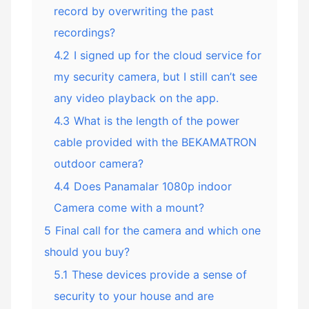
record by overwriting the past
recordings?
4.2
I signed up for the cloud service for
my security camera, but I still can’t see
any video playback on the app.
4.3
What is the length of the power
cable provided with the BEKAMATRON
outdoor camera?
4.4
Does Panamalar 1080p indoor
Camera come with a mount?
5
Final call for the camera and which one
should you buy?
5.1
These devices provide a sense of
security to your house and are