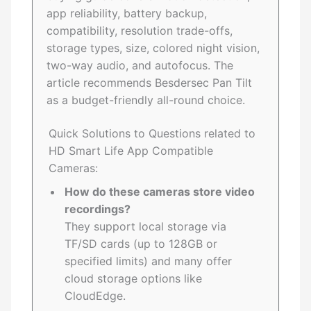
app reliability, battery backup,
compatibility, resolution trade-offs,
storage types, size, colored night vision,
two-way audio, and autofocus. The
article recommends Besdersec Pan Tilt
as a budget-friendly all-round choice.
Quick Solutions to Questions related to
HD Smart Life App Compatible
Cameras:
How do these cameras store video
recordings?
They support local storage via
TF/SD cards (up to 128GB or
specified limits) and many offer
cloud storage options like
CloudEdge.