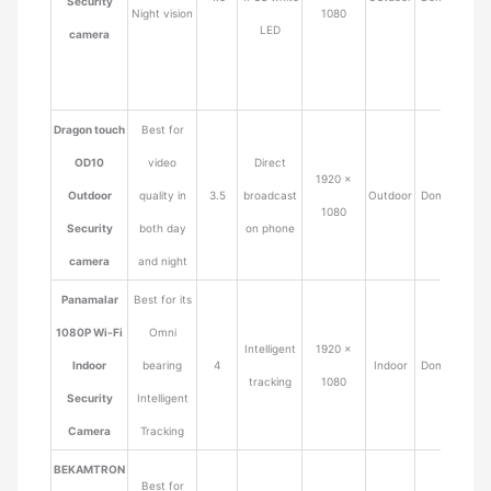
Security
Night vision
1080
LED
camera
Dragon touch
Best for
OD10
video
Direct
1920 ×
Outdoor
quality in
3.5
broadcast
Outdoor
Dome
$65.9
1080
Security
both day
on phone
camera
and night
Panamalar
Best for its
1080P Wi-Fi
Omni
Intelligent
1920 ×
Indoor
bearing
4
Indoor
Dome
$32.9
tracking
1080
Security
Intelligent
Camera
Tracking
BEKAMTRON
Best for