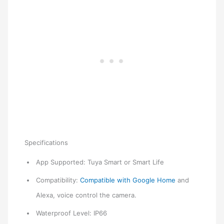
Specifications
App Supported: Tuya Smart or Smart Life
Compatibility:
Compatible with Google Home
and
Alexa, voice control the camera.
Waterproof Level: IP66