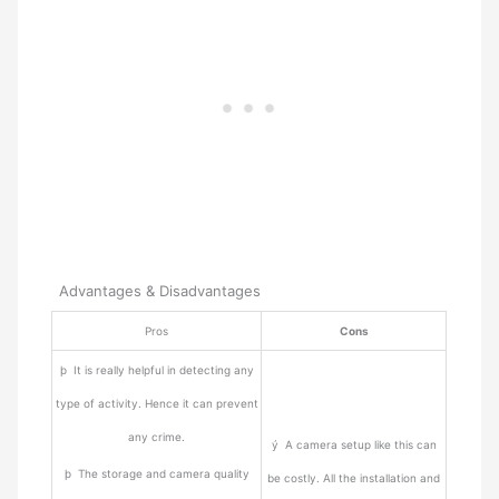
Advantages & Disadvantages
Pros
Cons
þ It is really helpful in detecting any
type of activity. Hence it can prevent
any crime.
ý A camera setup like this can
þ The storage and camera quality
be costly. All the installation and