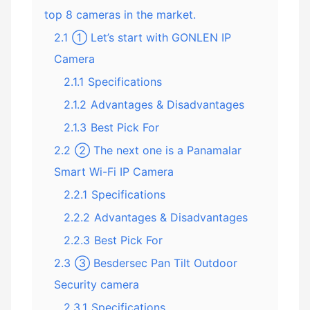
top 8 cameras in the market.
2.1
① Let’s start with GONLEN IP
Camera
2.1.1
Specifications
2.1.2
Advantages & Disadvantages
2.1.3
Best Pick For
2.2
② The next one is a Panamalar
Smart Wi-Fi IP Camera
2.2.1
Specifications
2.2.2
Advantages & Disadvantages
2.2.3
Best Pick For
2.3
③ Besdersec Pan Tilt Outdoor
Security camera
2.3.1
Specifications