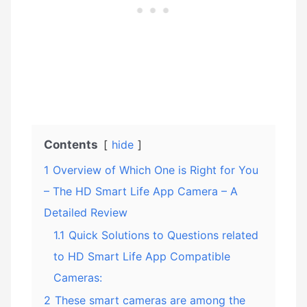
Contents
hide
1
Overview of Which One is Right for You
– The HD Smart Life App Camera – A
Detailed Review
1.1
Quick Solutions to Questions related
to HD Smart Life App Compatible
Cameras:
2
These smart cameras are among the