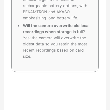
rechargeable battery options, with
BEKAMTRON and AKASO
emphasizing long battery life.
Will the camera overwrite old local
recordings when storage is full?
Yes; the camera will overwrite the
oldest data so you retain the most
recent recordings based on card
size.