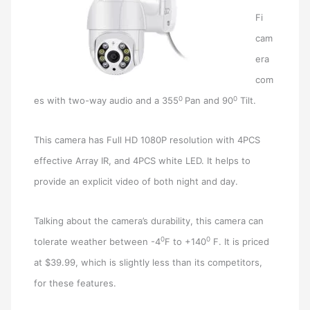
Fi
cam
era
com
0
0
es with two-way audio and a 355
Pan and 90
Tilt.
This camera has Full HD 1080P resolution with 4PCS
effective Array IR, and 4PCS white LED. It helps to
provide an explicit video of both night and day.
Talking about the camera’s durability, this camera can
0
0
tolerate weather between -4
F to +140
F. It is priced
at $39.99, which is slightly less than its competitors,
for these features.