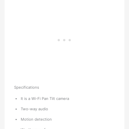
Specifications
It is a Wi-Fi Pan Tilt camera
Two-way audio
Motion detection