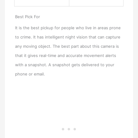
Best Pick For
It is the best pickup for people who live in areas prone
to crime. It has intelligent night vision that can capture
any moving object. The best part about this camera is
that it gives real-time and accurate movement alerts
with a snapshot. A snapshot gets delivered to your
phone or email.