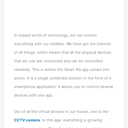
In today’s world of technology, we can control
everything with our mobiles. We have got the internet
of all things, which means that all the physical devices
that we use are connected and can be controlled
remotely. This is where the Smart life app comes into
action. It is a single combined solution in the form of a
smartphone application. It allows you to control several
devices with one app.
Out of all the virtual devices in our house, one is the
CCTV camera
. In this age, everything is growing