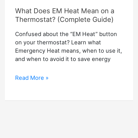
What Does EM Heat Mean on a
Thermostat? (Complete Guide)
Confused about the “EM Heat” button
on your thermostat? Learn what
Emergency Heat means, when to use it,
and when to avoid it to save energy
What
Read More »
Does
EM
Heat
Mean
on
a
Thermostat?