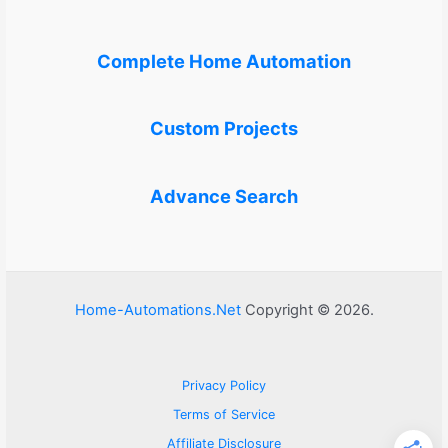
Complete Home Automation
Custom Projects
Advance Search
Home-Automations.Net
Copyright © 2026.
Privacy Policy
Terms of Service
Affiliate Disclosure