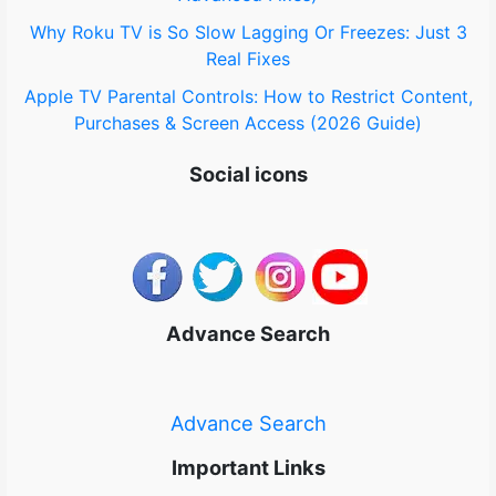
Why Roku TV is So Slow Lagging Or Freezes: Just 3
Real Fixes
Apple TV Parental Controls: How to Restrict Content,
Purchases & Screen Access (2026 Guide)
Social icons
Advance Search
Advance Search
Important Links