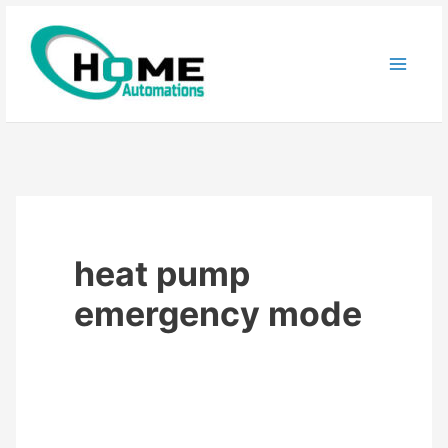
Skip
to
content
heat pump
emergency mode