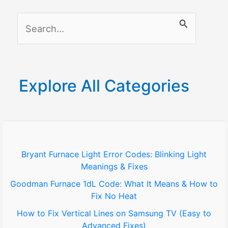
(Complete
S
Guide)
e
a
r
Explore All Categories
c
h
f
o
Bryant Furnace Light Error Codes: Blinking Light
Meanings & Fixes
r
Goodman Furnace 1dL Code: What It Means & How to
:
Fix No Heat
How to Fix Vertical Lines on Samsung TV (Easy to
Advanced Fixes)