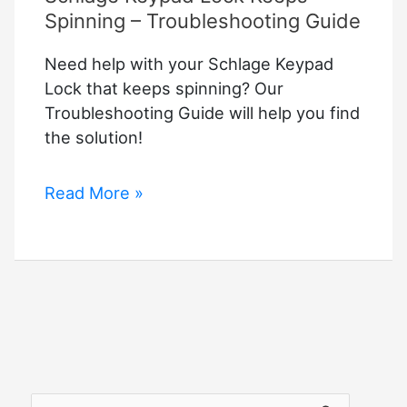
Spinning – Troubleshooting Guide
Need help with your Schlage Keypad
Lock that keeps spinning? Our
Troubleshooting Guide will help you find
the solution!
Schlage
Read More »
Keypad
Lock
Keeps
Spinning
–
Troubleshooting
Guide