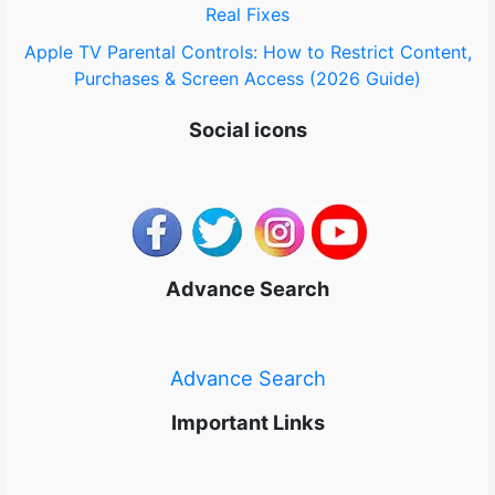
Real Fixes
Apple TV Parental Controls: How to Restrict Content,
Purchases & Screen Access (2026 Guide)
Social icons
Advance Search
Advance Search
Important Links