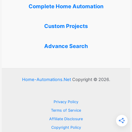
Complete Home Automation
Custom Projects
Advance Search
Home-Automations.Net
Copyright © 2026.
Privacy Policy
Terms of Service
Affiliate Disclosure
Copyright Policy