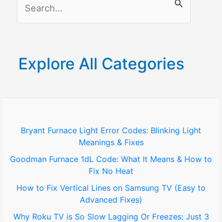
S
e
a
r
Explore All Categories
c
h
f
o
Bryant Furnace Light Error Codes: Blinking Light
Meanings & Fixes
r
Goodman Furnace 1dL Code: What It Means & How to
:
Fix No Heat
How to Fix Vertical Lines on Samsung TV (Easy to
Advanced Fixes)
Why Roku TV is So Slow Lagging Or Freezes: Just 3