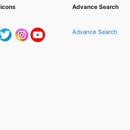
 icons
Advance Search
Advance Search