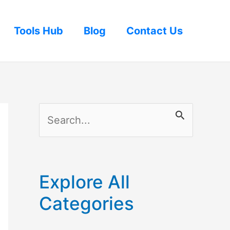
Tools Hub
Blog
Contact Us
S
e
a
r
Explore All
c
Categories
h