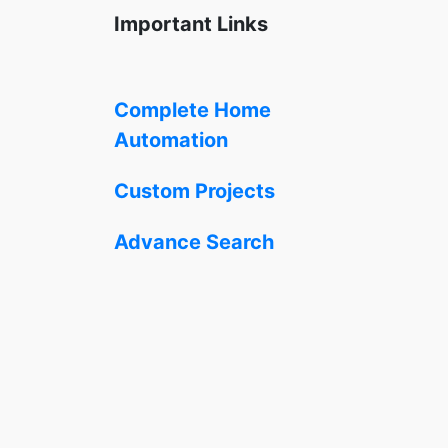
Important Links
Complete Home
Automation
Custom Projects
Advance Search