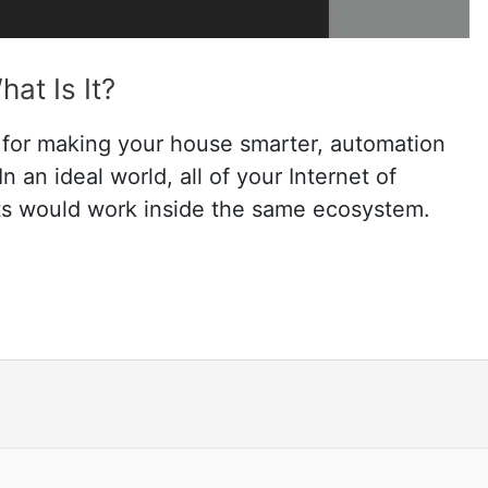
at Is It?
 for making your house smarter, automation
n an ideal world, all of your Internet of
ts would work inside the same ecosystem.