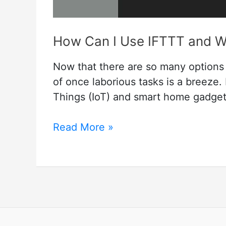
How Can I Use IFTTT and Wh
Now that there are so many options
of once laborious tasks is a breeze. I
Things (IoT) and smart home gadge
How
Read More »
Can
I
Use
IFTTT
and
What