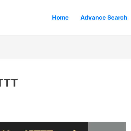
Home
Advance Search
FTTT