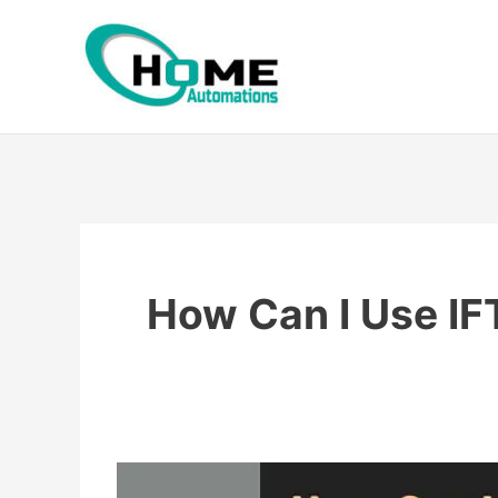
Skip
to
content
How Can I Use I