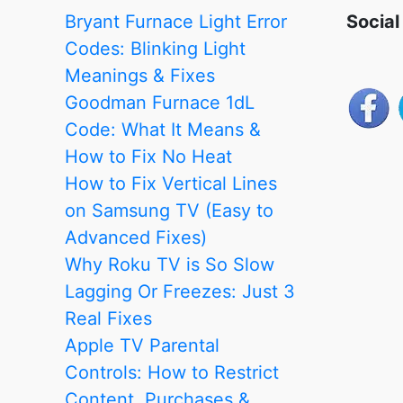
Is
Bryant Furnace Light Error
Social
It?
Codes: Blinking Light
Meanings & Fixes
Goodman Furnace 1dL
Code: What It Means &
How to Fix No Heat
How to Fix Vertical Lines
on Samsung TV (Easy to
Advanced Fixes)
Why Roku TV is So Slow
Lagging Or Freezes: Just 3
Real Fixes
Apple TV Parental
Controls: How to Restrict
Content, Purchases &