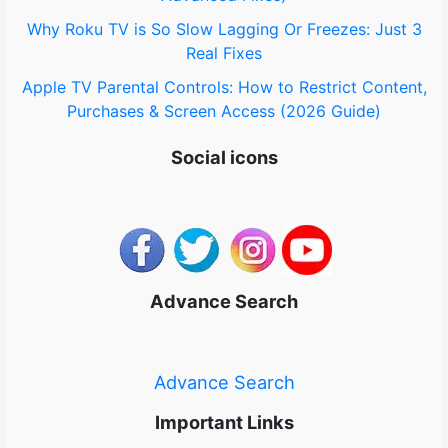
Why Roku TV is So Slow Lagging Or Freezes: Just 3
Real Fixes
Apple TV Parental Controls: How to Restrict Content,
Purchases & Screen Access (2026 Guide)
Social icons
Advance Search
Advance Search
Important Links