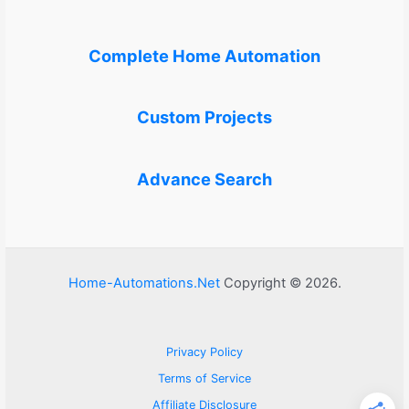
Complete Home Automation
Custom Projects
Advance Search
Home-Automations.Net
Copyright © 2026.
Privacy Policy
Terms of Service
Affiliate Disclosure