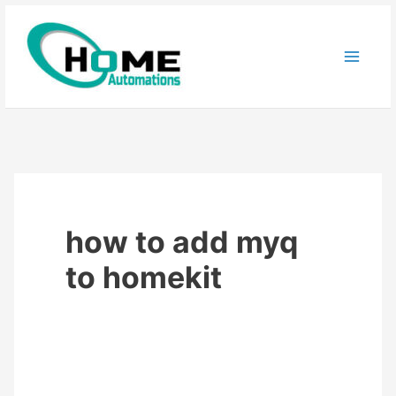
Skip
to
content
how to add myq
to homekit