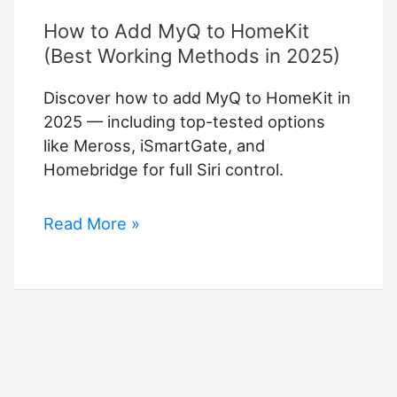
How to Add MyQ to HomeKit
(Best Working Methods in 2025)
Discover how to add MyQ to HomeKit in
2025 — including top-tested options
like Meross, iSmartGate, and
Homebridge for full Siri control.
How
Read More »
to
Add
MyQ
to
HomeKit
(Best
Working