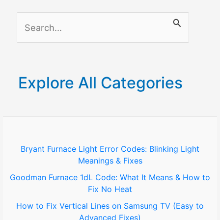
Methods
S
in
2025)
e
a
r
Explore All Categories
c
h
f
o
Bryant Furnace Light Error Codes: Blinking Light
Meanings & Fixes
r
Goodman Furnace 1dL Code: What It Means & How to
:
Fix No Heat
How to Fix Vertical Lines on Samsung TV (Easy to
Advanced Fixes)