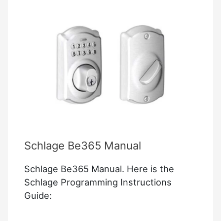
Schlage Be365 Manual
Schlage Be365 Manual. Here is the
Schlage Programming Instructions
Guide: