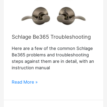
Schlage Be365 Troubleshooting
Here are a few of the common Schlage
Be365 problems and troubleshooting
steps against them are in detail, with an
instruction manual
Schlage
Read More »
Be365
Troubleshooting