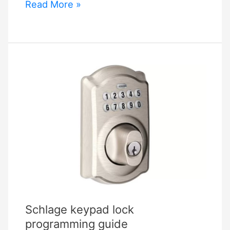
Schlage
Read More »
Be365
Manual
Schlage keypad lock
programming guide