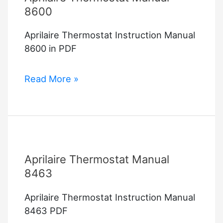
8600
Aprilaire Thermostat Instruction Manual
8600 in PDF
Aprilaire
Read More »
Thermostat
Manual
8600
Aprilaire Thermostat Manual
8463
Aprilaire Thermostat Instruction Manual
8463 PDF