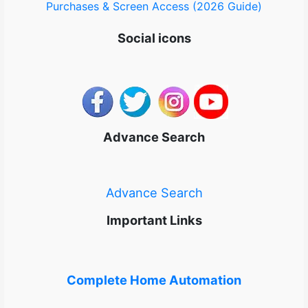
Purchases & Screen Access (2026 Guide)
Social icons
Advance Search
Advance Search
Important Links
Complete Home Automation