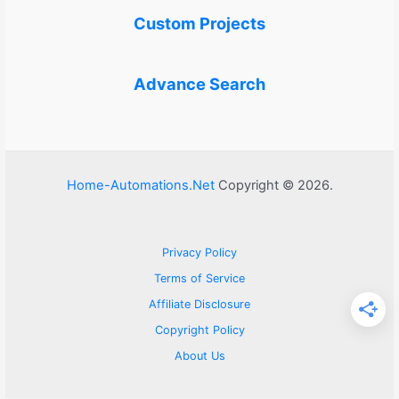
Custom Projects
Advance Search
Home-Automations.Net
Copyright © 2026.
Privacy Policy
Terms of Service
Affiliate Disclosure
Copyright Policy
About Us