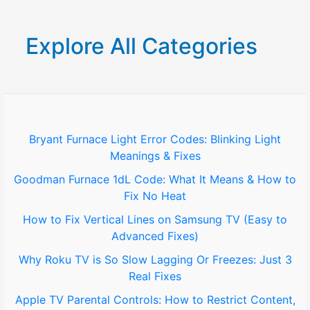
a
r
Explore All Categories
c
h
f
o
Bryant Furnace Light Error Codes: Blinking Light
Meanings & Fixes
r
Goodman Furnace 1dL Code: What It Means & How to
:
Fix No Heat
How to Fix Vertical Lines on Samsung TV (Easy to
Advanced Fixes)
Why Roku TV is So Slow Lagging Or Freezes: Just 3
Real Fixes
Apple TV Parental Controls: How to Restrict Content,