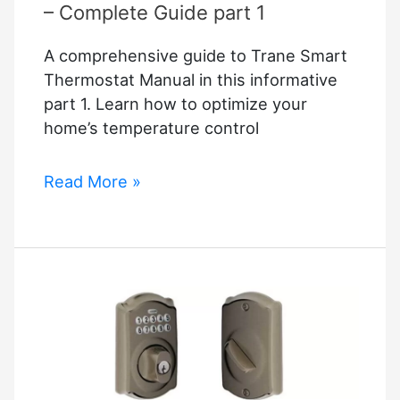
– Complete Guide part 1
A comprehensive guide to Trane Smart
Thermostat Manual in this informative
part 1. Learn how to optimize your
home’s temperature control
Trane
Read More »
Smart
Thermostat
Manual
–
Complete
Guide
part
1