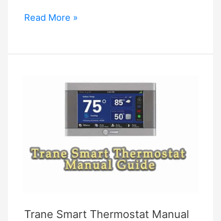
Aprilaire
Read More »
Thermostat
Manual
8463
Trane Smart Thermostat Manual