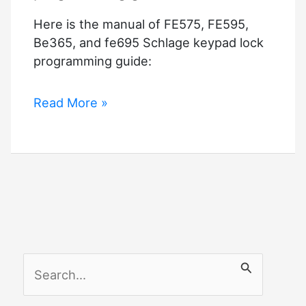
Here is the manual of FE575, FE595,
Be365, and fe695 Schlage keypad lock
programming guide:
Schlage
Read More »
keypad
lock
programming
guide
S
e