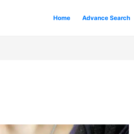
Home
Advance Search