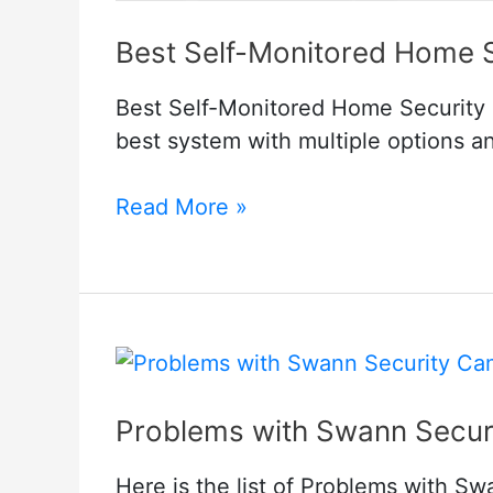
Best Self-Monitored Home 
Best Self-Monitored Home Security 
best system with multiple options and
Best
Read More »
Self-
Monitored
Home
Security
System
No
Problems with Swann Secur
Monthly
Fee
Here is the list of Problems with Sw