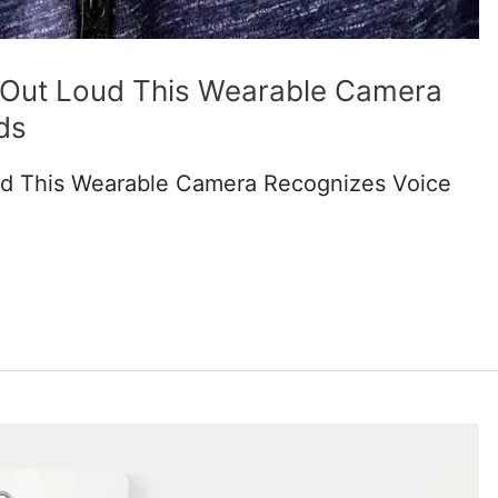
m Out Loud This Wearable Camera
ds
ud This Wearable Camera Recognizes Voice