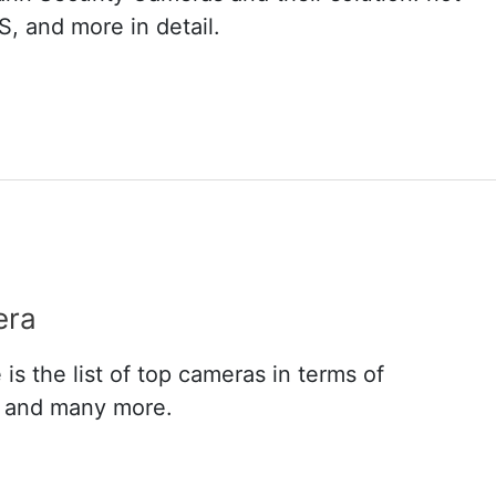
, and more in detail.
era
s the list of top cameras in terms of
n and many more.