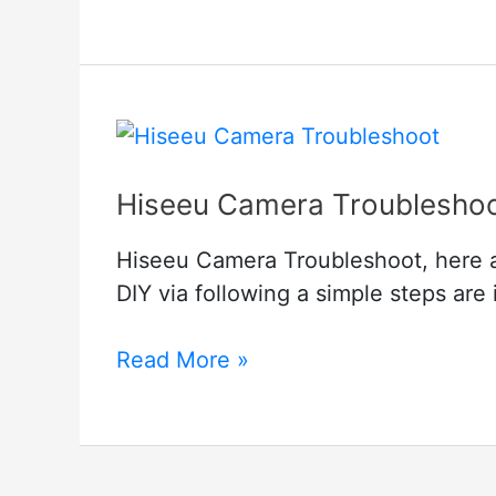
Homekit
Security
Camera
Hiseeu Camera Troublesho
Hiseeu Camera Troubleshoot, here a
DIY via following a simple steps are i
Hiseeu
Read More »
Camera
Troubleshoot