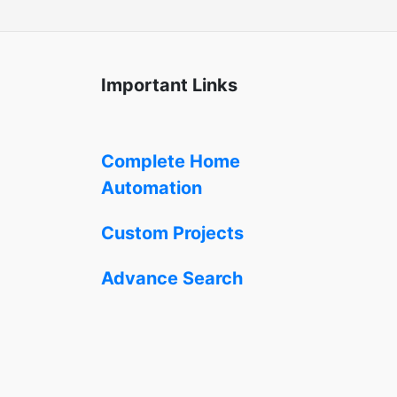
Important Links
Complete Home
Automation
Custom Projects
Advance Search