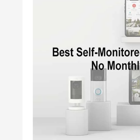
Loud
This
Wearable
Camera
Recognizes
Voice
Commands