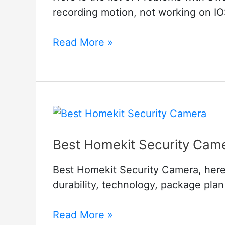
recording motion, not working on IOS
Problems
Read More »
with
Swann
Security
Cameras
Best Homekit Security Cam
Best Homekit Security Camera, here i
durability, technology, package pla
Best
Read More »