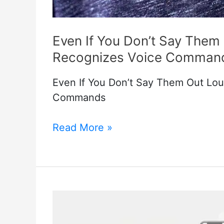
Even If You Don’t Say The
Recognizes Voice Comman
Even If You Don’t Say Them Out Lo
Commands
Even
Read More »
If
You
Don’t
Say
Them
Out