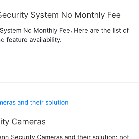
Security System No Monthly Fee
System No Monthly Fee، Here are the list of
 feature availability.
ity Cameras
ann Security Cameras and their solution: not