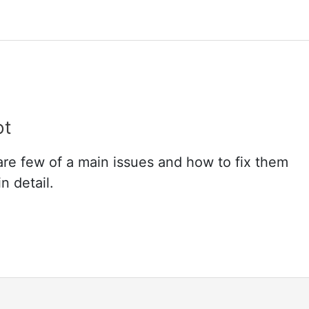
ot
re few of a main issues and how to fix them
n detail.