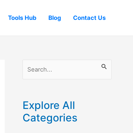
Tools Hub
Blog
Contact Us
S
e
a
r
Explore All
c
Categories
h