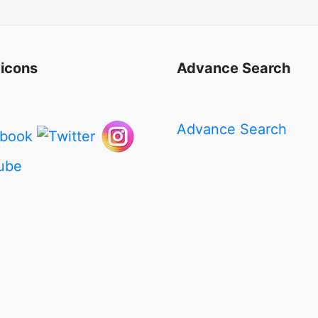
 icons
Advance Search
Advance Search