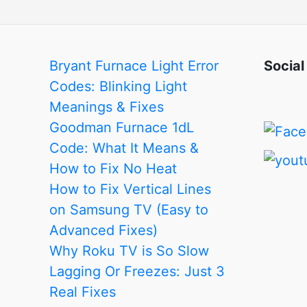
Bryant Furnace Light Error
Social
Codes: Blinking Light
Meanings & Fixes
Goodman Furnace 1dL
Code: What It Means &
How to Fix No Heat
How to Fix Vertical Lines
on Samsung TV (Easy to
Advanced Fixes)
Why Roku TV is So Slow
Lagging Or Freezes: Just 3
Real Fixes