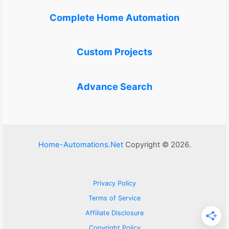
Complete Home Automation
Custom Projects
Advance Search
Home-Automations.Net
Copyright © 2026.
Privacy Policy
Terms of Service
Affiliate Disclosure
Copyright Policy