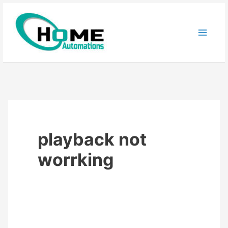
Skip
to
content
playback not
worrking