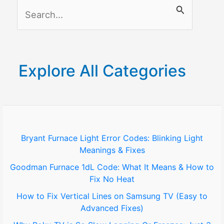
S
e
a
r
Explore All Categories
c
h
f
o
Bryant Furnace Light Error Codes: Blinking Light
Meanings & Fixes
r
Goodman Furnace 1dL Code: What It Means & How to
:
Fix No Heat
How to Fix Vertical Lines on Samsung TV (Easy to
Advanced Fixes)