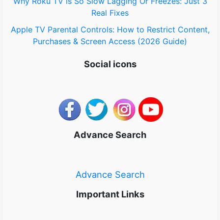
Why Roku TV is So Slow Lagging Or Freezes: Just 3
Real Fixes
Apple TV Parental Controls: How to Restrict Content,
Purchases & Screen Access (2026 Guide)
Social icons
Advance Search
Advance Search
Important Links