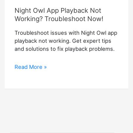
Night Owl App Playback Not
Working? Troubleshoot Now!
Troubleshoot issues with Night Owl app
playback not working. Get expert tips
and solutions to fix playback problems.
Night
Read More »
Owl
App
Playback
Not
Working?
Troubleshoot
Now!